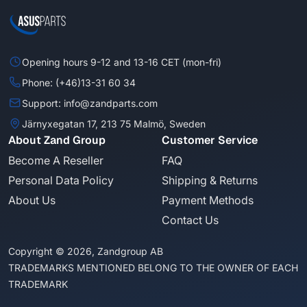
Opening hours 9-12 and 13-16 CET (mon-fri)
Phone: (+46)13-31 60 34
Support: info@zandparts.com
Järnyxegatan 17, 213 75 Malmö, Sweden
About Zand Group
Customer Service
Become A Reseller
FAQ
Personal Data Policy
Shipping & Returns
About Us
Payment Methods
Contact Us
Copyright © 2026, Zandgroup AB
TRADEMARKS MENTIONED BELONG TO THE OWNER OF EACH
TRADEMARK