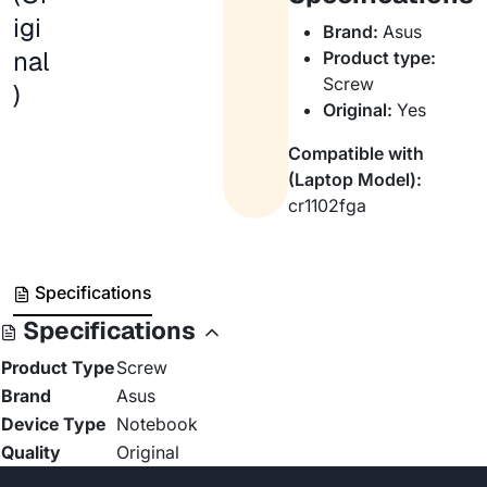
igi
Brand:
Asus
nal
Product type:
Screw
)
Original:
Yes
Compatible with
(Laptop Model):
cr1102fga
Specifications
Specifications
Product Type
Screw
Brand
Asus
Device Type
Notebook
Quality
Original