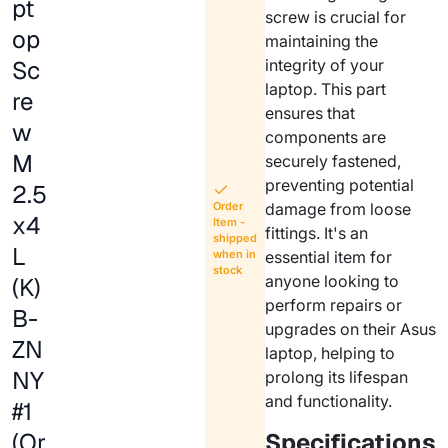
pt
screw is crucial for
op
maintaining the
Sc
integrity of your
laptop. This part
re
ensures that
w
components are
M
securely fastened,
preventing potential
2.5
Order
damage from loose
x4
Item -
fittings. It's an
shipped
L
when in
essential item for
stock
anyone looking to
(K)
perform repairs or
B-
upgrades on their Asus
ZN
laptop, helping to
NY
prolong its lifespan
and functionality.
#1
(Or
Specifications