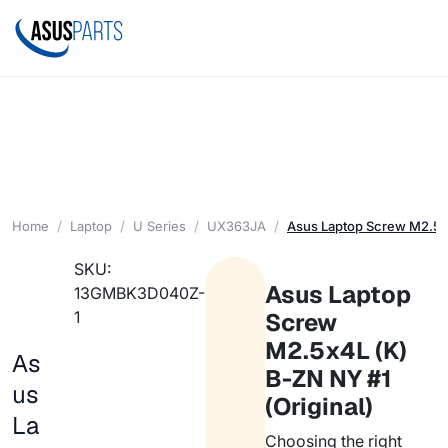
Home
Laptop
U Series
UX363JA
Asus Laptop Screw M2.5x4
SKU:
Asus Laptop
13GMBK3D040Z-
1
Screw
M2.5x4L (K)
As
B-ZN NY #1
us
(Original)
La
Choosing the right