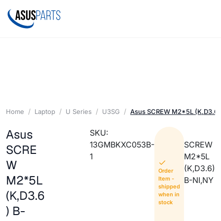
Home
Laptop
U Series
U3SG
Asus SCREW M2*5L (K,D3.6)
Asus
SKU:
13GMBKXC053B-
SCREW
SCRE
1
M2*5L
W
(K,D3.6)
Order
M2*5L
Item -
B-NI,NY
shipped
(K,D3.6
when in
stock
) B-