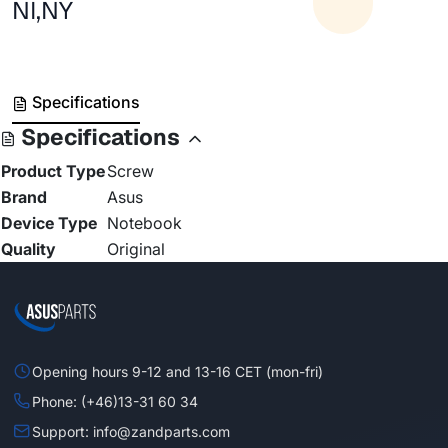
NI,NY
Specifications
Specifications
Product Type
Screw
Brand
Asus
Device Type
Notebook
Quality
Original
Opening hours 9-12 and 13-16 CET (mon-fri)
Phone: (+46)13-31 60 34
Support: info@zandparts.com