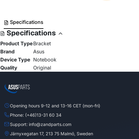
Specifications
Specifications
Product Type
Bracket
Brand
Asus
Device Type
Notebook
Quality
Original
Opening hours 9-12 and 13-16 CET (mon-fri)
Phone: (+46)13-31 60 34
Support: info@zandparts.com
Järnyxegatan 17, 213 75 Malmö, Sweden