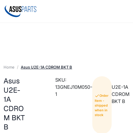
Home
Asus U2E-1A CDROM BKT B
Asus
SKU:
13GNEJ10M050-
U2E-1A
U2E-
1
CDROM
Order
1A
BKT B
Item -
shipped
CDRO
when in
stock
M BKT
B