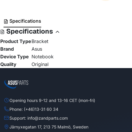
Specifications
Specifications
Product Type
Bracket
Brand
Asus
Device Type
Notebook
Quality
Original
Opening hours 9-12 and 13-16 CET (mon-fri)
Phone: (+46)13-31 60 34
Support: info@zandparts.com
Järnyxegatan 17, 213 75 Malmö, Sweden