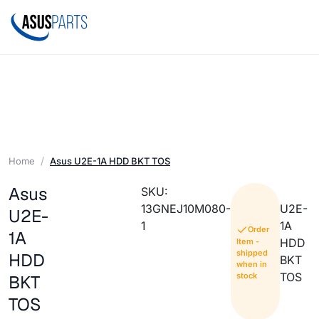
Home
Asus U2E-1A HDD BKT TOS
Asus
SKU:
13GNEJ10M080-
U2E-
U2E-
1
1A
Order
1A
HDD
Item -
shipped
HDD
BKT
when in
TOS
stock
BKT
TOS