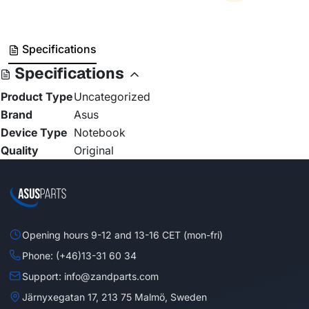
Specifications
Specifications
Product Type
Uncategorized
Brand
Asus
Device Type
Notebook
Quality
Original
Opening hours 9-12 and 13-16 CET (mon-fri)
Phone: (+46)13-31 60 34
Support: info@zandparts.com
Järnyxegatan 17, 213 75 Malmö, Sweden