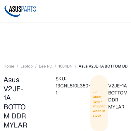
Home
Laptop
Eee PC
1004DN
Asus V2JE-1A BOTTOM DDR
Asus
SKU:
13GNL510L350-
V2JE-1A
V2JE-
1
BOTTOM
1A
Order
DDR
Item -
BOTTO
MYLAR
shipped
when in
M DDR
stock
MYLAR