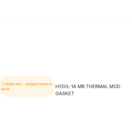
Order Item - shipped when in
H13VL-1A MB THERMAL MOD
stock
GASKET