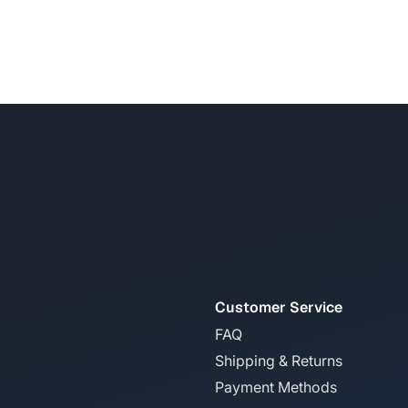
Customer Service
FAQ
Shipping & Returns
Payment Methods