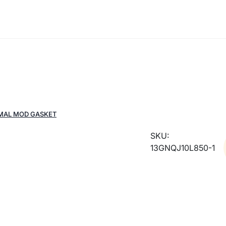
RMAL MOD GASKET
SKU:
13GNQJ10L850-1