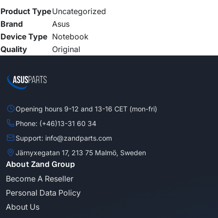
Product Type
Uncategorized
Brand
Asus
Device Type
Notebook
Quality
Original
Opening hours 9-12 and 13-16 CET (mon-fri)
Phone: (+46)13-31 60 34
Support: info@zandparts.com
Järnyxegatan 17, 213 75 Malmö, Sweden
About Zand Group
Become A Reseller
Personal Data Policy
About Us