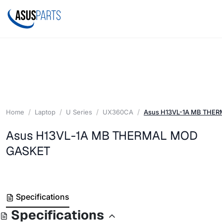
Home
Laptop
U Series
UX360CA
Asus H13VL-1A MB THE
Asus H13VL-1A MB THERMAL MOD
GASKET
Specifications
Specifications