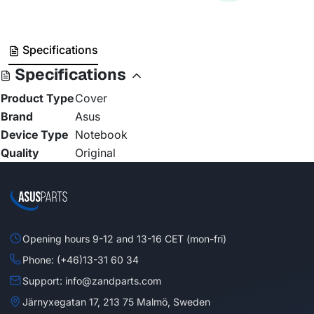
Specifications
Specifications
Product Type
Cover
Brand
Asus
Device Type
Notebook
Quality
Original
Opening hours 9-12 and 13-16 CET (mon-fri)
Phone: (+46)13-31 60 34
Support: info@zandparts.com
Järnyxegatan 17, 213 75 Malmö, Sweden