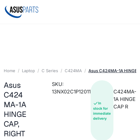
Home
Laptop
C Series
C424MA
Asus C424MA-1A HINGE C
Asus
SKU:
13NX02C1P12011
C424MA-
C424
1A HINGE
MA-1A
In
CAP R
stock for
HINGE
immediate
delivery
CAP,
RIGHT