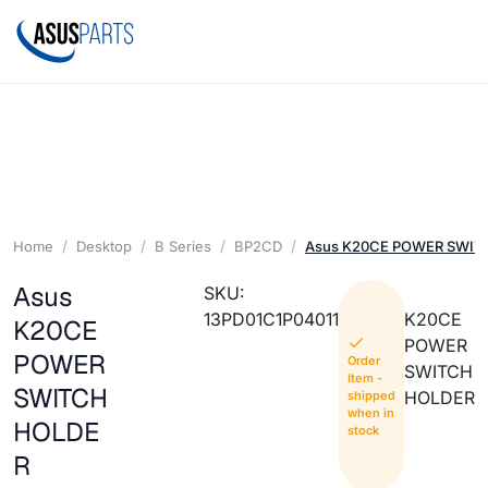
Home
Desktop
B Series
BP2CD
Asus K20CE POWER SWIT
Asus
SKU:
13PD01C1P04011
K20CE
K20CE
POWER
POWER
Order
SWITCH
Item -
SWITCH
HOLDER
shipped
when in
HOLDE
stock
R