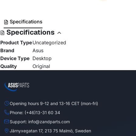
Specifications
Specifications
Product Type
Uncategorized
Brand
Asus
Device Type
Desktop
Quality
Original
Opening hours 9-12 and 13-16 CET (mon-fri)
Phone: (+46)13-31 60 34
Support: info@zandparts.com
Järnyxegatan 17, 213 75 Malmö, Sweden