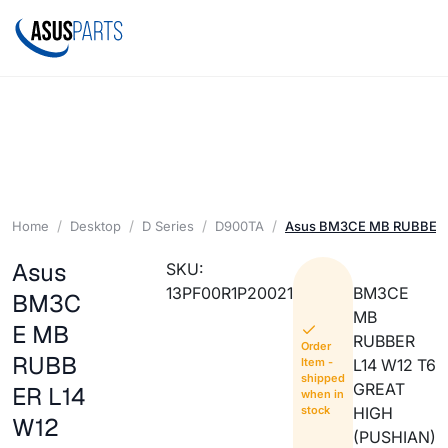
Home
Desktop
D Series
D900TA
Asus BM3CE MB RUBBER 
Asus
SKU:
13PF00R1P20021
BM3CE
BM3C
MB
E MB
RUBBER
Order
RUBB
Item -
L14 W12 T6
shipped
GREAT
ER L14
when in
stock
HIGH
W12
(PUSHIAN)