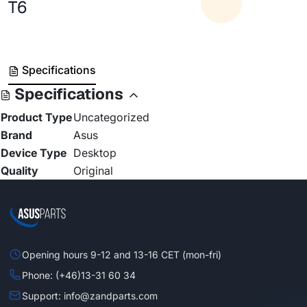
T6
Specifications
Specifications
Product Type
Uncategorized
Brand
Asus
Device Type
Desktop
Quality
Original
Opening hours 9-12 and 13-16 CET (mon-fri)
Phone: (+46)13-31 60 34
Support: info@zandparts.com