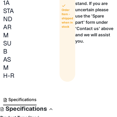
1A
stand. If you are
STA
uncertain please
Order
Item -
use the 'Spare
ND
shipped
part' form under
when in
AR
stock
'Contact us' above
M
and we will assist
you.
SU
B
AS
M
H-R
Specifications
Specifications