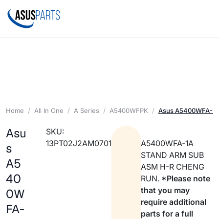
Home
All In One
A Series
A5400WFPK
Asus A5400WFA-1A
Asu
SKU:
13PT02J2AM0701
A5400WFA-1A
s
STAND ARM SUB
A5
ASM H-R CHENG
40
RUN.
*Please note
that you may
0W
require additional
FA-
parts for a full