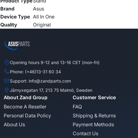
Product Type
Stand
Brand
Asus
Device Type
All In One
Quality
Original
Opening hours 9-12 and 13-16 CET (mon-fri)
Phone: (+46)13-31 60 34
Support: info@zandparts.com
Järnyxegatan 17, 213 75 Malmö, Sweden
About Zand Group
Customer Service
Become A Reseller
FAQ
Personal Data Policy
Shipping & Returns
About Us
Payment Methods
Contact Us