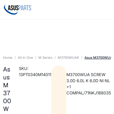
Home
All In One
M Series
M3700WUAK
Asus M3700WUA SC
As
SKU:
13PT0340M14011
M3700WUA SCREW
us
3.0D 6.0L K 6.0D NI NL
M
+1
37
COMPAL/71NKJ188035
00
W