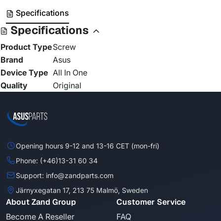
Specifications
Specifications
Product Type
Screw
Brand
Asus
Device Type
All In One
Quality
Original
Opening hours 9-12 and 13-16 CET (mon-fri)
Phone: (+46)13-31 60 34
Support: info@zandparts.com
Järnyxegatan 17, 213 75 Malmö, Sweden
About Zand Group
Customer Service
Become A Reseller
FAQ