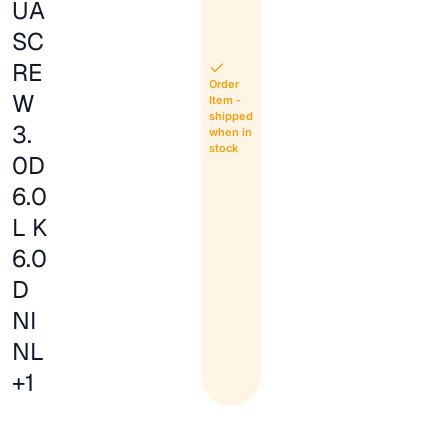
UA
SC
RE
Order
W
Item -
shipped
3.
when in
stock
0D
6.0
L K
6.0
D
NI
NL
+1