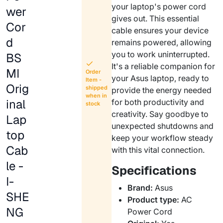
your laptop's power cord
wer
gives out. This essential
Cor
cable ensures your device
d
remains powered, allowing
you to work uninterrupted.
BS
It's a reliable companion for
MI
Order
your Asus laptop, ready to
Item -
Orig
shipped
provide the energy needed
when in
inal
for both productivity and
stock
creativity. Say goodbye to
Lap
unexpected shutdowns and
top
keep your workflow steady
Cab
with this vital connection.
le -
Specifications
I-
Brand:
Asus
SHE
Product type:
AC
NG
Power Cord