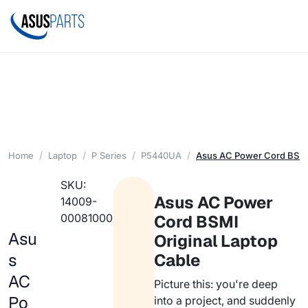
Home
Laptop
P Series
P5440UA
Asus AC Power Cord BSMI 
SKU:
Asus AC Power
14009-
00081000
Cord BSMI
Asu
Original Laptop
s
Cable
AC
Picture this: you're deep
Po
into a project, and suddenly