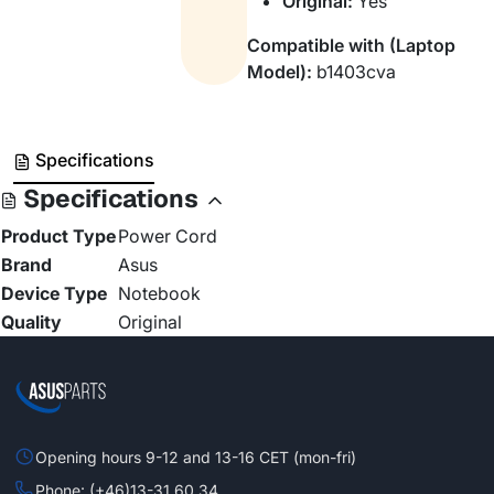
Original:
Yes
Compatible with (Laptop
Model):
b1403cva
Specifications
Specifications
Product Type
Power Cord
Brand
Asus
Device Type
Notebook
Quality
Original
Opening hours 9-12 and 13-16 CET (mon-fri)
Phone: (+46)13-31 60 34