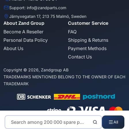
Support: info@zandparts.com
Järnyxegatan 17, 213 75 Malmö, Sweden
About Zand Group
Customer Service
Become A Reseller
FAQ
Personal Data Policy
Shipping & Returns
About Us
Payment Methods
Contact Us
Copyright © 2026, Zandgroup AB
TRADEMARKS MENTIONED BELONG TO THE OWNER OF EACH
TRADEMARK
All