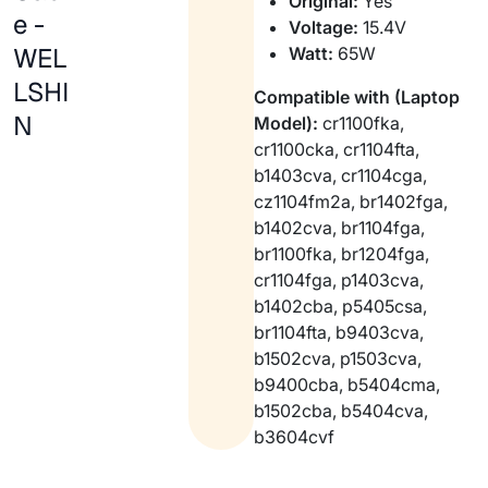
Original:
Yes
e -
Voltage:
15.4V
WEL
Watt:
65W
LSHI
Compatible with (Laptop
N
Model):
cr1100fka,
cr1100cka, cr1104fta,
b1403cva, cr1104cga,
cz1104fm2a, br1402fga,
b1402cva, br1104fga,
br1100fka, br1204fga,
cr1104fga, p1403cva,
b1402cba, p5405csa,
br1104fta, b9403cva,
b1502cva, p1503cva,
b9400cba, b5404cma,
b1502cba, b5404cva,
b3604cvf