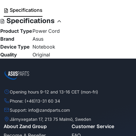
Specifications
Specifications
Product Type
Power Cord
Brand
Asus
Device Type
Notebook
Quality
Original
Opening hours 9-12 and 13-16 CET (mon-fri)
Phone: (+46)13-31 60 34
Support: info@zandparts.com
Järnyxegatan 17, 213 75 Malmö, Sweden
About Zand Group
Customer Service
Become A Reseller
FAQ