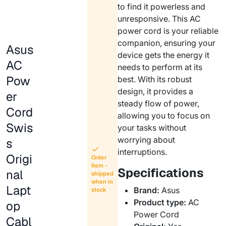
to find it powerless and
unresponsive. This AC
power cord is your reliable
companion, ensuring your
Asus
device gets the energy it
AC
needs to perform at its
Pow
best. With its robust
design, it provides a
er
steady flow of power,
Cord
allowing you to focus on
Swis
your tasks without
worrying about
s
interruptions.
Origi
Order
Item -
Specifications
nal
shipped
when in
Lapt
Brand:
Asus
stock
Product type:
AC
op
Power Cord
Cabl