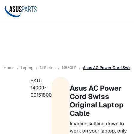
Home
Laptop
N Series
N550LF
Asus AC Power Cord Swiss 
SKU:
Asus AC Power
14009-
00151800
Cord Swiss
Original Laptop
Cable
Imagine settling down to
work on your laptop, only