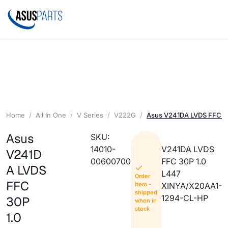
Home
All In One
V Series
V222G
Asus V241DA LVDS FFC 30
Asus
SKU:
14010-
V241DA LVDS
V241D
00600700
FFC 30P 1.0
A LVDS
L447
Order
FFC
Item -
XINYA/X20AA1-
shipped
1294-CL-HP
30P
when in
stock
1.0