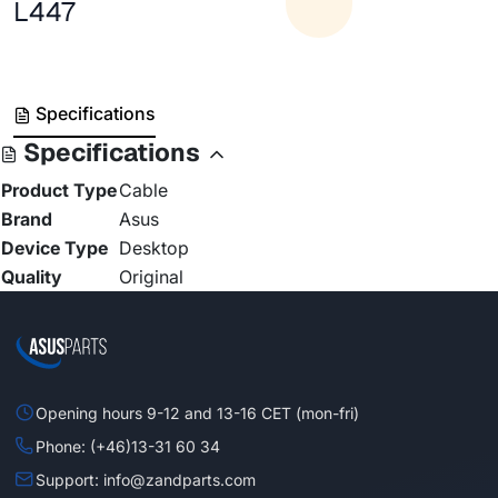
L447
Specifications
Specifications
Product Type
Cable
Brand
Asus
Device Type
Desktop
Quality
Original
Opening hours 9-12 and 13-16 CET (mon-fri)
Phone: (+46)13-31 60 34
Support: info@zandparts.com