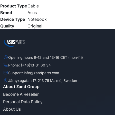
Product Type
Cable
Brand
Asus
Device Type
Notebook
Quality
Original
Opening hours 9-12 and 13-16 CET (mon-fri)
Phone: (+46)13-31 60 34
Support: info@zandparts.com
Järnyxegatan 17, 213 75 Malmö, Sweden
About Zand Group
Become A Reseller
Personal Data Policy
About Us