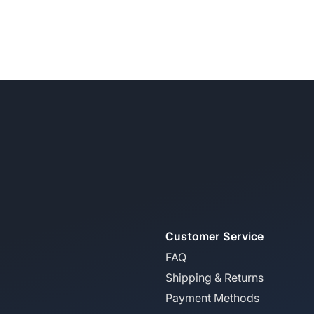
Customer Service
FAQ
Shipping & Returns
Payment Methods