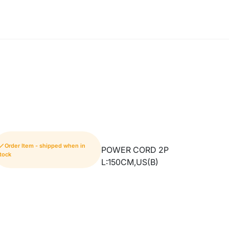
Order Item - shipped when in
POWER CORD 2P
tock
L:150CM,US(B)