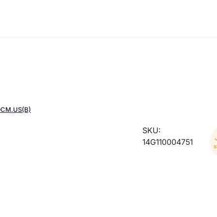
0CM,US(B)
SKU:
14G110004751
s