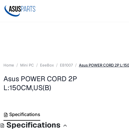
Home
Mini PC
EeeBox
EB1007
Asus POWER CORD 2P L:15
Asus POWER CORD 2P
L:150CM,US(B)
Specifications
Specifications