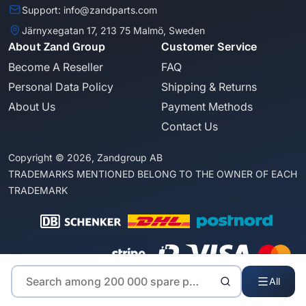
Support: info@zandparts.com
Järnyxegatan 17, 213 75 Malmö, Sweden
About Zand Group
Customer Service
Become A Reseller
FAQ
Personal Data Policy
Shipping & Returns
About Us
Payment Methods
Contact Us
Copyright © 2026, Zandgroup AB
TRADEMARKS MENTIONED BELONG TO THE OWNER OF EACH
TRADEMARK
All