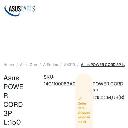
Home
All In One
A Series
A4310
Asus POWER CORD 3P L:1
Asus
SKU:
14G1100083A0
POWER CORD
POWE
3P
R
L:150CM,US(B)
CORD
Order
Item -
3P
shipped
when in
L:150
stock