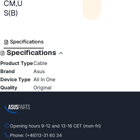
CM,U
S(B)
Specifications
Specifications
Product Type
Cable
Brand
Asus
Device Type
All In One
Quality
Original
Opening hours 9-12 and 13-16 CET (mon-fri)
Phone: (+46)13-31 60 34