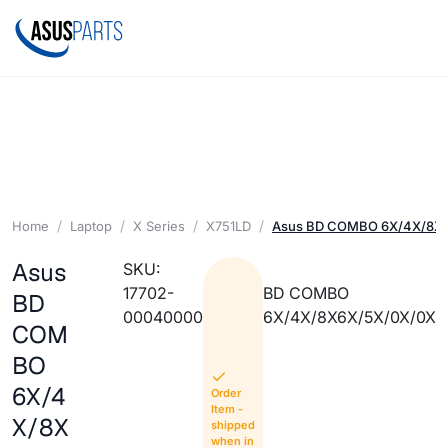
Home
Laptop
X Series
X751LD
Asus BD COMBO 6X/4X/8X
Asus
SKU:
17702-
BD COMBO
BD
00040000
6X/4X/8X6X/5X/0X/0X
COM
BO
6X/4
Order
Item -
X/8X
shipped
when in