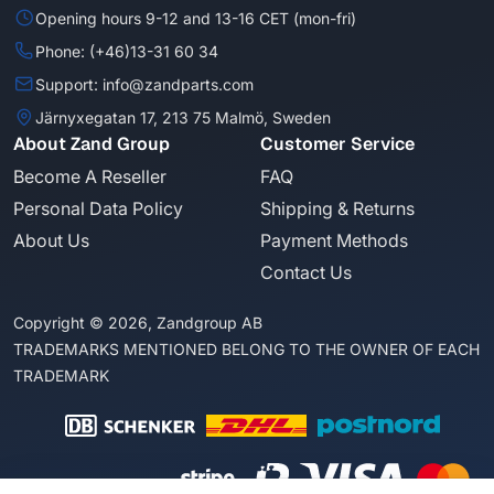
Opening hours 9-12 and 13-16 CET (mon-fri)
Phone: (+46)13-31 60 34
Support: info@zandparts.com
Järnyxegatan 17, 213 75 Malmö, Sweden
About Zand Group
Customer Service
Become A Reseller
FAQ
Personal Data Policy
Shipping & Returns
About Us
Payment Methods
Contact Us
Copyright © 2026, Zandgroup AB
TRADEMARKS MENTIONED BELONG TO THE OWNER OF EACH
TRADEMARK