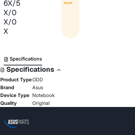
6X/5
stock
X/0
X/0
X
Specifications
Specifications
Product Type
ODD
Brand
Asus
Device Type
Notebook
Quality
Original