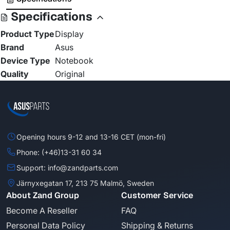
Specifications
Product Type
Display
Brand
Asus
Device Type
Notebook
Quality
Original
Opening hours 9-12 and 13-16 CET (mon-fri)
Phone: (+46)13-31 60 34
Support: info@zandparts.com
Järnyxegatan 17, 213 75 Malmö, Sweden
About Zand Group
Customer Service
Become A Reseller
FAQ
Personal Data Policy
Shipping & Returns