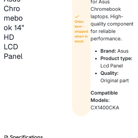
for Asus
Chro
Chromebook
mebo
laptops. High-
Order
quality component
ok 14"
Item -
for reliable
shipped
HD
when in
performance.
stock
LCD
Brand:
Asus
Panel
Product type:
Lcd Panel
Quality:
Original part
Compatible
Models:
CX1400CKA
Specifications