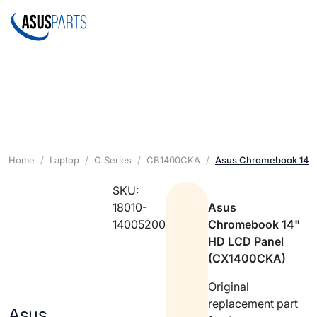
Home
Laptop
C Series
CB1400CKA
Asus Chromebook 14" 
SKU:
18010-
Asus
14005200
Chromebook 14"
HD LCD Panel
(CX1400CKA)
Original
replacement part
Asus