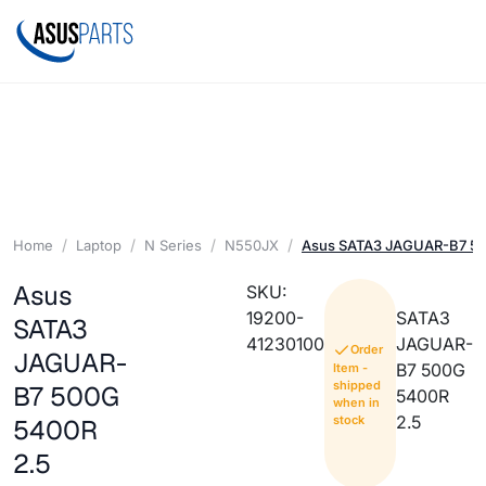
Home
Laptop
N Series
N550JX
Asus SATA3 JAGUAR-B7 50
Asus
SKU:
19200-
SATA3
SATA3
41230100
JAGUAR-
Order
JAGUAR-
B7 500G
Item -
shipped
B7 500G
5400R
when in
2.5
stock
5400R
2.5