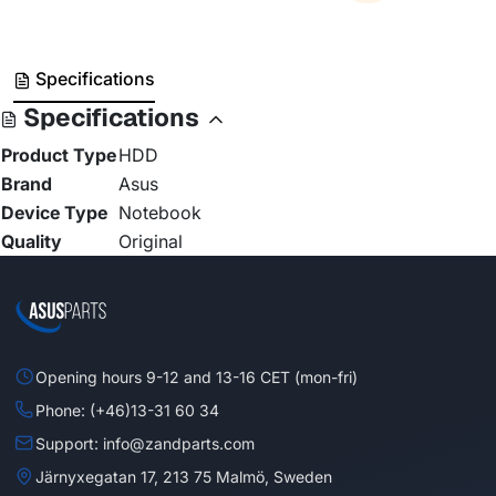
Specifications
Specifications
Product Type
HDD
Brand
Asus
Device Type
Notebook
Quality
Original
Opening hours 9-12 and 13-16 CET (mon-fri)
Phone: (+46)13-31 60 34
Support: info@zandparts.com
Järnyxegatan 17, 213 75 Malmö, Sweden