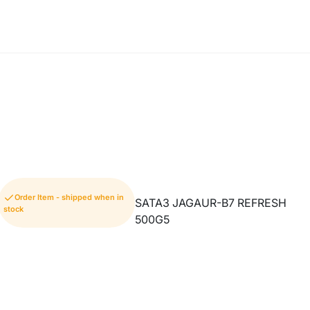
Order Item - shipped when in
SATA3 JAGAUR-B7 REFRESH
stock
500G5