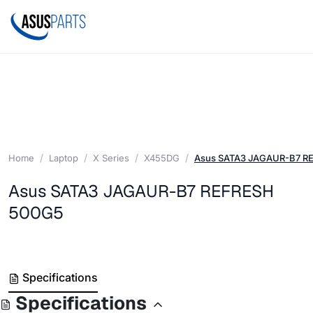
Home
Laptop
X Series
X455DG
Asus SATA3 JAGAUR-B7 R
Asus SATA3 JAGAUR-B7 REFRESH
500G5
Specifications
Specifications