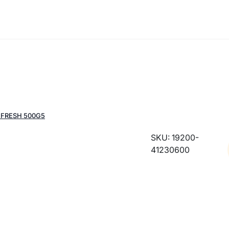
EFRESH 500G5
SKU: 19200-
41230600