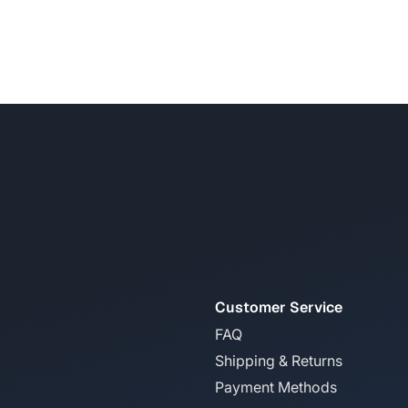
Customer Service
FAQ
Shipping & Returns
Payment Methods