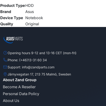
Product Type
HDD
Brand
Asus
Device Type
Notebook
Quality
Original
Opening hours 9-12 and 13-16 CET (mon-fri)
Phone: (+46)13-31 60 34
Support: info@zandparts.com
Järnyxegatan 17, 213 75 Malmö, Sweden
About Zand Group
Become A Reseller
Personal Data Policy
About Us