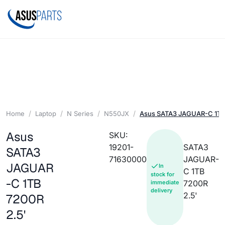
Home
Laptop
N Series
N550JX
Asus SATA3 JAGUAR-C 1TB 
Asus
SKU:
19201-
SATA3
SATA3
71630000
JAGUAR-
JAGUAR
In
C 1TB
stock for
-C 1TB
7200R
immediate
delivery
2.5'
7200R
2.5'