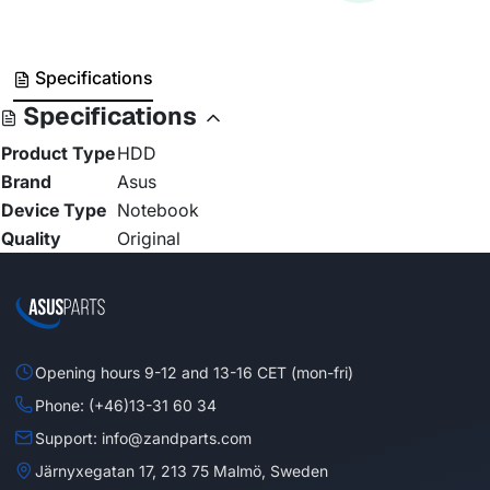
Specifications
Specifications
Product Type
HDD
Brand
Asus
Device Type
Notebook
Quality
Original
Opening hours 9-12 and 13-16 CET (mon-fri)
Phone: (+46)13-31 60 34
Support: info@zandparts.com
Järnyxegatan 17, 213 75 Malmö, Sweden