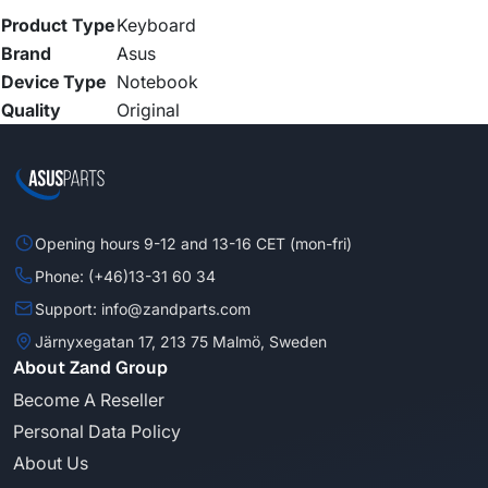
Product Type
Keyboard
Brand
Asus
Device Type
Notebook
Quality
Original
Opening hours 9-12 and 13-16 CET (mon-fri)
Phone: (+46)13-31 60 34
Support: info@zandparts.com
Järnyxegatan 17, 213 75 Malmö, Sweden
About Zand Group
Become A Reseller
Personal Data Policy
About Us