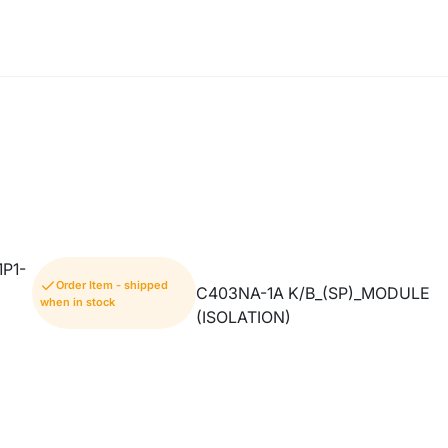
P1-
Order Item - shipped
C403NA-1A K/B_(SP)_MODULE
when in stock
(ISOLATION)