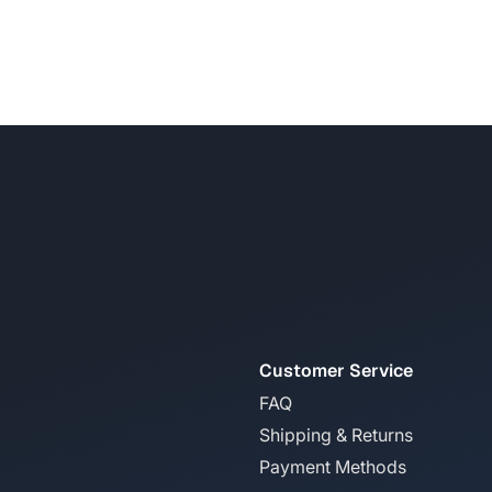
Customer Service
FAQ
Shipping & Returns
Payment Methods