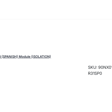
 (SPANISH) Module (ISOLATION)
SKU: 90NX01
R31SP0