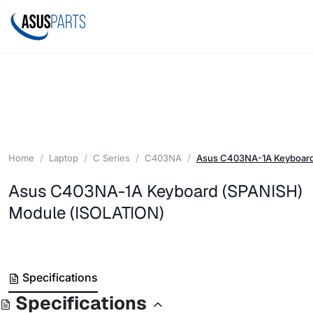
Home
Laptop
C Series
C403NA
Asus C403NA-1A Keyboard
Asus C403NA-1A Keyboard (SPANISH)
Module (ISOLATION)
Specifications
Specifications