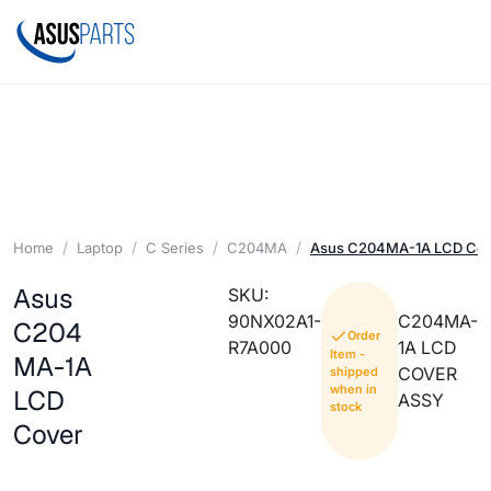
Home
Laptop
C Series
C204MA
Asus C204MA-1A LCD Cov
Asus
SKU:
90NX02A1-
C204MA-
C204
Order
R7A000
1A LCD
Item -
MA-1A
COVER
shipped
when in
LCD
ASSY
stock
Cover