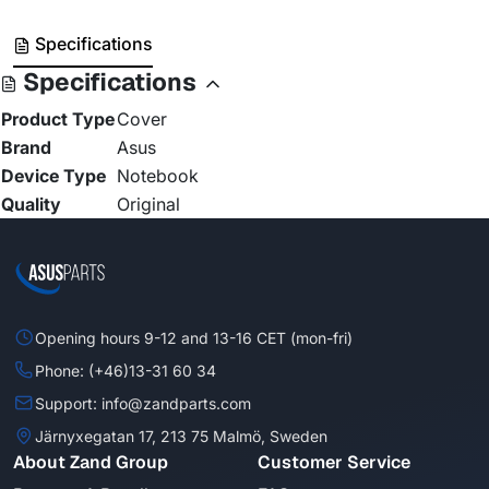
Specifications
Specifications
Product Type
Cover
Brand
Asus
Device Type
Notebook
Quality
Original
Opening hours 9-12 and 13-16 CET (mon-fri)
Phone: (+46)13-31 60 34
Support: info@zandparts.com
Järnyxegatan 17, 213 75 Malmö, Sweden
About Zand Group
Customer Service