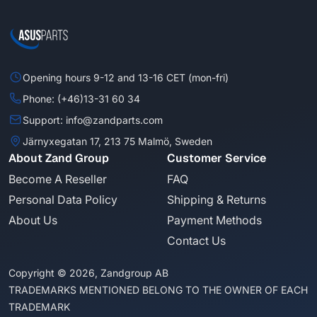
Opening hours 9-12 and 13-16 CET (mon-fri)
Phone: (+46)13-31 60 34
Support: info@zandparts.com
Järnyxegatan 17, 213 75 Malmö, Sweden
About Zand Group
Customer Service
Become A Reseller
FAQ
Personal Data Policy
Shipping & Returns
About Us
Payment Methods
Contact Us
Copyright © 2026, Zandgroup AB
TRADEMARKS MENTIONED BELONG TO THE OWNER OF EACH
TRADEMARK