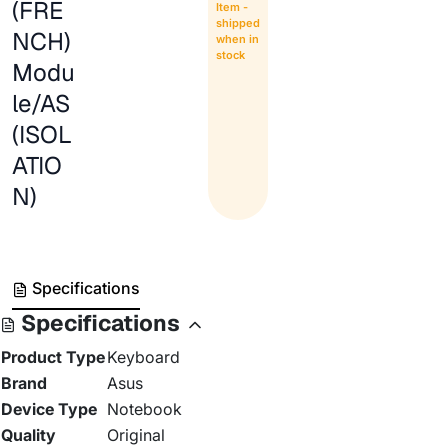
(FRE
Item -
shipped
NCH)
when in
stock
Modu
le/AS
(ISOL
ATIO
N)
Specifications
Specifications
Product Type
Keyboard
Brand
Asus
Device Type
Notebook
Quality
Original