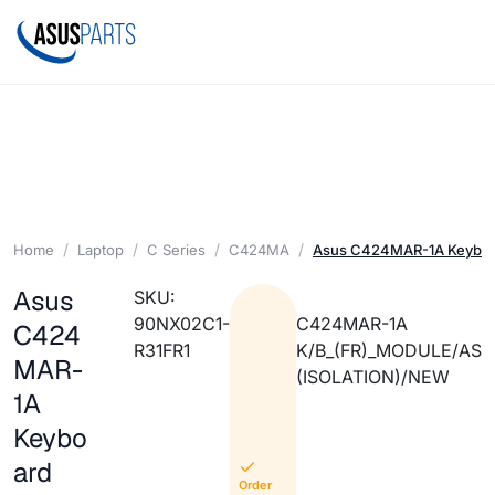
Home
Laptop
C Series
C424MA
Asus C424MAR-1A Keyboa
Asus
SKU:
90NX02C1-
C424MAR-1A
C424
R31FR1
K/B_(FR)_MODULE/AS
MAR-
(ISOLATION)/NEW
1A
Keybo
ard
Order