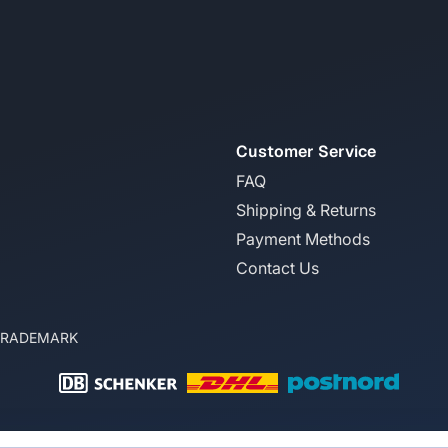
Customer Service
FAQ
Shipping & Returns
Payment Methods
Contact Us
TRADEMARK