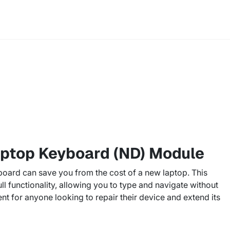
aptop Keyboard (ND) Module
oard can save you from the cost of a new laptop. This
ull functionality, allowing you to type and navigate without
ent for anyone looking to repair their device and extend its