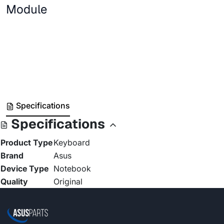
Module
Specifications
Specifications
Product Type
Keyboard
Brand
Asus
Device Type
Notebook
Quality
Original