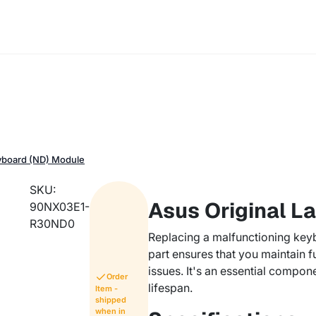
eyboard (ND) Module
SKU:
Asus Original L
90NX03E1-
R30ND0
Replacing a malfunctioning keyb
part ensures that you maintain f
issues. It's an essential compon
Order
lifespan.
Item -
shipped
when in