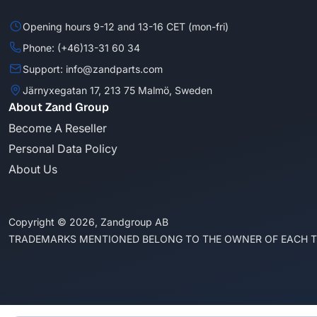
Opening hours 9-12 and 13-16 CET (mon-fri)
Phone: (+46)13-31 60 34
Support: info@zandparts.com
Järnyxegatan 17, 213 75 Malmö, Sweden
About Zand Group
Become A Reseller
Personal Data Policy
About Us
Copyright © 2026, Zandgroup AB
TRADEMARKS MENTIONED BELONG TO THE OWNER OF EACH 