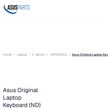
Home
Laptop
C Series
CR1100FKA
Asus Original Laptop K
Asus Original
Laptop
Keyboard (ND)