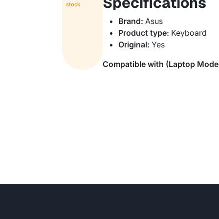
Specifications
stock
Brand:
Asus
Product type:
Keyboard
Original:
Yes
Compatible with (Laptop Mode