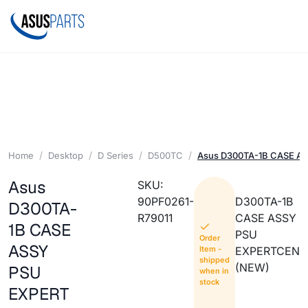
Home
Desktop
D Series
D500TC
Asus D300TA-1B CASE A
Asus
SKU:
90PF0261-
D300TA-1B
D300TA-
R79011
CASE ASSY
1B CASE
PSU
Order
ASSY
Item -
EXPERTCEN
shipped
(NEW)
PSU
when in
stock
EXPERT