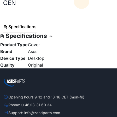
CEN
Specifications
Specifications
Product Type
Cover
Brand
Asus
Device Type
Desktop
Quality
Original
Opening hours 9-12 and 13-16 CET (mon-fri)
Phone: (+46)13-31 60 34
Support: info@zandparts.com