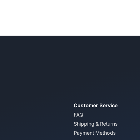
Customer Service
FAQ
Shipping & Returns
Payment Methods