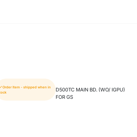
Order Item - shipped when in
D500TC MAIN BD. (WO/ IGPU)
tock
FOR GS