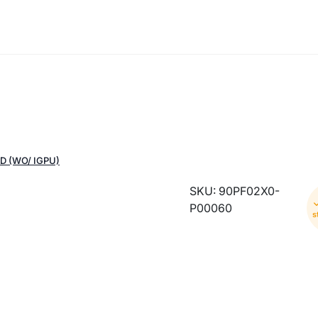
D (WO/ IGPU)
SKU: 90PF02X0-
P00060
s