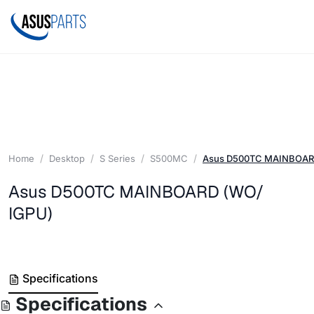
Home
Desktop
S Series
S500MC
Asus D500TC MAINBOAR
Asus D500TC MAINBOARD (WO/
IGPU)
Specifications
Specifications