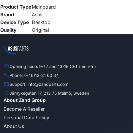
Product Type
Mainboard
Brand
Asus
Device Type
Desktop
Quality
Original
Opening hours 9-12 and 13-16 CET (mon-fri)
Phone: (+46)13-31 60 34
Support: info@zandparts.com
Järnyxegatan 17, 213 75 Malmö, Sweden
About Zand Group
Become A Reseller
Personal Data Policy
About Us