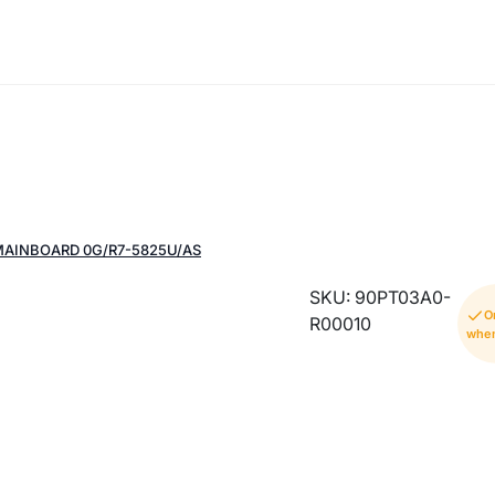
MAINBOARD 0G/R7-5825U/AS
SKU: 90PT03A0-
O
R00010
when