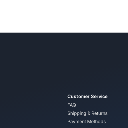
Customer Service
FAQ
Shipping & Returns
Payment Methods