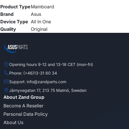
Product Type
Mainboard
Brand
Asus
Device Type
All In One
Quality
Original
Opening hours 9-12 and 13-16 CET (mon-fri)
Phone: (+46)13-31 60 34
Support: info@zandparts.com
Järnyxegatan 17, 213 75 Malmö, Sweden
About Zand Group
Become A Reseller
Personal Data Policy
About Us