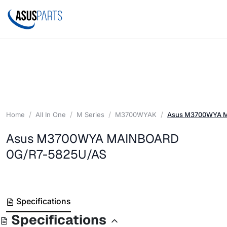
Home
All In One
M Series
M3700WYAK
Asus M3700WYA 
Asus M3700WYA MAINBOARD
0G/R7-5825U/AS
Specifications
Specifications