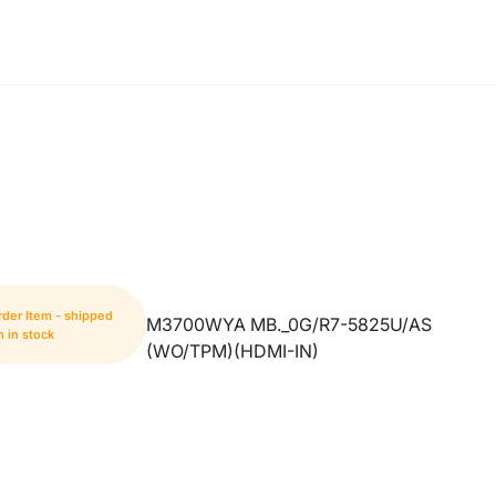
rder Item - shipped
M3700WYA MB._0G/R7-5825U/AS
 in stock
(WO/TPM)(HDMI-IN)