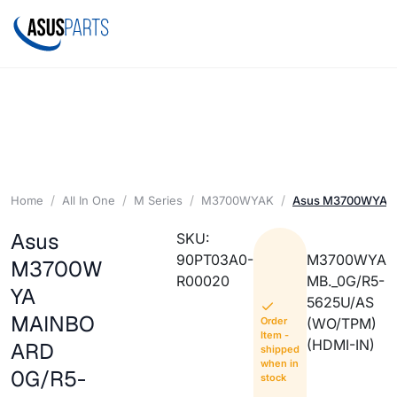
Home
All In One
M Series
M3700WYAK
Asus M3700WYA 
Asus
SKU:
90PT03A0-
M3700WYA
M3700W
R00020
MB._0G/R5-
YA
5625U/AS
MAINBO
Order
(WO/TPM)
Item -
(HDMI-IN)
ARD
shipped
when in
0G/R5-
stock