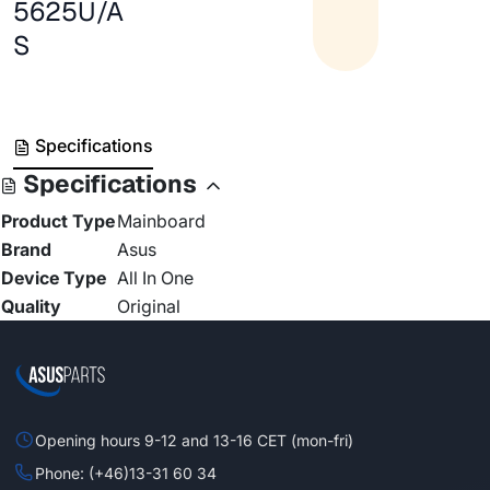
5625U/A
S
Specifications
Specifications
Product Type
Mainboard
Brand
Asus
Device Type
All In One
Quality
Original
Opening hours 9-12 and 13-16 CET (mon-fri)
Phone: (+46)13-31 60 34