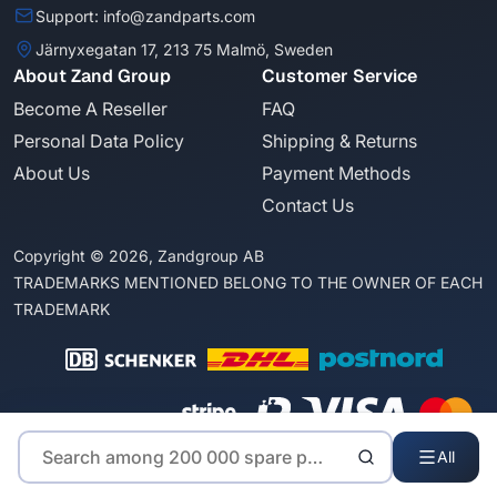
Support: info@zandparts.com
Järnyxegatan 17, 213 75 Malmö, Sweden
About Zand Group
Customer Service
Become A Reseller
FAQ
Personal Data Policy
Shipping & Returns
About Us
Payment Methods
Contact Us
Copyright © 2026, Zandgroup AB
TRADEMARKS MENTIONED BELONG TO THE OWNER OF EACH
TRADEMARK
All