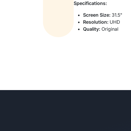
Specifications:
Screen Size:
31.5"
Resolution:
UHD
Quality:
Original