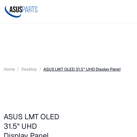
Home
Desktop
ASUS LMT OLED 31.5" UHD Display Panel
ASUS LMT OLED
31.5" UHD
Display Panel