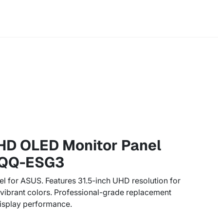
HD OLED Monitor Panel
QQ-ESG3
el for ASUS. Features 31.5-inch UHD resolution for
d vibrant colors. Professional-grade replacement
isplay performance.