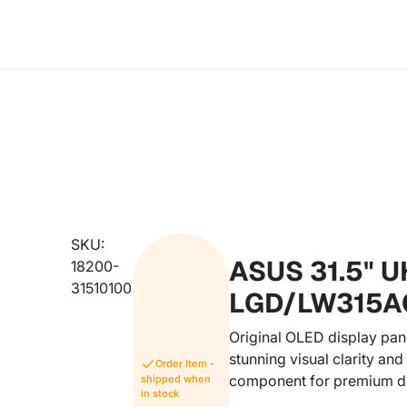
SKU:
ASUS 31.5" U
18200-
31510100
LGD/LW315A
Original OLED display pan
stunning visual clarity an
Order Item -
component for premium d
shipped when
in stock