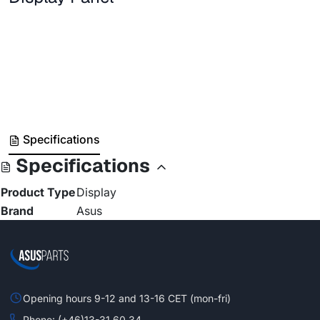
Specifications
Specifications
Product Type
Display
Brand
Asus
Opening hours 9-12 and 13-16 CET (mon-fri)
Phone: (+46)13-31 60 34