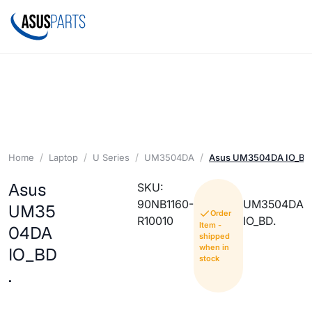
Home
Laptop
U Series
UM3504DA
Asus UM3504DA IO_BD
Asus
SKU:
90NB1160-
UM3504DA
UM35
Order
R10010
IO_BD.
Item -
04DA
shipped
when in
IO_BD
stock
.