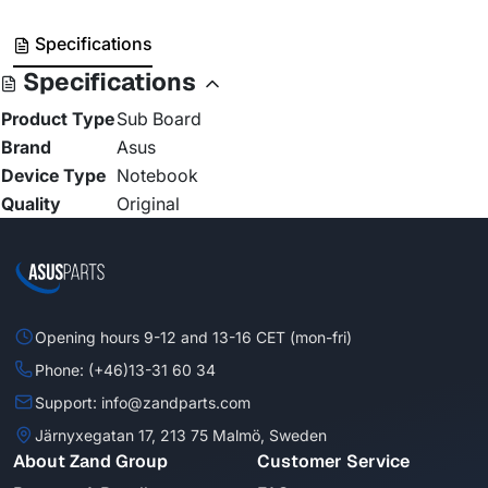
Specifications
Specifications
Product Type
Sub Board
Brand
Asus
Device Type
Notebook
Quality
Original
Opening hours 9-12 and 13-16 CET (mon-fri)
Phone: (+46)13-31 60 34
Support: info@zandparts.com
Järnyxegatan 17, 213 75 Malmö, Sweden
About Zand Group
Customer Service