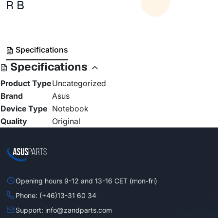
R B
Specifications
Specifications
Product Type
Uncategorized
Brand
Asus
Device Type
Notebook
Quality
Original
Opening hours 9-12 and 13-16 CET (mon-fri)
Phone: (+46)13-31 60 34
Support: info@zandparts.com