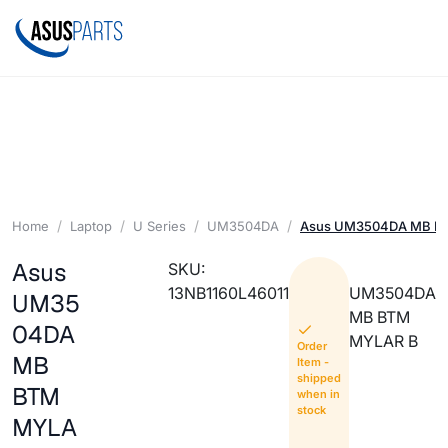
Home
Laptop
U Series
UM3504DA
Asus UM3504DA MB B
Asus
SKU:
13NB1160L46011
UM3504DA
UM35
MB BTM
04DA
MYLAR B
Order
MB
Item -
shipped
BTM
when in
stock
MYLA