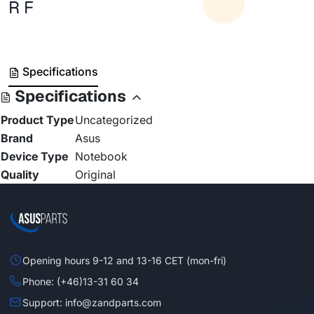
R F
Specifications
Specifications
Product Type
Uncategorized
Brand
Asus
Device Type
Notebook
Quality
Original
Opening hours 9-12 and 13-16 CET (mon-fri)
Phone: (+46)13-31 60 34
Support: info@zandparts.com