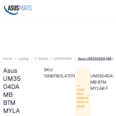
Home
Laptop
U Series
UM3504DA
Asus UM3504DA MB B
Asus
SKU:
13NB1160L47011
UM3504DA
UM35
MB BTM
04DA
MYLAR F
Order
MB
Item -
shipped
BTM
when in
stock
MYLA