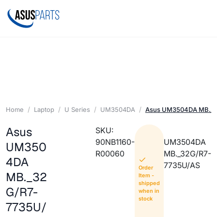
Home
Laptop
U Series
UM3504DA
Asus UM3504DA MB._3
Asus
SKU:
90NB1160-
UM3504DA
UM350
R00060
MB._32G/R7-
4DA
7735U/AS
Order
MB._32
Item -
shipped
G/R7-
when in
stock
7735U/