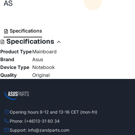
AS
Specifications
Specifications
Product Type
Mainboard
Brand
Asus
Device Type
Notebook
Quality
Original
Opening hours 9-12 and 13-16 CET (mon-fri)
Phone: (+46)13-31 60 34
Support: info@zandparts.com