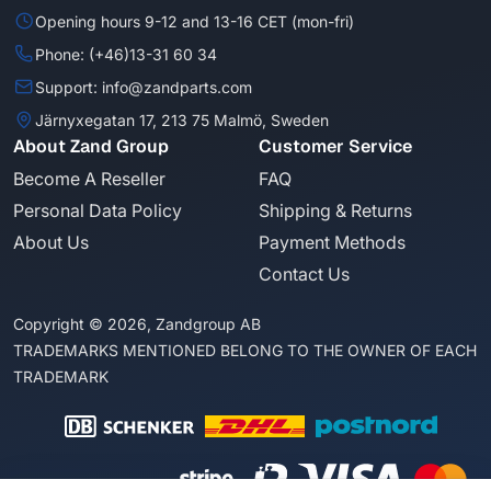
Opening hours 9-12 and 13-16 CET (mon-fri)
Phone: (+46)13-31 60 34
Support: info@zandparts.com
Järnyxegatan 17, 213 75 Malmö, Sweden
About Zand Group
Customer Service
Become A Reseller
FAQ
Personal Data Policy
Shipping & Returns
About Us
Payment Methods
Contact Us
Copyright © 2026, Zandgroup AB
TRADEMARKS MENTIONED BELONG TO THE OWNER OF EACH
TRADEMARK