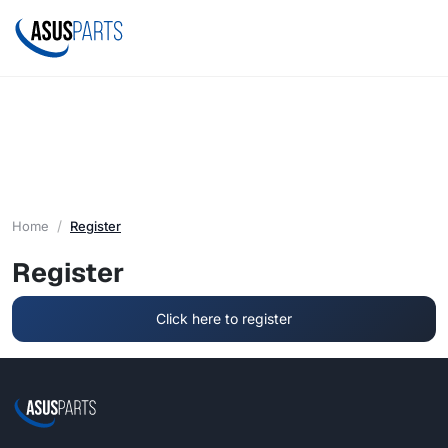
Home
Register
Register
Click here to register