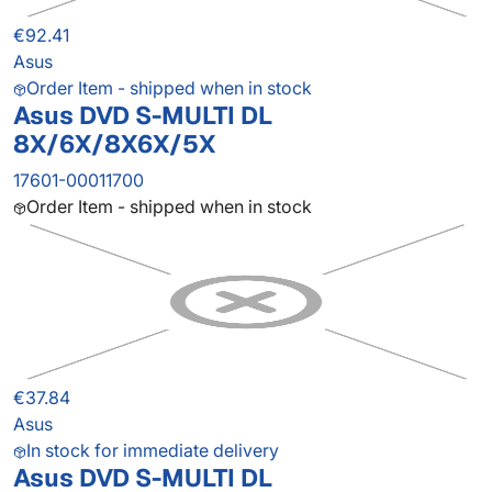
€92.41
Asus
Order Item - shipped when in stock
Asus DVD S-MULTI DL
8X/6X/8X6X/5X
17601-00011700
Order Item - shipped when in stock
€37.84
Asus
In stock for immediate delivery
Asus DVD S-MULTI DL