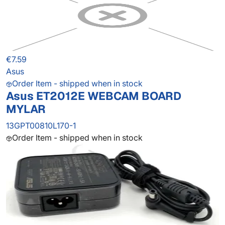
€7.59
Asus
Order Item - shipped when in stock
Asus ET2012E WEBCAM BOARD
MYLAR
13GPT00810L170-1
Order Item - shipped when in stock