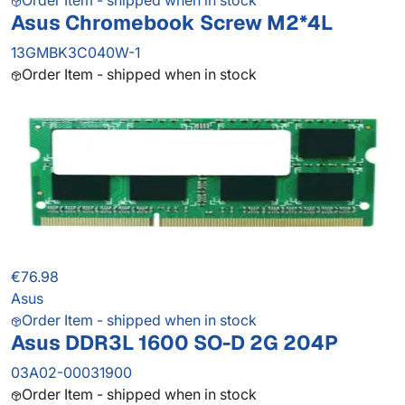
Order Item - shipped when in stock
Asus Chromebook Screw M2*4L
13GMBK3C040W-1
Order Item - shipped when in stock
€76.98
Asus
Order Item - shipped when in stock
Asus DDR3L 1600 SO-D 2G 204P
03A02-00031900
Order Item - shipped when in stock