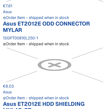
€7.61
Asus
Order Item - shipped when in stock
Asus ET2012E ODD CONNECTOR
MYLAR
13GPT00810L250-1
Order Item - shipped when in stock
€8.03
Asus
Order Item - shipped when in stock
Asus ET2012E HDD SHIELDING