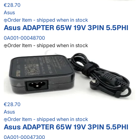
€28.70
Asus
Order Item - shipped when in stock
Asus ADAPTER 65W 19V 3PIN 5.5PHI
0A001-00048700
Order Item - shipped when in stock
€28.70
Asus
Order Item - shipped when in stock
Asus ADAPTER 65W 19V 3PIN 5.5PHI
0A001-00047300