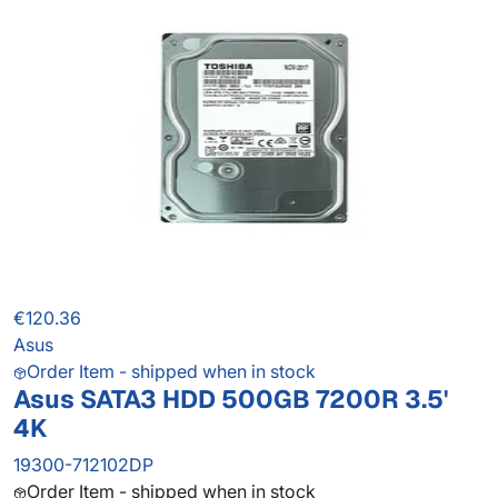
€120.36
Asus
Order Item - shipped when in stock
Asus SATA3 HDD 500GB 7200R 3.5'
4K
19300-712102DP
Order Item - shipped when in stock