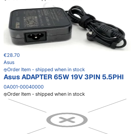
€28.70
Asus
Order Item - shipped when in stock
Asus ADAPTER 65W 19V 3PIN 5.5PHI
0A001-00040000
Order Item - shipped when in stock