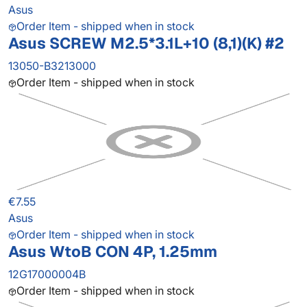
Asus
Order Item - shipped when in stock
Asus SCREW M2.5*3.1L+10 (8,1)(K) #2
13050-B3213000
Order Item - shipped when in stock
€7.55
Asus
Order Item - shipped when in stock
Asus WtoB CON 4P, 1.25mm
12G17000004B
Order Item - shipped when in stock