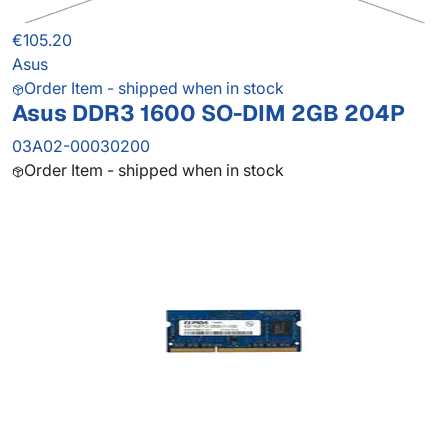
€105.20
Asus
Order Item - shipped when in stock
Asus DDR3 1600 SO-DIM 2GB 204P
03A02-00030200
Order Item - shipped when in stock