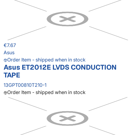
€7.67
Asus
Order Item - shipped when in stock
Asus ET2012E LVDS CONDUCTION
TAPE
13GPT00810T210-1
Order Item - shipped when in stock