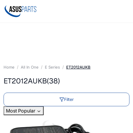
Home
All In One
E Series
ET2012AUKB
ET2012AUKB
(38)
Filter
Most Popular