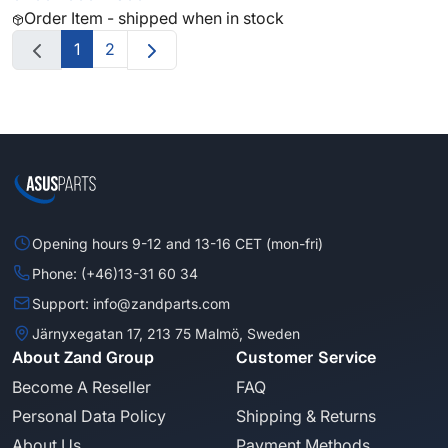
Order Item - shipped when in stock
1
2
Opening hours 9-12 and 13-16 CET (mon-fri)
Phone: (+46)13-31 60 34
Support: info@zandparts.com
Järnyxegatan 17, 213 75 Malmö, Sweden
About Zand Group
Customer Service
Become A Reseller
FAQ
Personal Data Policy
Shipping & Returns
About Us
Payment Methods