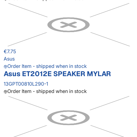
€7.75
Asus
Order Item - shipped when in stock
Asus ET2012E SPEAKER MYLAR
13GPT00810L290-1
Order Item - shipped when in stock