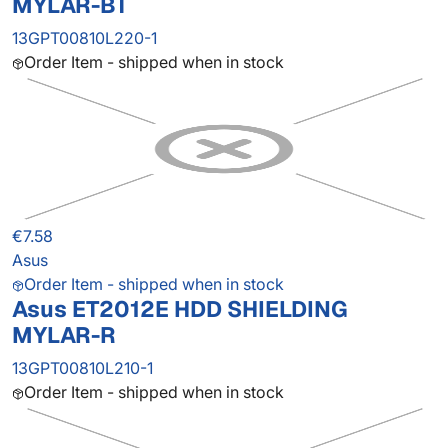
MYLAR-BT
13GPT00810L220-1
Order Item - shipped when in stock
€7.58
Asus
Order Item - shipped when in stock
Asus ET2012E HDD SHIELDING
MYLAR-R
13GPT00810L210-1
Order Item - shipped when in stock