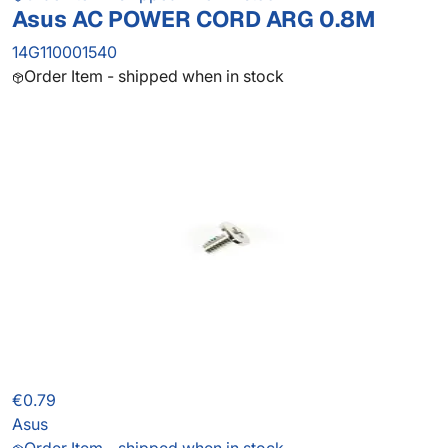
Asus AC POWER CORD ARG 0.8M
14G110001540
Order Item - shipped when in stock
€0.79
Asus