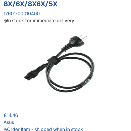
8X/6X/8X6X/5X
17601-00010400
In stock for immediate delivery
€14.46
Asus
Order Item - shipped when in stock