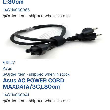
L:80cm
14G110060365
Order Item - shipped when in stock
€15.27
Asus
Order Item - shipped when in stock
Asus AC POWER CORD
MAXDATA/3C,L80cm
14G110060341
Order Item - shipped when in stock