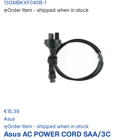
13GMBKXF040B-1
Order Item - shipped when in stock
€15.39
Asus
Order Item - shipped when in stock
Asus AC POWER CORD SAA/3C