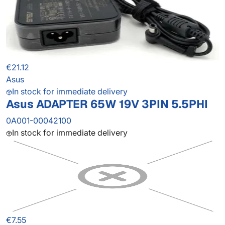
€21.12
Asus
In stock for immediate delivery
Asus ADAPTER 65W 19V 3PIN 5.5PHI
0A001-00042100
In stock for immediate delivery
€7.55