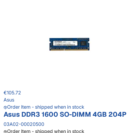
€105.72
Asus
Order Item - shipped when in stock
Asus DDR3 1600 SO-DIMM 4GB 204P
03A02-00020500
Order Item - shipped when in stock