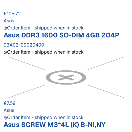
€105.72
Asus
Order Item - shipped when in stock
Asus DDR3 1600 SO-DIM 4GB 204P
03A02-00020400
Order Item - shipped when in stock
€7.59
Asus
Order Item - shipped when in stock
Asus SCREW M3*4L (K) B-NI,NY