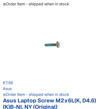
Order Item - shipped when in stock
€7.59
Asus
Order Item - shipped when in stock
Asus Laptop Screw M2x6L(K, D4.6)
(K)B-NI, NY (Original)