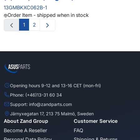
13GMBKXC062B-1
Order Item - shipped when in stock
1
2
Opening hours 9-12 and 13-16 CET (mon-fri)
Phone: (+46)13-31 60 34
Support: info@zandparts.com
Järnyxegatan 17, 213 75 Malmö, Sweden
About Zand Group
Customer Service
Become A Reseller
FAQ
Personal Data Policy
Shipping & Returns