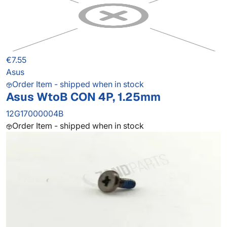
€7.55
Asus
Order Item - shipped when in stock
Asus WtoB CON 4P, 1.25mm
12G17000004B
Order Item - shipped when in stock