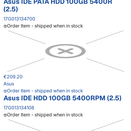
Asus IDE PATA HDD 100GB 5400R
(2.5)
17G013134700
Order Item - shipped when in stock
€209.20
Asus
Order Item - shipped when in stock
Asus IDE HDD 100GB 5400RPM (2.5)
17G013134108
Order Item - shipped when in stock