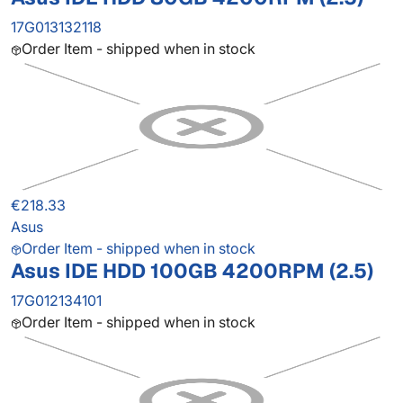
17G013132118
Order Item - shipped when in stock
€218.33
Asus
Order Item - shipped when in stock
Asus IDE HDD 100GB 4200RPM (2.5)
17G012134101
Order Item - shipped when in stock