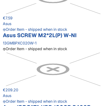
€7.59
Asus
Order Item - shipped when in stock
Asus SCREW M2*2L(P) W-NI
13GMBPXC020W-1
Order Item - shipped when in stock
€209.20
Asus
Order Item - shipped when in stock