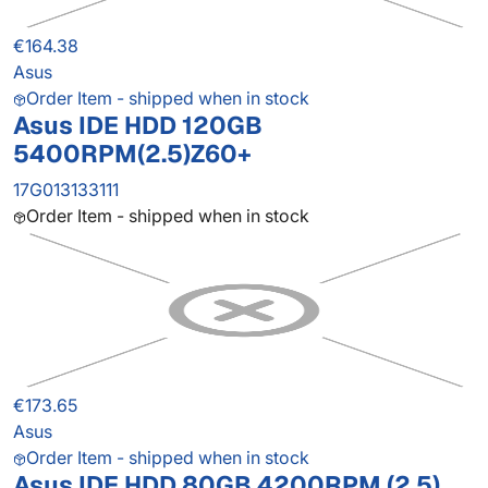
€164.38
Asus
Order Item - shipped when in stock
Asus IDE HDD 120GB
5400RPM(2.5)Z60+
17G013133111
Order Item - shipped when in stock
€173.65
Asus
Order Item - shipped when in stock
Asus IDE HDD 80GB 4200RPM (2.5)