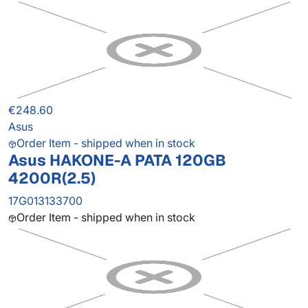
€248.60
Asus
Order Item - shipped when in stock
Asus HAKONE-A PATA 120GB
4200R(2.5)
17G013133700
Order Item - shipped when in stock