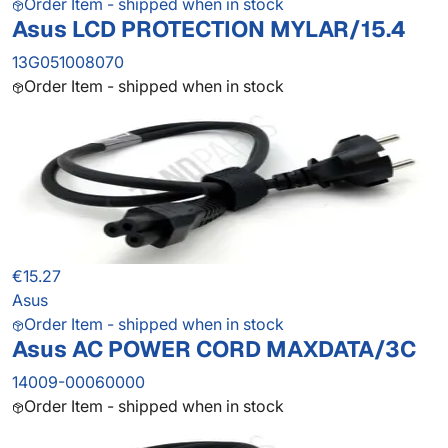
Order Item - shipped when in stock
Asus LCD PROTECTION MYLAR/15.4
13G051008070
Order Item - shipped when in stock
€15.27
Asus
Order Item - shipped when in stock
Asus AC POWER CORD MAXDATA/3C
14009-00060000
Order Item - shipped when in stock