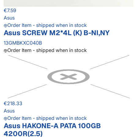
€7.59
Asus
Order Item - shipped when in stock
Asus SCREW M2*4L (K) B-NI,NY
13GMBKXC040B
Order Item - shipped when in stock
€218.33
Asus
Order Item - shipped when in stock
Asus HAKONE-A PATA 100GB
4200R(2.5)