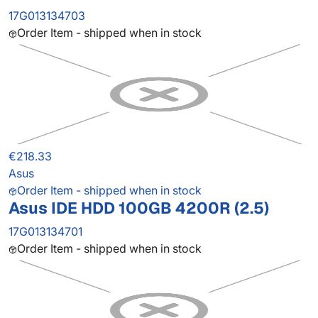
17G013134703
Order Item - shipped when in stock
€218.33
Asus
Order Item - shipped when in stock
Asus IDE HDD 100GB 4200R (2.5)
17G013134701
Order Item - shipped when in stock