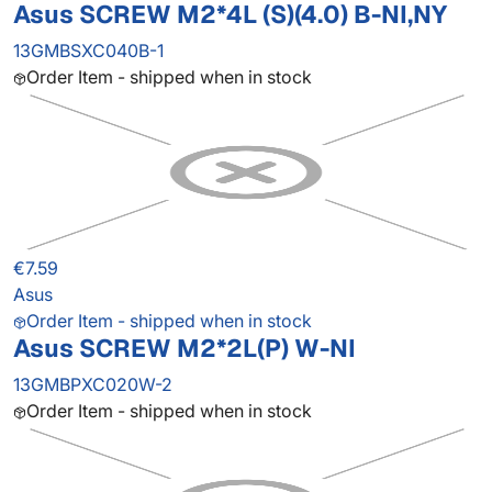
Asus SCREW M2*4L (S)(4.0) B-NI,NY
13GMBSXC040B-1
Order Item - shipped when in stock
€7.59
Asus
Order Item - shipped when in stock
Asus SCREW M2*2L(P) W-NI
13GMBPXC020W-2
Order Item - shipped when in stock