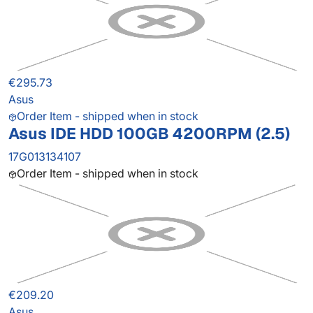
€295.73
Asus
Order Item - shipped when in stock
Asus IDE HDD 100GB 4200RPM (2.5)
17G013134107
Order Item - shipped when in stock
€209.20
Asus