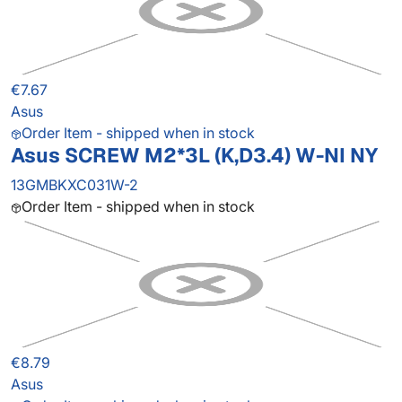
€7.67
Asus
Order Item - shipped when in stock
Asus SCREW M2*3L (K,D3.4) W-NI NY
13GMBKXC031W-2
Order Item - shipped when in stock
€8.79
Asus