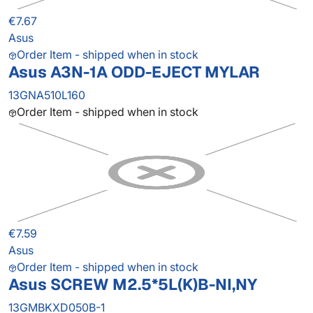
€7.67
Asus
Order Item - shipped when in stock
Asus A3N-1A ODD-EJECT MYLAR
13GNA510L160
Order Item - shipped when in stock
€7.59
Asus
Order Item - shipped when in stock
Asus SCREW M2.5*5L(K)B-NI,NY
13GMBKXD050B-1