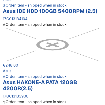
Order Item - shipped when in stock
Asus IDE HDD 100GB 5400RPM (2.5)
17G013134104
Order Item - shipped when in stock
€248.60
Asus
Order Item - shipped when in stock
Asus HAKONE-A PATA 120GB
4200R(2.5)
17G013133900
Order Item - shipped when in stock