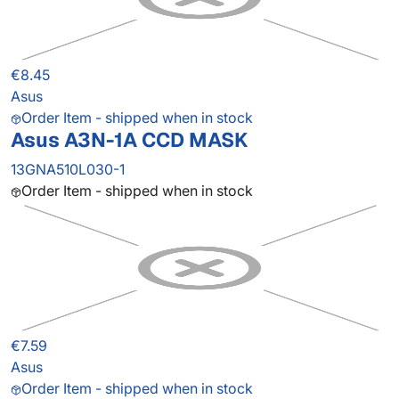
€8.45
Asus
Order Item - shipped when in stock
Asus A3N-1A CCD MASK
13GNA510L030-1
Order Item - shipped when in stock
€7.59
Asus
Order Item - shipped when in stock