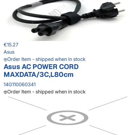
€15.27
Asus
Order Item - shipped when in stock
Asus AC POWER CORD
MAXDATA/3C,L80cm
14G110060341
Order Item - shipped when in stock