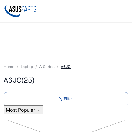
Home
Laptop
A Series
A6JC
A6JC
(25)
Filter
Most Popular