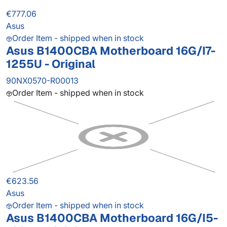
€777.06
Asus
Order Item - shipped when in stock
Asus B1400CBA Motherboard 16G/I7-
1255U - Original
90NX0570-R00013
Order Item - shipped when in stock
€623.56
Asus
Order Item - shipped when in stock
Asus B1400CBA Motherboard 16G/I5-