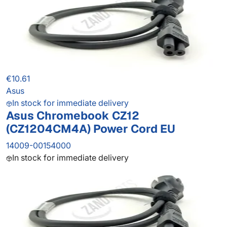
€10.61
Asus
In stock for immediate delivery
Asus Chromebook CZ12
(CZ1204CM4A) Power Cord EU
14009-00154000
In stock for immediate delivery