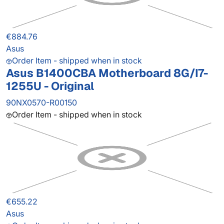
€884.76
Asus
Order Item - shipped when in stock
Asus B1400CBA Motherboard 8G/I7-
1255U - Original
90NX0570-R00150
Order Item - shipped when in stock
€655.22
Asus