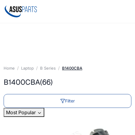
Home
Laptop
B Series
B1400CBA
B1400CBA
(66)
Filter
Most Popular