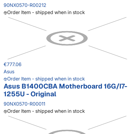
90NX0570-R00212
Order Item - shipped when in stock
€777.06
Asus
Order Item - shipped when in stock
Asus B1400CBA Motherboard 16G/I7-
1255U - Original
90NX0570-R00011
Order Item - shipped when in stock