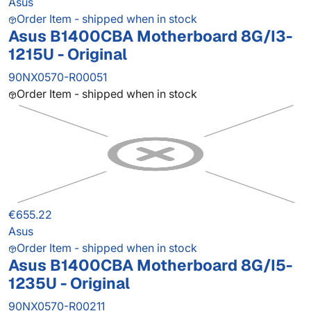
Asus
Order Item - shipped when in stock
Asus B1400CBA Motherboard 8G/I3-
1215U - Original
90NX0570-R00051
Order Item - shipped when in stock
€655.22
Asus
Order Item - shipped when in stock
Asus B1400CBA Motherboard 8G/I5-
1235U - Original
90NX0570-R00211