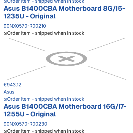
Order Item - shipped when in stock
Asus B1400CBA Motherboard 8G/I5-
1235U - Original
90NX0570-R00210
Order Item - shipped when in stock
€943.12
Asus
Order Item - shipped when in stock
Asus B1400CBA Motherboard 16G/I7-
1255U - Original
90NX0570-R00230
Order Item - shipped when in stock