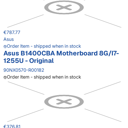
€787.77
Asus
Order Item - shipped when in stock
Asus B1400CBA Motherboard 8G/I7-
1255U - Original
90NX0570-R00182
Order Item - shipped when in stock
€376.81