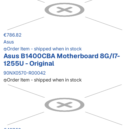
€786.82
Asus
Order Item - shipped when in stock
Asus B1400CBA Motherboard 8G/I7-
1255U - Original
90NX0570-R00042
Order Item - shipped when in stock