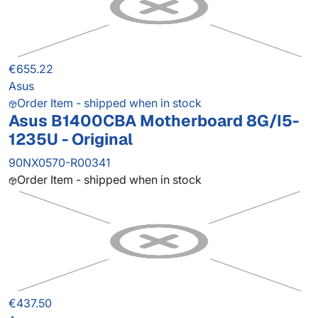
€655.22
Asus
Order Item - shipped when in stock
Asus B1400CBA Motherboard 8G/I5-
1235U - Original
90NX0570-R00341
Order Item - shipped when in stock
€437.50