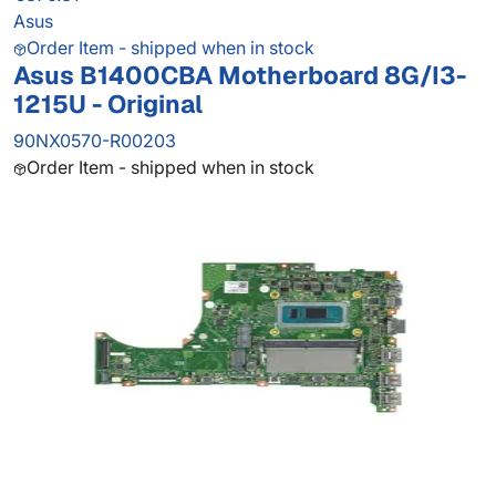
Asus
Order Item - shipped when in stock
Asus B1400CBA Motherboard 8G/I3-
1215U - Original
90NX0570-R00203
Order Item - shipped when in stock