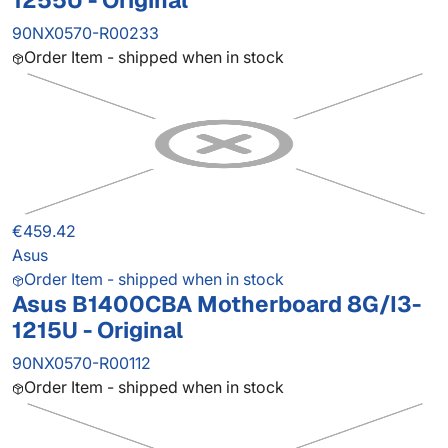
1255U - Original
90NX0570-R00233
Order Item - shipped when in stock
€459.42
Asus
Order Item - shipped when in stock
Asus B1400CBA Motherboard 8G/I3-
1215U - Original
90NX0570-R00112
Order Item - shipped when in stock