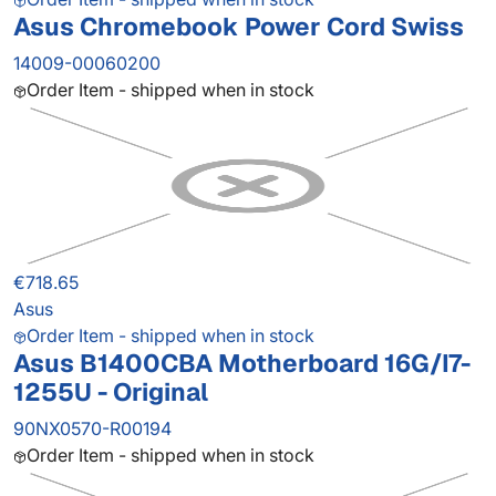
Asus Chromebook Power Cord Swiss
14009-00060200
Order Item - shipped when in stock
€718.65
Asus
Order Item - shipped when in stock
Asus B1400CBA Motherboard 16G/I7-
1255U - Original
90NX0570-R00194
Order Item - shipped when in stock