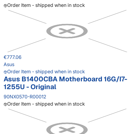
Order Item - shipped when in stock
€777.06
Asus
Order Item - shipped when in stock
Asus B1400CBA Motherboard 16G/I7-
1255U - Original
90NX0570-R00012
Order Item - shipped when in stock