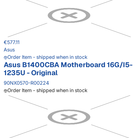
€577.11
Asus
Order Item - shipped when in stock
Asus B1400CBA Motherboard 16G/I5-
1235U - Original
90NX0570-R00224
Order Item - shipped when in stock