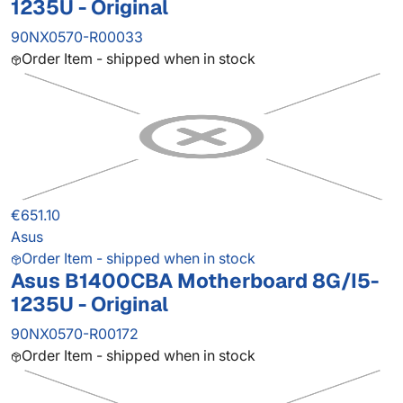
1235U - Original
90NX0570-R00033
Order Item - shipped when in stock
€651.10
Asus
Order Item - shipped when in stock
Asus B1400CBA Motherboard 8G/I5-
1235U - Original
90NX0570-R00172
Order Item - shipped when in stock