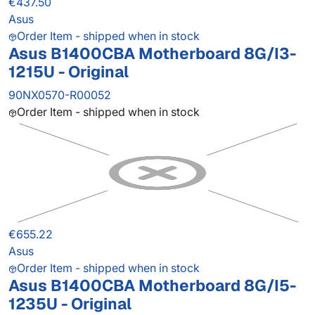
€437.50
Asus
Order Item - shipped when in stock
Asus B1400CBA Motherboard 8G/I3-
1215U - Original
90NX0570-R00052
Order Item - shipped when in stock
€655.22
Asus
Order Item - shipped when in stock
Asus B1400CBA Motherboard 8G/I5-
1235U - Original