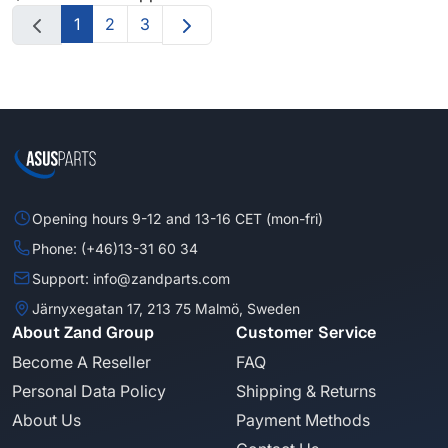
1
2
3
Opening hours 9-12 and 13-16 CET (mon-fri)
Phone: (+46)13-31 60 34
Support: info@zandparts.com
Järnyxegatan 17, 213 75 Malmö, Sweden
About Zand Group
Customer Service
Become A Reseller
FAQ
Personal Data Policy
Shipping & Returns
About Us
Payment Methods