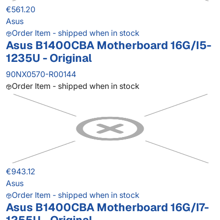
€561.20
Asus
Order Item - shipped when in stock
Asus B1400CBA Motherboard 16G/I5-
1235U - Original
90NX0570-R00144
Order Item - shipped when in stock
€943.12
Asus
Order Item - shipped when in stock
Asus B1400CBA Motherboard 16G/I7-