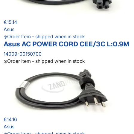
€15.14
Asus
Order Item - shipped when in stock
Asus AC POWER CORD CEE/3C L:0.9M
14009-00150700
Order Item - shipped when in stock
€14.16
Asus
Order Item - shipped when in stock