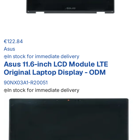
€122.84
Asus
In stock for immediate delivery
Asus 11.6-inch LCD Module LTE
Original Laptop Display - ODM
90NX03A1-R20051
In stock for immediate delivery