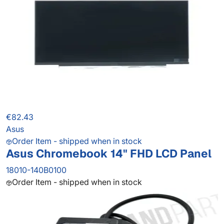
€82.43
Asus
Order Item - shipped when in stock
Asus Chromebook 14" FHD LCD Panel
18010-140B0100
Order Item - shipped when in stock