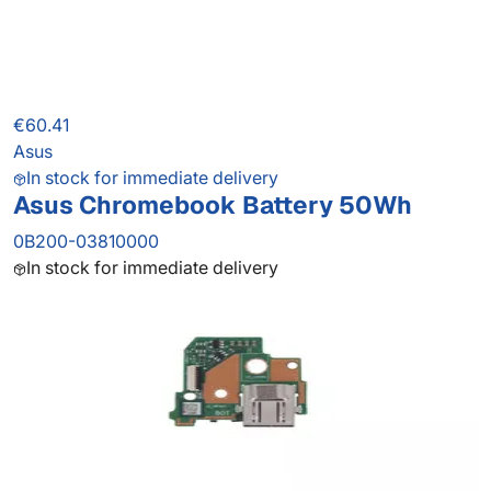
€60.41
Asus
In stock for immediate delivery
Asus Chromebook Battery 50Wh
0B200-03810000
In stock for immediate delivery