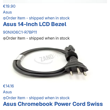
€19.90
Asus
Order Item - shipped when in stock
Asus 14-Inch LCD Bezel
90NX06C1-R7BP11
Order Item - shipped when in stock
€14.16
Asus
Order Item - shipped when in stock
Asus Chromebook Power Cord Swiss