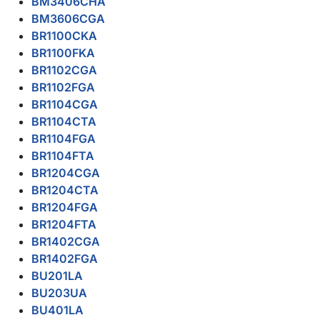
BM3406CHA
BM3606CGA
BR1100CKA
BR1100FKA
BR1102CGA
BR1102FGA
BR1104CGA
BR1104CTA
BR1104FGA
BR1104FTA
BR1204CGA
BR1204CTA
BR1204FGA
BR1204FTA
BR1402CGA
BR1402FGA
BU201LA
BU203UA
BU401LA