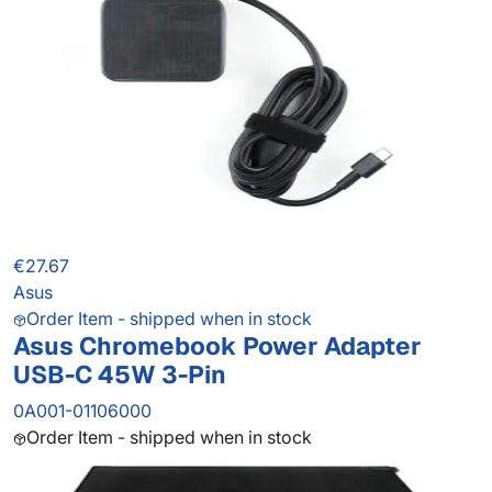
€27.67
Asus
Order Item - shipped when in stock
Asus Chromebook Power Adapter
USB-C 45W 3-Pin
0A001-01106000
Order Item - shipped when in stock