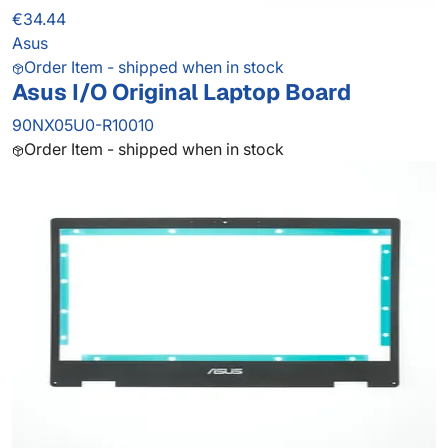
€34.44
Asus
Order Item - shipped when in stock
Asus I/O Original Laptop Board
90NX05U0-R10010
Order Item - shipped when in stock