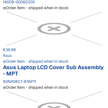
14009-00060200
Order Item - shipped when in stock
€36.96
Asus
Order Item - shipped when in stock
Asus Laptop LCD Cover Sub Assembly
- MPT
90NX06C1-R7AP11
Order Item - shipped when in stock