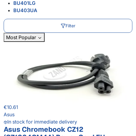
BU401LG
BU403UA
Filter
Most Popular
€10.61
Asus
In stock for immediate delivery
Asus Chromebook CZ12