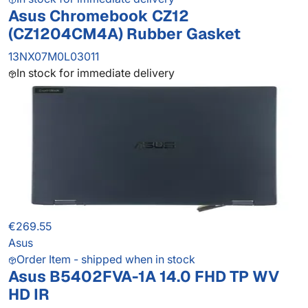
Asus Chromebook CZ12
(CZ1204CM4A) Rubber Gasket
13NX07M0L03011
In stock for immediate delivery
€269.55
Asus
Order Item - shipped when in stock
Asus B5402FVA-1A 14.0 FHD TP WV
HD IR