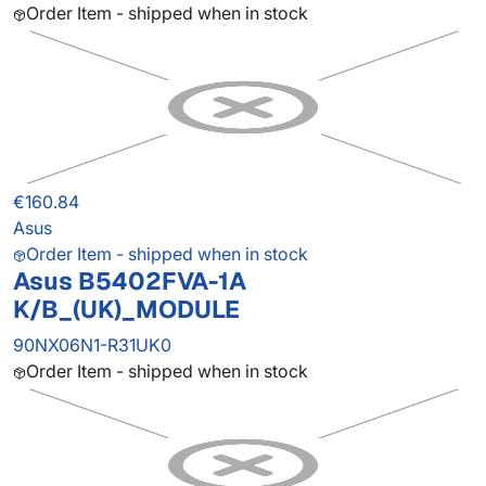
Order Item - shipped when in stock
€160.84
Asus
Order Item - shipped when in stock
Asus B5402FVA-1A
K/B_(UK)_MODULE
90NX06N1-R31UK0
Order Item - shipped when in stock