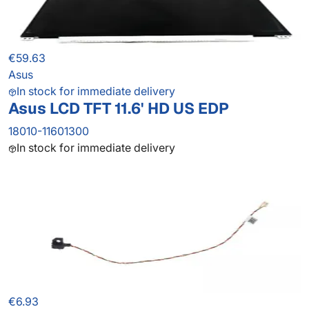
€59.63
Asus
In stock for immediate delivery
Asus LCD TFT 11.6' HD US EDP
18010-11601300
In stock for immediate delivery
€6.93