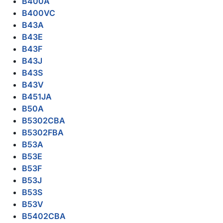
B400A
B400VC
B43A
B43E
B43F
B43J
B43S
B43V
B451JA
B50A
B5302CBA
B5302FBA
B53A
B53E
B53F
B53J
B53S
B53V
B5402CBA