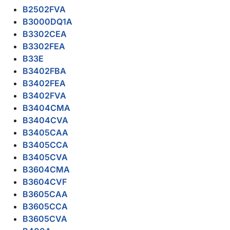
B2502FVA
B3000DQ1A
B3302CEA
B3302FEA
B33E
B3402FBA
B3402FEA
B3402FVA
B3404CMA
B3404CVA
B3405CAA
B3405CCA
B3405CVA
B3604CMA
B3604CVF
B3605CAA
B3605CCA
B3605CVA