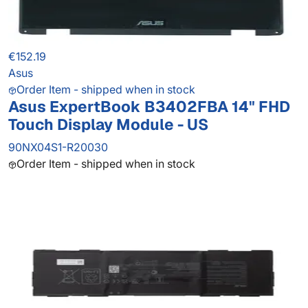
€152.19
Asus
Order Item - shipped when in stock
Asus ExpertBook B3402FBA 14" FHD
Touch Display Module - US
90NX04S1-R20030
Order Item - shipped when in stock