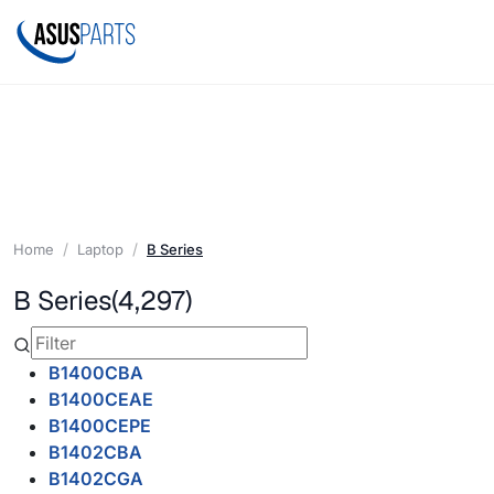
Home
Laptop
B Series
B Series
(4,297)
B1400CBA
B1400CEAE
B1400CEPE
B1402CBA
B1402CGA