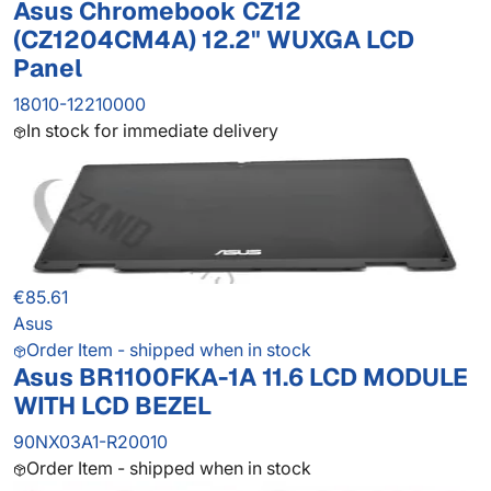
Asus Chromebook CZ12
(CZ1204CM4A) 12.2" WUXGA LCD
Panel
18010-12210000
In stock for immediate delivery
€85.61
Asus
Order Item - shipped when in stock
Asus BR1100FKA-1A 11.6 LCD MODULE
WITH LCD BEZEL
90NX03A1-R20010
Order Item - shipped when in stock