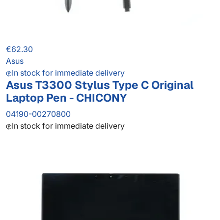
€62.30
Asus
In stock for immediate delivery
Asus T3300 Stylus Type C Original
Laptop Pen - CHICONY
04190-00270800
In stock for immediate delivery