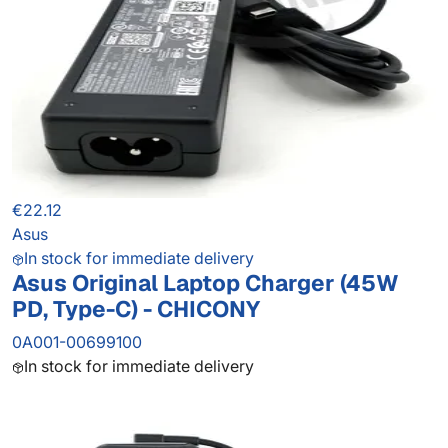
€22.12
Asus
In stock for immediate delivery
Asus Original Laptop Charger (45W
PD, Type-C) - CHICONY
0A001-00699100
In stock for immediate delivery