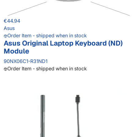
€44.94
Asus
Order Item - shipped when in stock
Asus Original Laptop Keyboard (ND)
Module
90NX06C1-R31ND1
Order Item - shipped when in stock