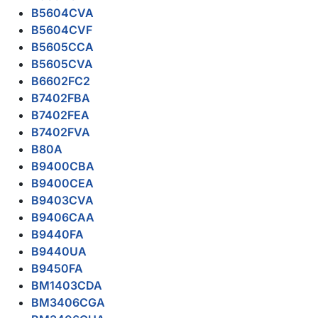
B5604CVA
B5604CVF
B5605CCA
B5605CVA
B6602FC2
B7402FBA
B7402FEA
B7402FVA
B80A
B9400CBA
B9400CEA
B9403CVA
B9406CAA
B9440FA
B9440UA
B9450FA
BM1403CDA
BM3406CGA