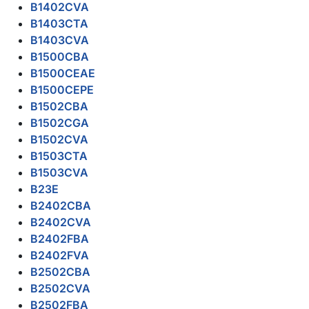
B1402CVA
B1403CTA
B1403CVA
B1500CBA
B1500CEAE
B1500CEPE
B1502CBA
B1502CGA
B1502CVA
B1503CTA
B1503CVA
B23E
B2402CBA
B2402CVA
B2402FBA
B2402FVA
B2502CBA
B2502CVA
B2502FBA