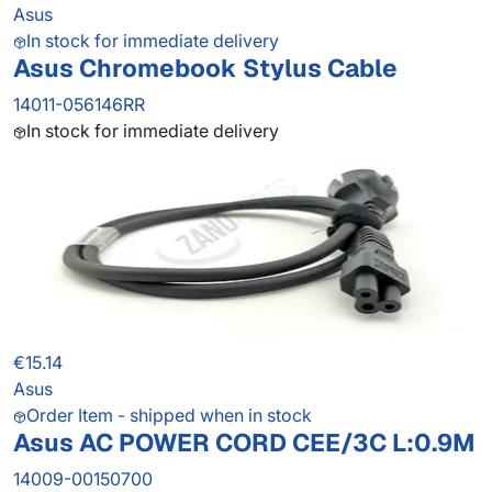
Asus
In stock for immediate delivery
Asus Chromebook Stylus Cable
14011-056146RR
In stock for immediate delivery
€15.14
Asus
Order Item - shipped when in stock
Asus AC POWER CORD CEE/3C L:0.9M
14009-00150700