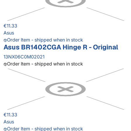
€11.33
Asus
Order Item - shipped when in stock
Asus BR1402CGA Hinge R - Original
13NX06C0M02021
Order Item - shipped when in stock
€11.33
Asus
Order Item - shipped when in stock