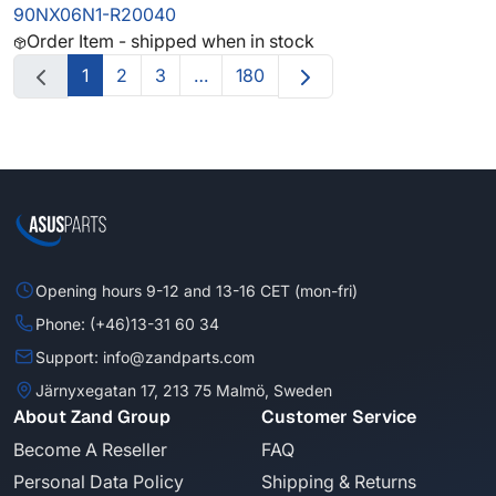
90NX06N1-R20040
Order Item - shipped when in stock
1
2
3
…
180
Opening hours 9-12 and 13-16 CET (mon-fri)
Phone: (+46)13-31 60 34
Support: info@zandparts.com
Järnyxegatan 17, 213 75 Malmö, Sweden
About Zand Group
Customer Service
Become A Reseller
FAQ
Personal Data Policy
Shipping & Returns