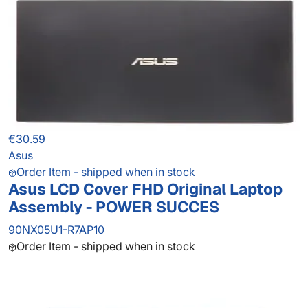
€30.59
Asus
Order Item - shipped when in stock
Asus LCD Cover FHD Original Laptop
Assembly - POWER SUCCES
90NX05U1-R7AP10
Order Item - shipped when in stock