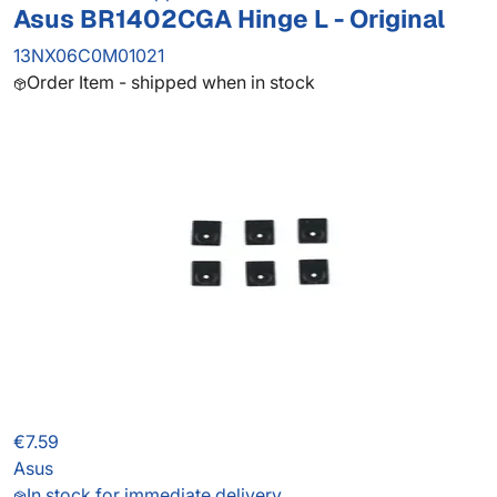
Asus BR1402CGA Hinge L - Original
13NX06C0M01021
Order Item - shipped when in stock
€7.59
Asus
In stock for immediate delivery