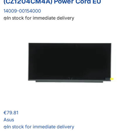
(CZ1204CM4A) Power Cord EU
14009-00154000
In stock for immediate delivery
€79.81
Asus
In stock for immediate delivery