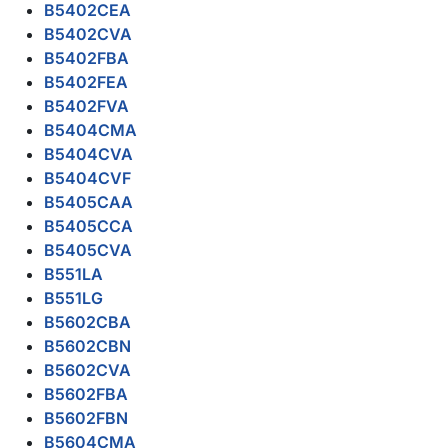
B5402CEA
B5402CVA
B5402FBA
B5402FEA
B5402FVA
B5404CMA
B5404CVA
B5404CVF
B5405CAA
B5405CCA
B5405CVA
B551LA
B551LG
B5602CBA
B5602CBN
B5602CVA
B5602FBA
B5602FBN
B5604CMA