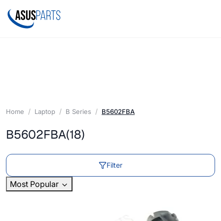
Home
Laptop
B Series
B5602FBA
B5602FBA
(18)
Filter
Most Popular