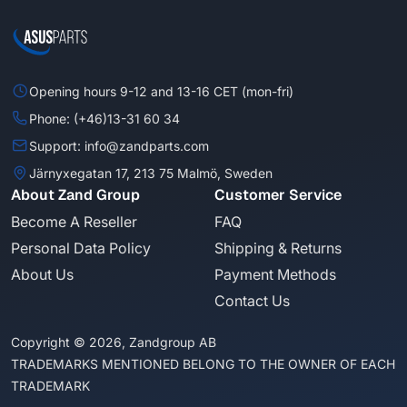
Opening hours 9-12 and 13-16 CET (mon-fri)
Phone: (+46)13-31 60 34
Support: info@zandparts.com
Järnyxegatan 17, 213 75 Malmö, Sweden
About Zand Group
Customer Service
Become A Reseller
FAQ
Personal Data Policy
Shipping & Returns
About Us
Payment Methods
Contact Us
Copyright © 2026, Zandgroup AB
TRADEMARKS MENTIONED BELONG TO THE OWNER OF EACH
TRADEMARK