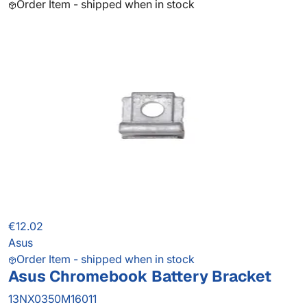
Order Item - shipped when in stock
€12.02
Asus
Order Item - shipped when in stock
Asus Chromebook Battery Bracket
13NX0350M16011