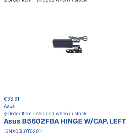
€33.51
Asus
Order Item - shipped when in stock
Asus B5602FBA HINGE W/CAP, LEFT
13NX05L0T02011