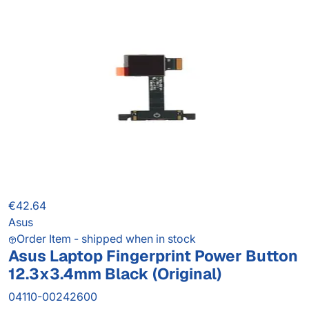
€42.64
Asus
Order Item - shipped when in stock
Asus Laptop Fingerprint Power Button
12.3x3.4mm Black (Original)
04110-00242600