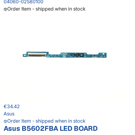
04060-02580100
Order Item - shipped when in stock
€34.42
Asus
Order Item - shipped when in stock
Asus B5602FBA LED BOARD