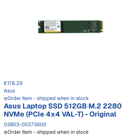
€178.29
Asus
Order Item - shipped when in stock
Asus Laptop SSD 512GB M.2 2280
NVMe (PCIe 4x4 VAL-T) - Original
03B03-00373600
Order Item - shipped when in stock