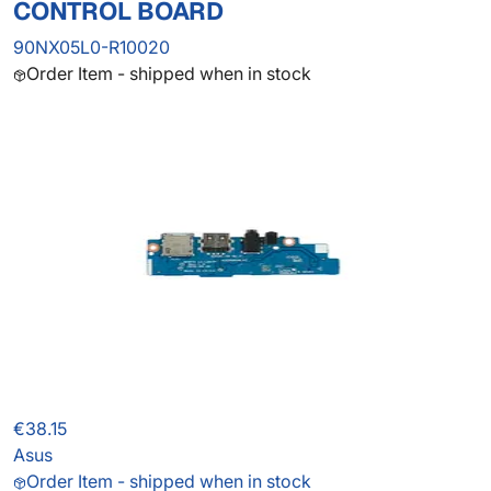
CONTROL BOARD
90NX05L0-R10020
Order Item - shipped when in stock
€38.15
Asus
Order Item - shipped when in stock