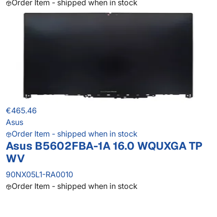
Order Item - shipped when in stock
€465.46
Asus
Order Item - shipped when in stock
Asus B5602FBA-1A 16.0 WQUXGA TP
WV
90NX05L1-RA0010
Order Item - shipped when in stock