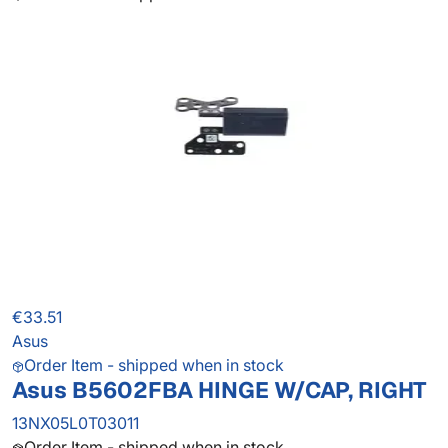
€33.51
Asus
Order Item - shipped when in stock
Asus B5602FBA HINGE W/CAP, RIGHT
13NX05L0T03011
Order Item - shipped when in stock