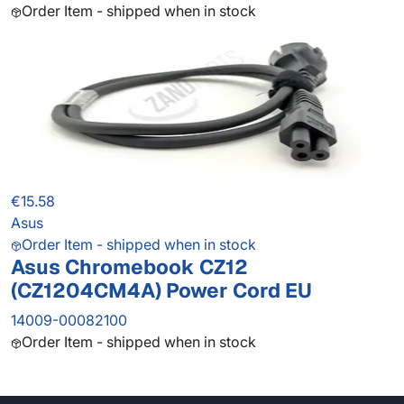
Order Item - shipped when in stock
€15.58
Asus
Order Item - shipped when in stock
Asus Chromebook CZ12
(CZ1204CM4A) Power Cord EU
14009-00082100
Order Item - shipped when in stock