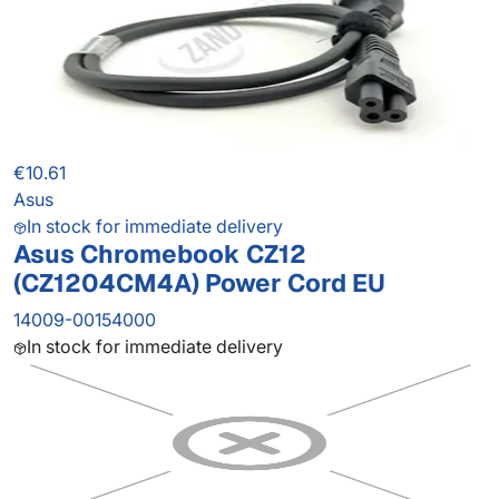
€10.61
Asus
In stock for immediate delivery
Asus Chromebook CZ12
(CZ1204CM4A) Power Cord EU
14009-00154000
In stock for immediate delivery