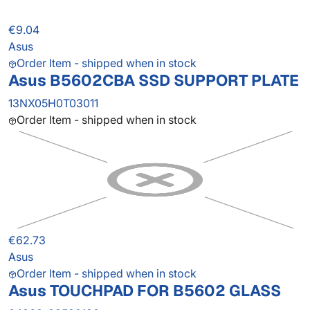
€9.04
Asus
Order Item - shipped when in stock
Asus B5602CBA SSD SUPPORT PLATE
13NX05H0T03011
Order Item - shipped when in stock
€62.73
Asus
Order Item - shipped when in stock
Asus TOUCHPAD FOR B5602 GLASS