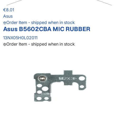
€8.01
Asus
Order Item - shipped when in stock
Asus B5602CBA MIC RUBBER
13NX05H0L02011
Order Item - shipped when in stock