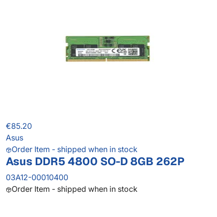
€85.20
Asus
Order Item - shipped when in stock
Asus DDR5 4800 SO-D 8GB 262P
03A12-00010400
Order Item - shipped when in stock