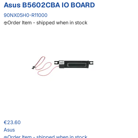
Asus B5602CBA IO BOARD
90NX05H0-R11000
Order Item - shipped when in stock
€23.60
Asus
Order Item - shipped when in stock