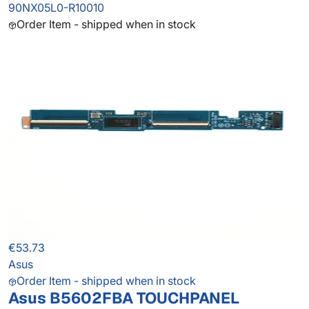
90NX05L0-R10010
Order Item - shipped when in stock
€53.73
Asus
Order Item - shipped when in stock
Asus B5602FBA TOUCHPANEL