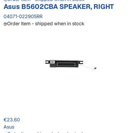
Asus B5602CBA SPEAKER, RIGHT
04071-022905RR
Order Item - shipped when in stock
€23.60
Asus