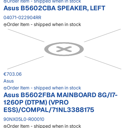
Order Item - shipped when in stock
Asus B5602CBA SPEAKER, LEFT
04071-022904RR
Order Item - shipped when in stock
€703.06
Asus
Order Item - shipped when in stock
Asus B5602FBA MAINBOARD 8G/I7-
1260P (DTPM) (VPRO
ESS)/COMPAL/71NL3388175
90NX05L0-R00010
Order Item - shipped when in stock