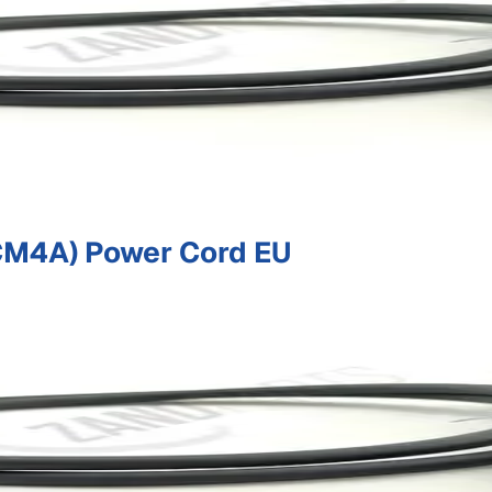
M4A) Power Cord EU