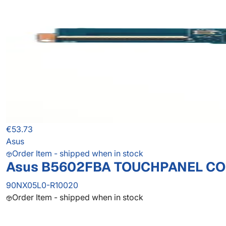
€53.73
Asus
Order Item - shipped when in stock
Asus B5602FBA TOUCHPANEL C
90NX05L0-R10020
Order Item - shipped when in stock