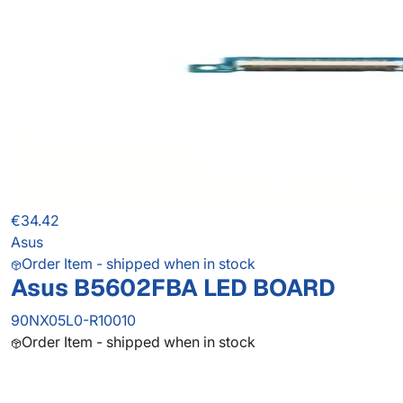
€34.42
Asus
Order Item - shipped when in stock
Asus B5602FBA LED BOARD
90NX05L0-R10010
Order Item - shipped when in stock