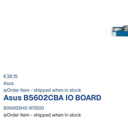
€38.15
Asus
Order Item - shipped when in stock
Asus B5602CBA IO BOARD
90NX05H0-R11000
Order Item - shipped when in stock