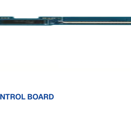
ONTROL BOARD