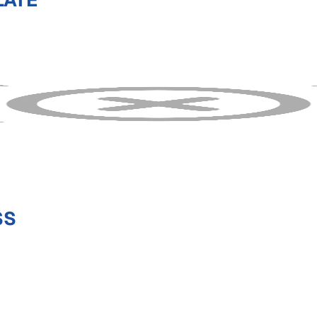
LATE
SS