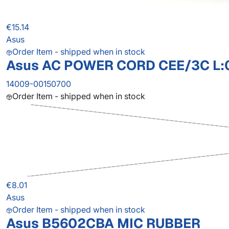
€15.14
Asus
Order Item - shipped when in stock
Asus AC POWER CORD CEE/3C L:
14009-00150700
Order Item - shipped when in stock
€8.01
Asus
Order Item - shipped when in stock
Asus B5602CBA MIC RUBBER