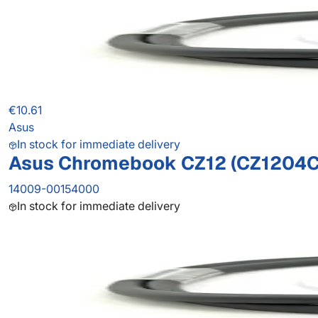
€10.61
Asus
In stock for immediate delivery
Asus Chromebook CZ12 (CZ1204C
14009-00154000
In stock for immediate delivery