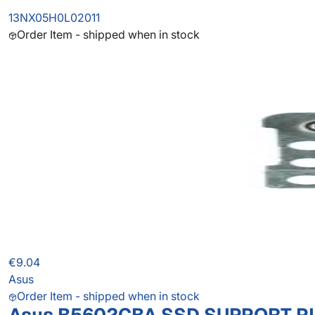
13NX05H0L02011
Order Item - shipped when in stock
€9.04
Asus
Order Item - shipped when in stock