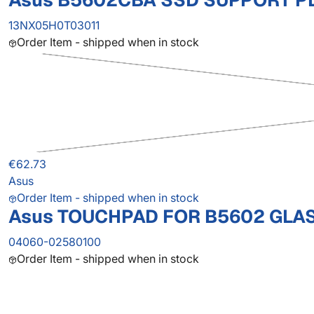
Asus B5602CBA SSD SUPPORT P
13NX05H0T03011
Order Item - shipped when in stock
€62.73
Asus
Order Item - shipped when in stock
Asus TOUCHPAD FOR B5602 GLA
04060-02580100
Order Item - shipped when in stock