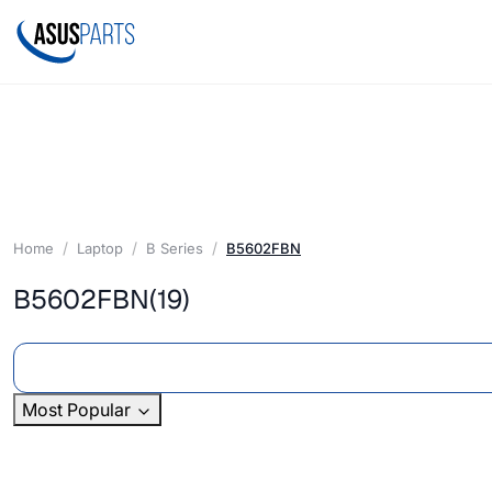
Home
Laptop
B Series
B5602FBN
B5602FBN
(19)
Most Popular