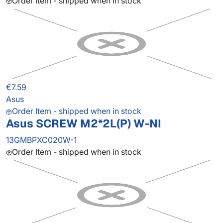
Order Item - shipped when in stock
€7.59
Asus
Order Item - shipped when in stock
Asus SCREW M2*2L(P) W-NI
13GMBPXC020W-1
Order Item - shipped when in stock