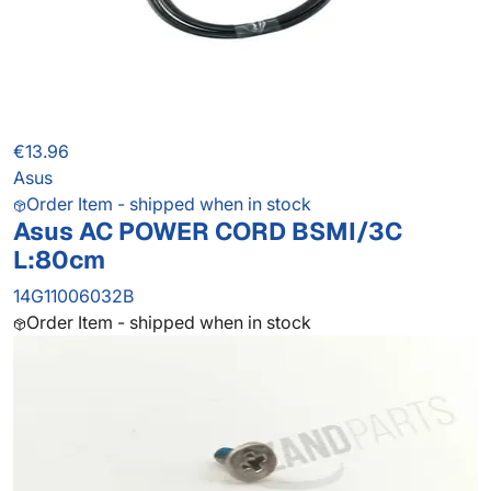
€13.96
Asus
Order Item - shipped when in stock
Asus AC POWER CORD BSMI/3C
L:80cm
14G11006032B
Order Item - shipped when in stock