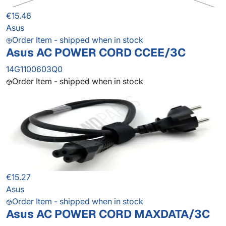
€15.46
Asus
Order Item - shipped when in stock
Asus AC POWER CORD CCEE/3C
14G1100603Q0
Order Item - shipped when in stock
€15.27
Asus
Order Item - shipped when in stock
Asus AC POWER CORD MAXDATA/3C