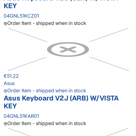
KEY
04GNL51KCZ01
Order Item - shipped when in stock
€51.22
Asus
Order Item - shipped when in stock
Asus Keyboard V2J (ARB) W/VISTA
KEY
04GNL51KAR01
Order Item - shipped when in stock