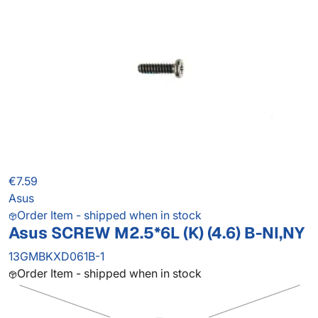
€7.59
Asus
Order Item - shipped when in stock
Asus SCREW M2.5*6L (K) (4.6) B-NI,NY
13GMBKXD061B-1
Order Item - shipped when in stock