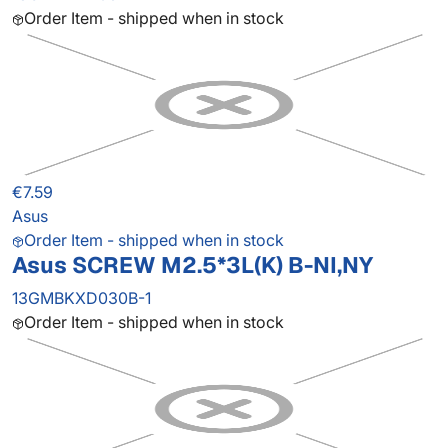
Order Item - shipped when in stock
€7.59
Asus
Order Item - shipped when in stock
Asus SCREW M2.5*3L(K) B-NI,NY
13GMBKXD030B-1
Order Item - shipped when in stock