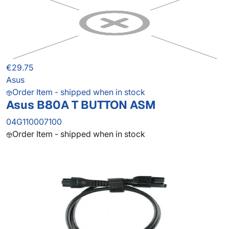
€29.75
Asus
Order Item - shipped when in stock
Asus B80A T BUTTON ASM
04G110007100
Order Item - shipped when in stock