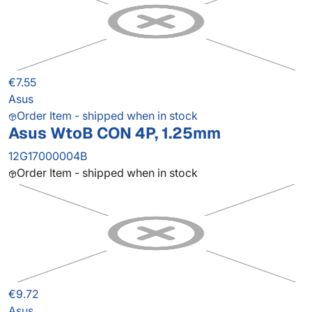
€7.55
Asus
Order Item - shipped when in stock
Asus WtoB CON 4P, 1.25mm
12G17000004B
Order Item - shipped when in stock
€9.72
Asus