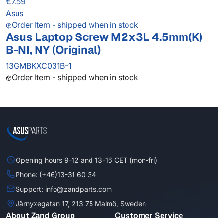
€7.59
Asus
Order Item - shipped when in stock
Asus Laptop Screw M2x3L 4.5mm(K)
B-NI, NY (Original)
13GMBKXC031B-1
Order Item - shipped when in stock
Opening hours 9-12 and 13-16 CET (mon-fri)
Phone: (+46)13-31 60 34
Support: info@zandparts.com
Järnyxegatan 17, 213 75 Malmö, Sweden
About Zand Group
Customer Service