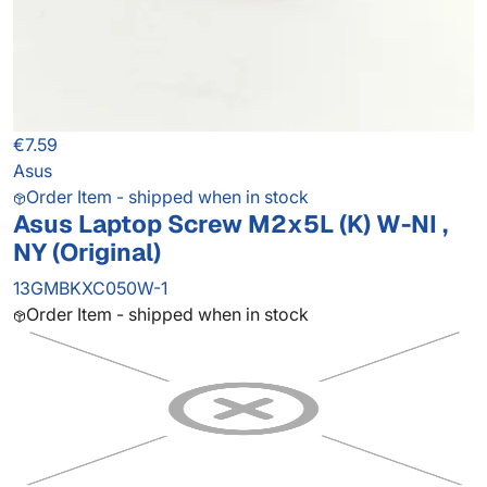
€7.59
Asus
Order Item - shipped when in stock
Asus Laptop Screw M2x5L (K) W-NI ,
NY (Original)
13GMBKXC050W-1
Order Item - shipped when in stock