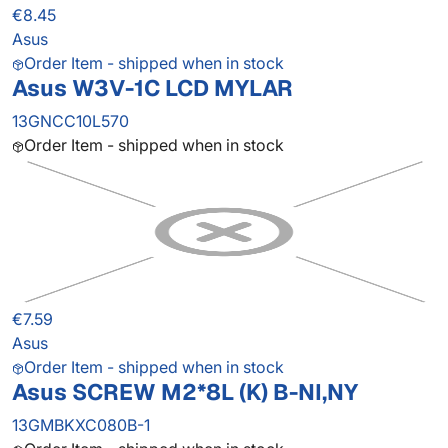
€8.45
Asus
Order Item - shipped when in stock
Asus W3V-1C LCD MYLAR
13GNCC10L570
Order Item - shipped when in stock
€7.59
Asus
Order Item - shipped when in stock
Asus SCREW M2*8L (K) B-NI,NY
13GMBKXC080B-1