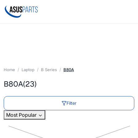
Home
Laptop
B Series
B80A
B80A
(23)
Filter
Most Popular