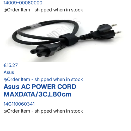
14009-00060000
Order Item - shipped when in stock
€15.27
Asus
Order Item - shipped when in stock
Asus AC POWER CORD
MAXDATA/3C,L80cm
14G110060341
Order Item - shipped when in stock