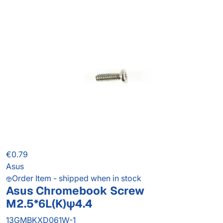
€0.79
Asus
Order Item - shipped when in stock
Asus Chromebook Screw
M2.5*6L(K)ψ4.4
13GMBKXD061W-1