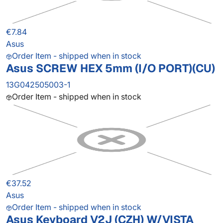
€7.84
Asus
Order Item - shipped when in stock
Asus SCREW HEX 5mm (I/O PORT)(CU)
13G042505003-1
Order Item - shipped when in stock
€37.52
Asus
Order Item - shipped when in stock
Asus Keyboard V2J (CZH) W/VISTA