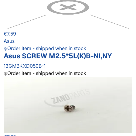
€7.59
Asus
Order Item - shipped when in stock
Asus SCREW M2.5*5L(K)B-NI,NY
13GMBKXD050B-1
Order Item - shipped when in stock