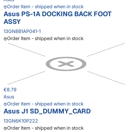
Order Item - shipped when in stock
Asus PS-1A DOCKING BACK FOOT
ASSY
13GN8B1AP041-1
Order Item - shipped when in stock
€8.79
Asus
Order Item - shipped when in stock
Asus J1 SD_DUMMY_CARD
13GN6K10P222
Order Item - shipped when in stock