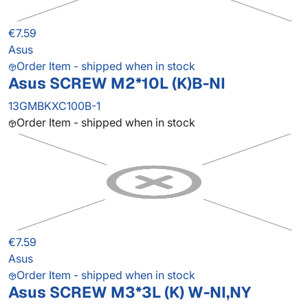
€7.59
Asus
Order Item - shipped when in stock
Asus SCREW M2*10L (K)B-NI
13GMBKXC100B-1
Order Item - shipped when in stock
€7.59
Asus
Order Item - shipped when in stock
Asus SCREW M3*3L (K) W-NI,NY