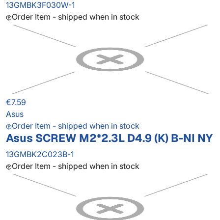
13GMBK3F030W-1
Order Item - shipped when in stock
€7.59
Asus
Order Item - shipped when in stock
Asus SCREW M2*2.3L D4.9 (K) B-NI NY
13GMBK2C023B-1
Order Item - shipped when in stock