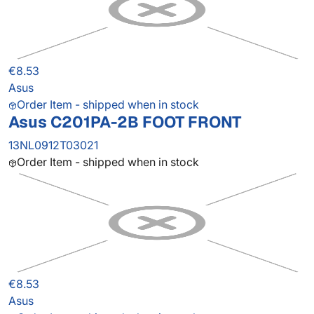
€8.53
Asus
Order Item - shipped when in stock
Asus C201PA-2B FOOT FRONT
13NL0912T03021
Order Item - shipped when in stock
€8.53
Asus