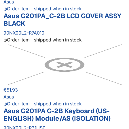
Asus
Order Item - shipped when in stock
Asus C201PA_C-2B LCD COVER ASSY
BLACK
90NX00L2-R7A010
Order Item - shipped when in stock
€51.93
Asus
Order Item - shipped when in stock
Asus C201PA C-2B Keyboard (US-
ENGLISH) Module/AS (ISOLATION)
90NX00L2-R31US0