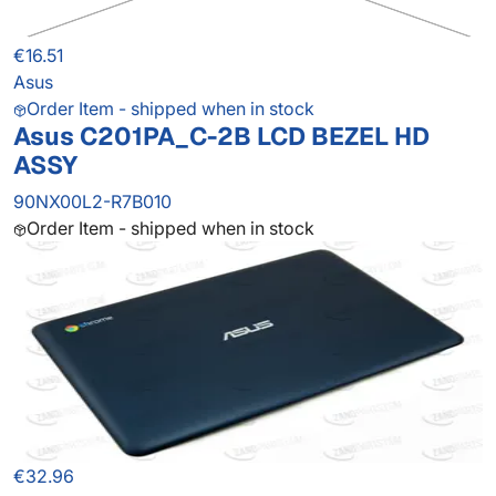
€16.51
Asus
Order Item - shipped when in stock
Asus C201PA_C-2B LCD BEZEL HD
ASSY
90NX00L2-R7B010
Order Item - shipped when in stock
€32.96