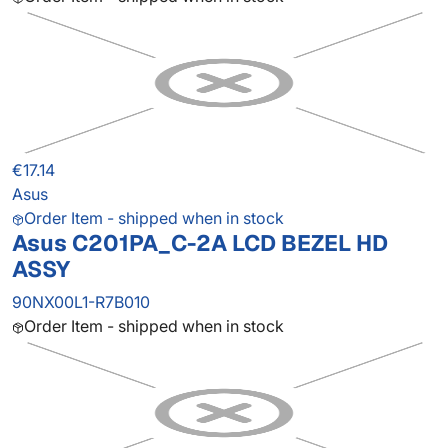
€17.14
Asus
Order Item - shipped when in stock
Asus C201PA_C-2A LCD BEZEL HD
ASSY
90NX00L1-R7B010
Order Item - shipped when in stock