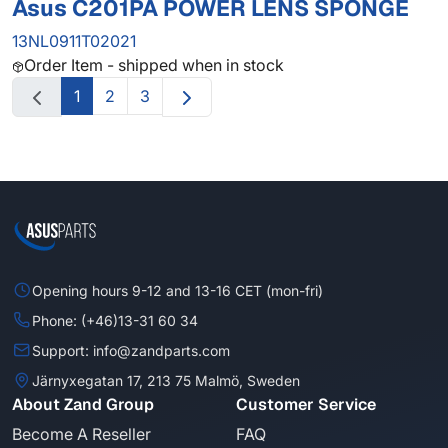
Asus C201PA POWER LENS SPONGE
13NL0911T02021
Order Item - shipped when in stock
1
2
3
Opening hours 9-12 and 13-16 CET (mon-fri)
Phone: (+46)13-31 60 34
Support: info@zandparts.com
Järnyxegatan 17, 213 75 Malmö, Sweden
About Zand Group
Customer Service
Become A Reseller
FAQ