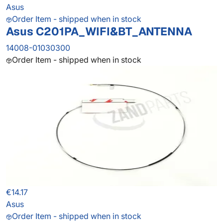
Asus
Order Item - shipped when in stock
Asus C201PA_WIFI&BT_ANTENNA
14008-01030300
Order Item - shipped when in stock
€14.17
Asus
Order Item - shipped when in stock