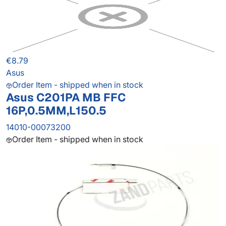
€8.79
Asus
Order Item - shipped when in stock
Asus C201PA MB FFC
16P,0.5MM,L150.5
14010-00073200
Order Item - shipped when in stock