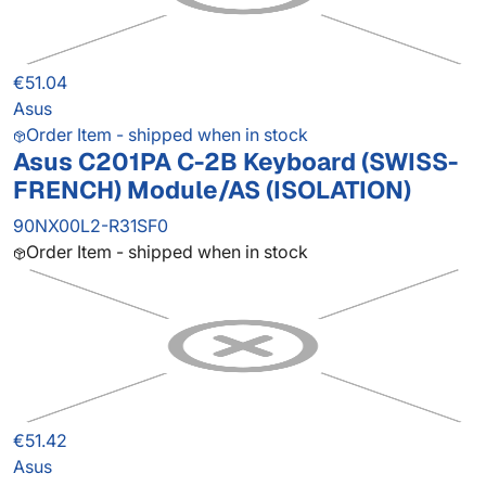
€51.04
Asus
Order Item - shipped when in stock
Asus C201PA C-2B Keyboard (SWISS-
FRENCH) Module/AS (ISOLATION)
90NX00L2-R31SF0
Order Item - shipped when in stock
€51.42
Asus