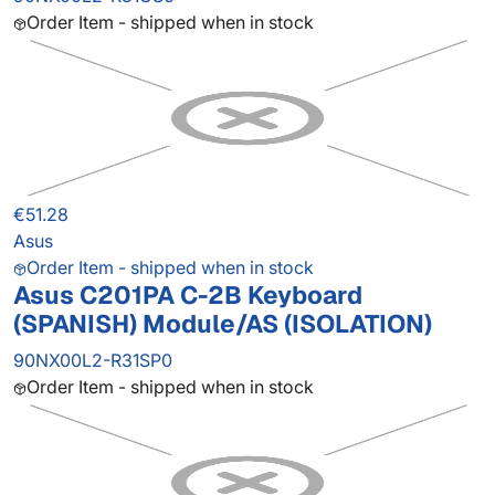
Order Item - shipped when in stock
€51.28
Asus
Order Item - shipped when in stock
Asus C201PA C-2B Keyboard
(SPANISH) Module/AS (ISOLATION)
90NX00L2-R31SP0
Order Item - shipped when in stock