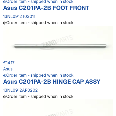
Order Item - shipped when in stock
Asus C201PA-2B FOOT FRONT
13NL0912T03011
Order Item - shipped when in stock
€14.17
Asus
Order Item - shipped when in stock
Asus C201PA-2B HINGE CAP ASSY
13NL0912AP0202
Order Item - shipped when in stock