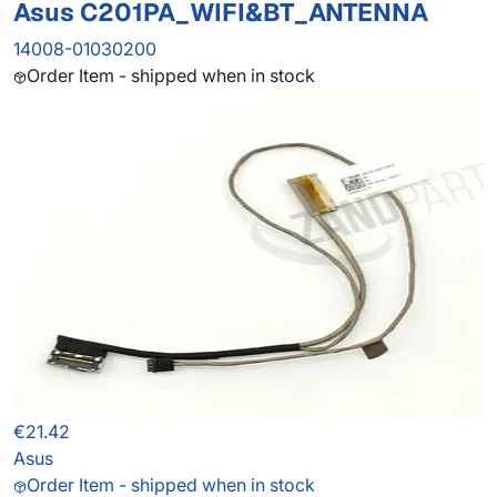
Asus C201PA_WIFI&BT_ANTENNA
14008-01030200
Order Item - shipped when in stock
€21.42
Asus
Order Item - shipped when in stock