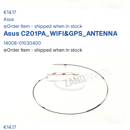
€14.17
Asus
Order Item - shipped when in stock
Asus C201PA_WIFI&GPS_ANTENNA
14008-01030400
Order Item - shipped when in stock
€14.17