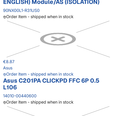
ENGLISH) Module/AS (ISOLATION)
90NX00L1-R31US0
Order Item - shipped when in stock
€8.87
Asus
Order Item - shipped when in stock
Asus C201PA CLICKPD FFC 6P 0.5
L106
14010-00440600
Order Item - shipped when in stock