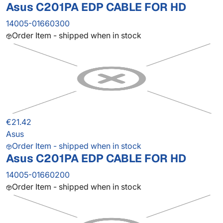
Asus C201PA EDP CABLE FOR HD
14005-01660300
Order Item - shipped when in stock
€21.42
Asus
Order Item - shipped when in stock
Asus C201PA EDP CABLE FOR HD
14005-01660200
Order Item - shipped when in stock