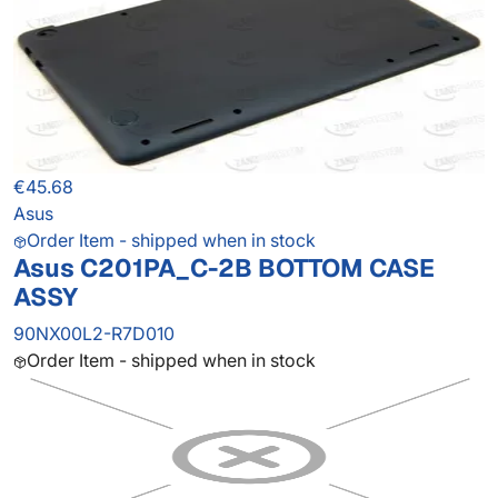
€45.68
Asus
Order Item - shipped when in stock
Asus C201PA_C-2B BOTTOM CASE
ASSY
90NX00L2-R7D010
Order Item - shipped when in stock