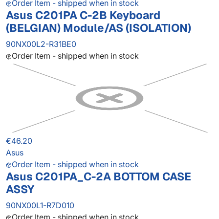
Order Item - shipped when in stock
Asus C201PA C-2B Keyboard
(BELGIAN) Module/AS (ISOLATION)
90NX00L2-R31BE0
Order Item - shipped when in stock
€46.20
Asus
Order Item - shipped when in stock
Asus C201PA_C-2A BOTTOM CASE
ASSY
90NX00L1-R7D010
Order Item - shipped when in stock