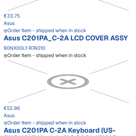
€33.75
Asus
Order Item - shipped when in stock
Asus C201PA_C-2A LCD COVER ASSY
90NX00L1-R7A010
Order Item - shipped when in stock
€52.96
Asus
Order Item - shipped when in stock
Asus C201PA C-2A Keyboard (US-