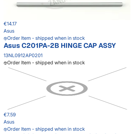
€14.17
Asus
Order Item - shipped when in stock
Asus C201PA-2B HINGE CAP ASSY
13NL0912AP0201
Order Item - shipped when in stock
€7.59
Asus
Order Item - shipped when in stock