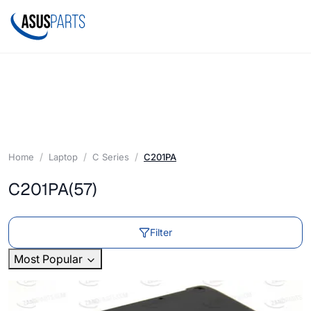
Home
Laptop
C Series
C201PA
C201PA
(57)
Filter
Most Popular