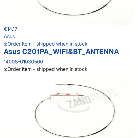
€14.17
Asus
Order Item - shipped when in stock
Asus C201PA_WIFI&BT_ANTENNA
14008-01030500
Order Item - shipped when in stock