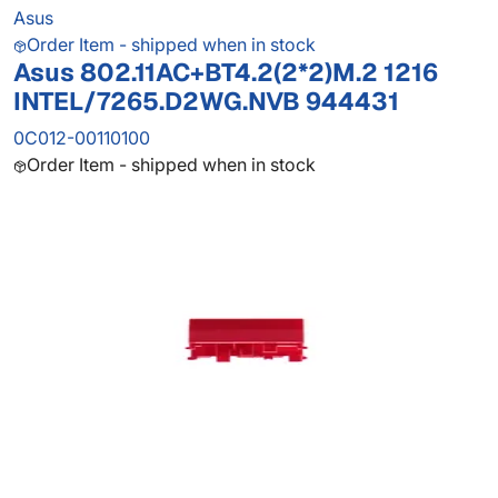
Asus
Order Item - shipped when in stock
Asus 802.11AC+BT4.2(2*2)M.2 1216
INTEL/7265.D2WG.NVB 944431
0C012-00110100
Order Item - shipped when in stock