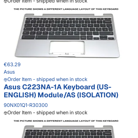
Order Item - shipped when in stock
€63.29
Asus
Order Item - shipped when in stock
Asus C223NA-1A Keyboard (US-
ENGLISH) Module/AS (ISOLATION)
90NX01Q1-R30300
Order Item - shipped when in stock