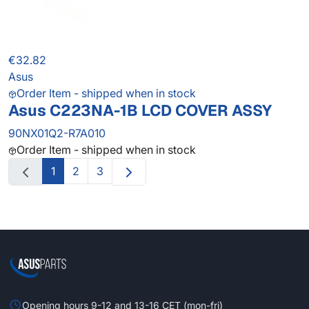
€32.82
Asus
Order Item - shipped when in stock
Asus C223NA-1B LCD COVER ASSY
90NX01Q2-R7A010
Order Item - shipped when in stock
1
2
3
Opening hours 9-12 and 13-16 CET (mon-fri)