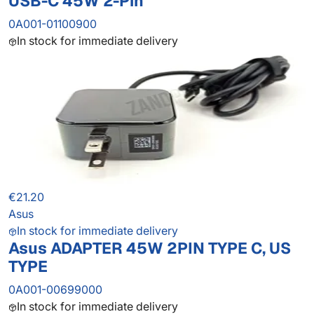
USB-C 45W 2-Pin
0A001-01100900
In stock for immediate delivery
€21.20
Asus
In stock for immediate delivery
Asus ADAPTER 45W 2PIN TYPE C, US
TYPE
0A001-00699000
In stock for immediate delivery