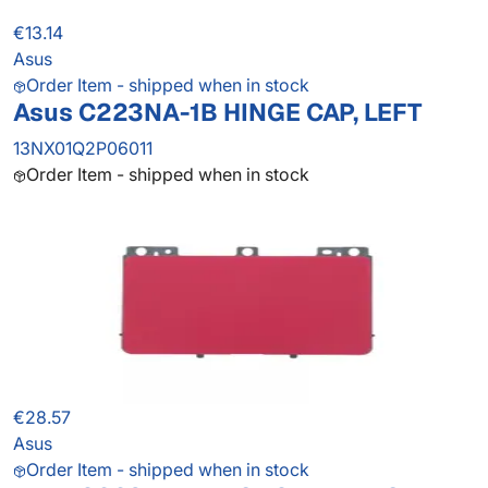
€13.14
Asus
Order Item - shipped when in stock
Asus C223NA-1B HINGE CAP, LEFT
13NX01Q2P06011
Order Item - shipped when in stock
€28.57
Asus
Order Item - shipped when in stock