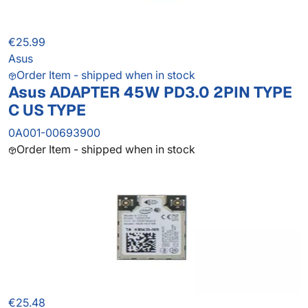
€25.99
Asus
Order Item - shipped when in stock
Asus ADAPTER 45W PD3.0 2PIN TYPE
C US TYPE
0A001-00693900
Order Item - shipped when in stock
€25.48