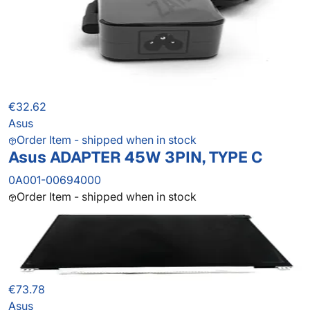
€32.62
Asus
Order Item - shipped when in stock
Asus ADAPTER 45W 3PIN, TYPE C
0A001-00694000
Order Item - shipped when in stock
€73.78
Asus