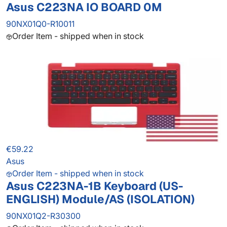
Asus C223NA IO BOARD 0M
90NX01Q0-R10011
Order Item - shipped when in stock
€59.22
Asus
Order Item - shipped when in stock
Asus C223NA-1B Keyboard (US-
ENGLISH) Module/AS (ISOLATION)
90NX01Q2-R30300