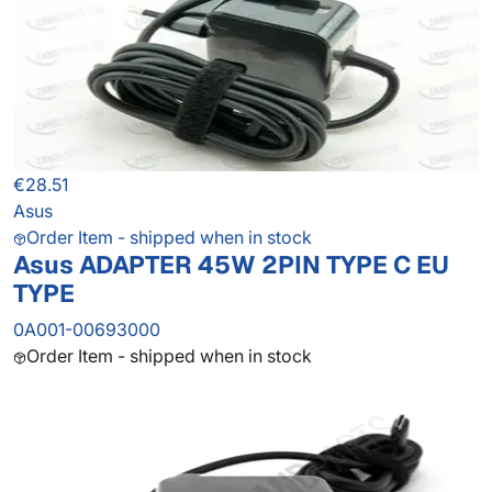
€28.51
Asus
Order Item - shipped when in stock
Asus ADAPTER 45W 2PIN TYPE C EU
TYPE
0A001-00693000
Order Item - shipped when in stock