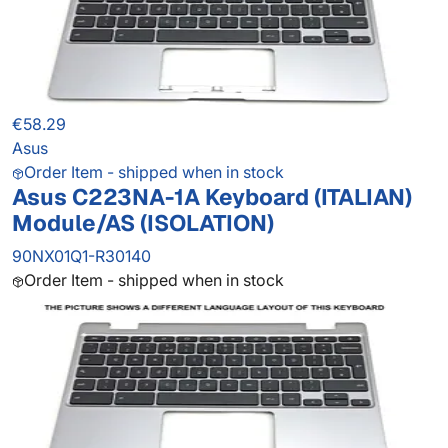
€58.29
Asus
Order Item - shipped when in stock
Asus C223NA-1A Keyboard (ITALIAN)
Module/AS (ISOLATION)
90NX01Q1-R30140
Order Item - shipped when in stock