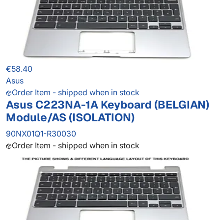
€58.40
Asus
Order Item - shipped when in stock
Asus C223NA-1A Keyboard (BELGIAN)
Module/AS (ISOLATION)
90NX01Q1-R30030
Order Item - shipped when in stock