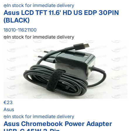
In stock for immediate delivery
Asus LCD TFT 11.6' HD US EDP 30PIN
(BLACK)
18010-11621100
In stock for immediate delivery
€23
Asus
In stock for immediate delivery
Asus Chromebook Power Adapter