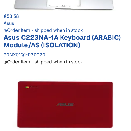
€53.58
Asus
Order Item - shipped when in stock
Asus C223NA-1A Keyboard (ARABIC)
Module/AS (ISOLATION)
90NX01Q1-R30020
Order Item - shipped when in stock