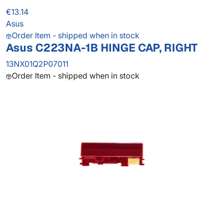
€13.14
Asus
Order Item - shipped when in stock
Asus C223NA-1B HINGE CAP, RIGHT
13NX01Q2P07011
Order Item - shipped when in stock