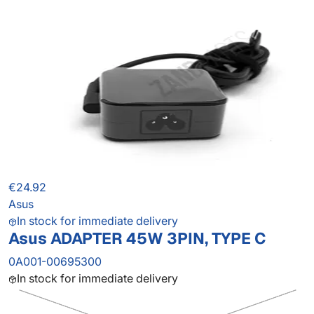
€24.92
Asus
In stock for immediate delivery
Asus ADAPTER 45W 3PIN, TYPE C
0A001-00695300
In stock for immediate delivery