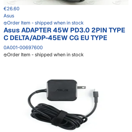
€26.60
Asus
Order Item - shipped when in stock
Asus ADAPTER 45W PD3.0 2PIN TYPE
C DELTA/ADP-45EW CG EU TYPE
0A001-00697600
Order Item - shipped when in stock