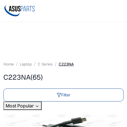
Home
Laptop
C Series
C223NA
C223NA
(65)
Filter
Most Popular