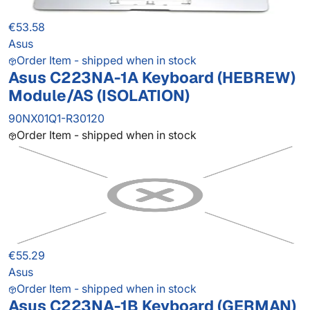
€53.58
Asus
Order Item - shipped when in stock
Asus C223NA-1A Keyboard (HEBREW)
Module/AS (ISOLATION)
90NX01Q1-R30120
Order Item - shipped when in stock
€55.29
Asus
Order Item - shipped when in stock
Asus C223NA-1B Keyboard (GERMAN)