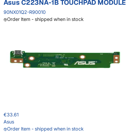
Asus C223NA-1B TOUCHPAD MODULE
90NX01Q2-R90010
Order Item - shipped when in stock
€33.61
Asus
Order Item - shipped when in stock