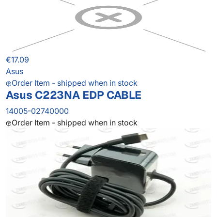
€17.09
Asus
Order Item - shipped when in stock
Asus C223NA EDP CABLE
14005-02740000
Order Item - shipped when in stock