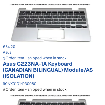
€54.20
Asus
Order Item - shipped when in stock
Asus C223NA-1A Keyboard
(CANADIAN BILINGUAL) Module/AS
(ISOLATION)
90NX01Q1-R30060
Order Item - shipped when in stock