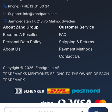
Phone: (+46)13-31 60 34
Support: info@zandparts.com
Järnyxegatan 17, 213 75 Malmö, Sweden
About Zand Group
Customer Service
Become A Reseller
FAQ
Personal Data Policy
Shipping & Returns
About Us
Payment Methods
Contact Us
Copyright © 2026, Zandgroup AB
TRADEMARKS MENTIONED BELONG TO THE OWNER OF EACH
TRADEMARK