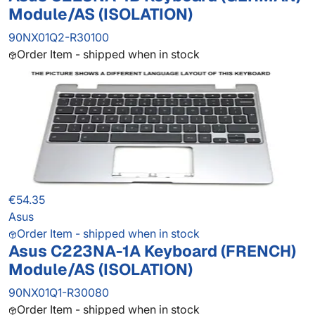
Module/AS (ISOLATION)
90NX01Q2-R30100
Order Item - shipped when in stock
€54.35
Asus
Order Item - shipped when in stock
Asus C223NA-1A Keyboard (FRENCH)
Module/AS (ISOLATION)
90NX01Q1-R30080
Order Item - shipped when in stock