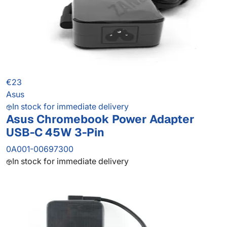
€23
Asus
In stock for immediate delivery
Asus Chromebook Power Adapter
USB-C 45W 3-Pin
0A001-00697300
In stock for immediate delivery