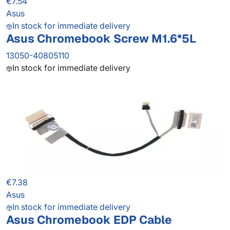
€7.54
Asus
In stock for immediate delivery
Asus Chromebook Screw M1.6*5L
13050-40805110
In stock for immediate delivery
€7.38
Asus
In stock for immediate delivery
Asus Chromebook EDP Cable