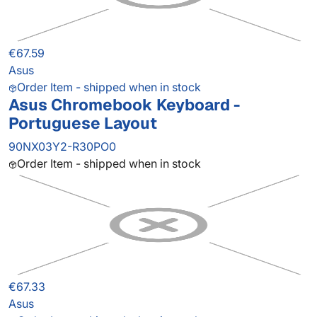
€67.59
Asus
Order Item - shipped when in stock
Asus Chromebook Keyboard -
Portuguese Layout
90NX03Y2-R30PO0
Order Item - shipped when in stock
€67.33
Asus