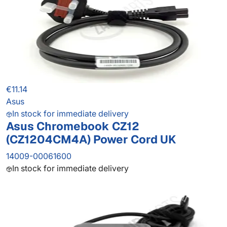
€11.14
Asus
In stock for immediate delivery
Asus Chromebook CZ12
(CZ1204CM4A) Power Cord UK
14009-00061600
In stock for immediate delivery