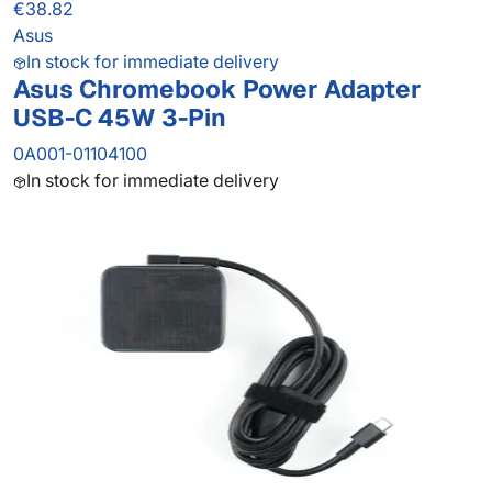
€38.82
Asus
In stock for immediate delivery
Asus Chromebook Power Adapter
USB-C 45W 3-Pin
0A001-01104100
In stock for immediate delivery