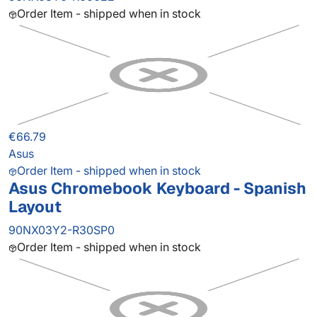
Order Item - shipped when in stock
€66.79
Asus
Order Item - shipped when in stock
Asus Chromebook Keyboard - Spanish
Layout
90NX03Y2-R30SP0
Order Item - shipped when in stock