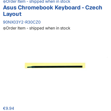
Order Item - shipped when in stock
Asus Chromebook Keyboard - Czech
Layout
90NX03Y2-R30CZ0
Order Item - shipped when in stock
€9.94