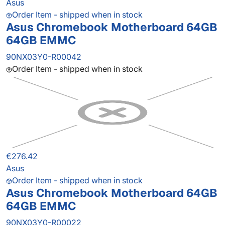
Asus
Order Item - shipped when in stock
Asus Chromebook Motherboard 64GB
64GB EMMC
90NX03Y0-R00042
Order Item - shipped when in stock
€276.42
Asus
Order Item - shipped when in stock
Asus Chromebook Motherboard 64GB
64GB EMMC
90NX03Y0-R00022