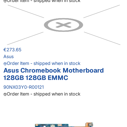
Order Item - shipped when in stock
€273.65
Asus
Order Item - shipped when in stock
Asus Chromebook Motherboard
128GB 128GB EMMC
90NX03Y0-R00121
Order Item - shipped when in stock