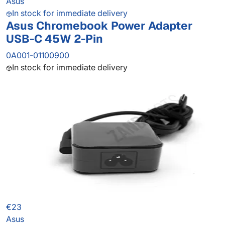
Asus
In stock for immediate delivery
Asus Chromebook Power Adapter
USB-C 45W 2-Pin
0A001-01100900
In stock for immediate delivery
€23
Asus