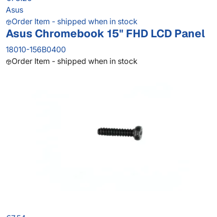
Asus
Order Item - shipped when in stock
Asus Chromebook 15" FHD LCD Panel
18010-156B0400
Order Item - shipped when in stock