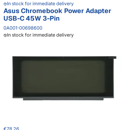
In stock for immediate delivery
Asus Chromebook Power Adapter
USB-C 45W 3-Pin
0A001-00698600
In stock for immediate delivery
€78.26