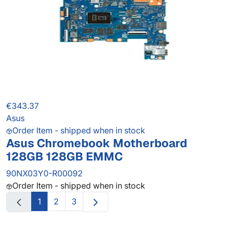
€343.37
Asus
Order Item - shipped when in stock
Asus Chromebook Motherboard
128GB 128GB EMMC
90NX03Y0-R00092
Order Item - shipped when in stock
1
2
3