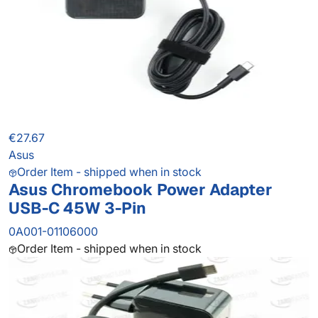
€27.67
Asus
Order Item - shipped when in stock
Asus Chromebook Power Adapter
USB-C 45W 3-Pin
0A001-01106000
Order Item - shipped when in stock