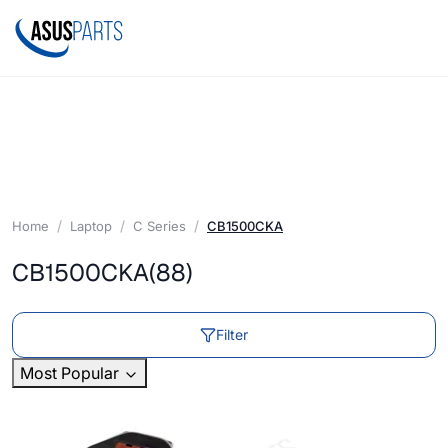
Home
Laptop
C Series
CB1500CKA
CB1500CKA
(88)
Filter
Most Popular