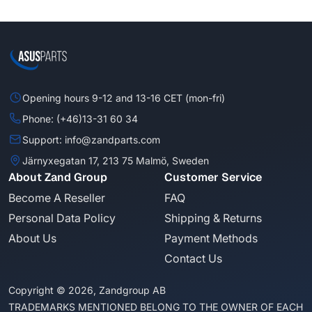
Opening hours 9-12 and 13-16 CET (mon-fri)
Phone: (+46)13-31 60 34
Support: info@zandparts.com
Järnyxegatan 17, 213 75 Malmö, Sweden
About Zand Group
Customer Service
Become A Reseller
FAQ
Personal Data Policy
Shipping & Returns
About Us
Payment Methods
Contact Us
Copyright © 2026, Zandgroup AB
TRADEMARKS MENTIONED BELONG TO THE OWNER OF EACH