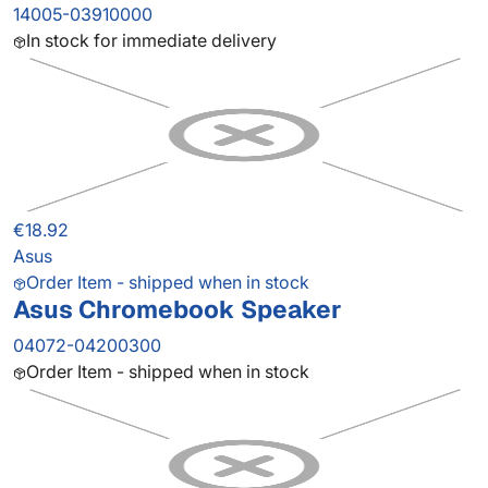
14005-03910000
In stock for immediate delivery
€18.92
Asus
Order Item - shipped when in stock
Asus Chromebook Speaker
04072-04200300
Order Item - shipped when in stock