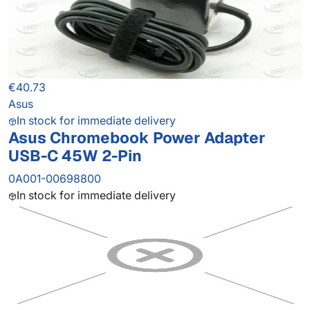
€40.73
Asus
In stock for immediate delivery
Asus Chromebook Power Adapter
USB-C 45W 2-Pin
0A001-00698800
In stock for immediate delivery