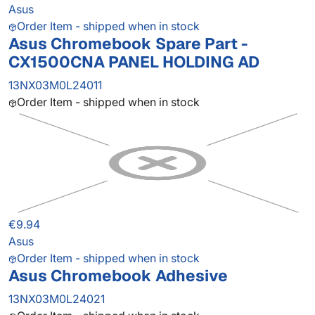
Asus
Order Item - shipped when in stock
Asus Chromebook Spare Part -
CX1500CNA PANEL HOLDING AD
13NX03M0L24011
Order Item - shipped when in stock
€9.94
Asus
Order Item - shipped when in stock
Asus Chromebook Adhesive
13NX03M0L24021