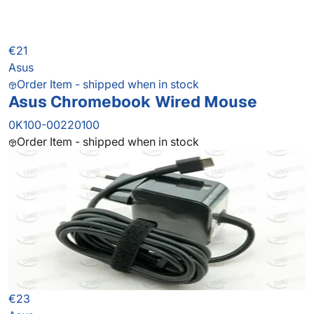
€21
Asus
Order Item - shipped when in stock
Asus Chromebook Wired Mouse
0K100-00220100
Order Item - shipped when in stock
€23