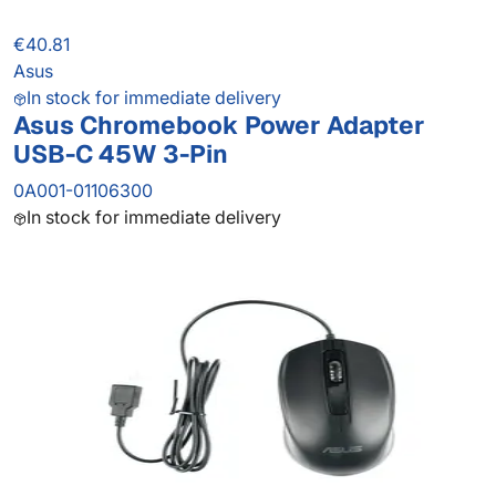
€40.81
Asus
In stock for immediate delivery
Asus Chromebook Power Adapter
USB-C 45W 3-Pin
0A001-01106300
In stock for immediate delivery