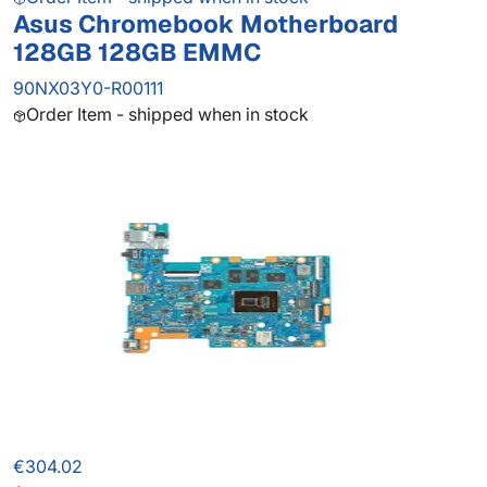
Asus Chromebook Motherboard
128GB 128GB EMMC
90NX03Y0-R00111
Order Item - shipped when in stock
€304.02