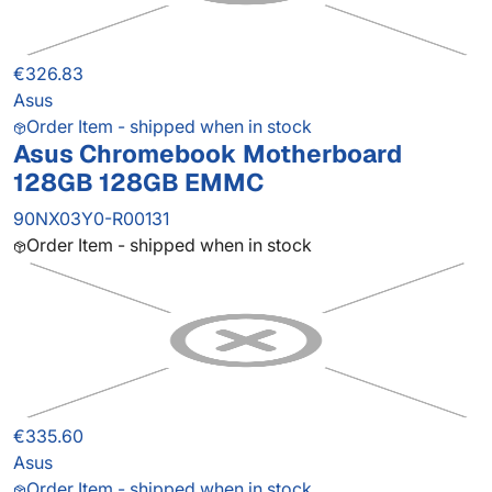
€326.83
Asus
Order Item - shipped when in stock
Asus Chromebook Motherboard
128GB 128GB EMMC
90NX03Y0-R00131
Order Item - shipped when in stock
€335.60
Asus
Order Item - shipped when in stock