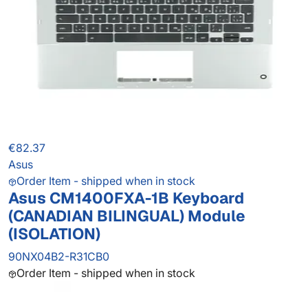
€82.37
Asus
Order Item - shipped when in stock
Asus CM1400FXA-1B Keyboard
(CANADIAN BILINGUAL) Module
(ISOLATION)
90NX04B2-R31CB0
Order Item - shipped when in stock