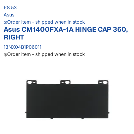
€8.53
Asus
Order Item - shipped when in stock
Asus CM1400FXA-1A HINGE CAP 360,
RIGHT
13NX04B1P06011
Order Item - shipped when in stock