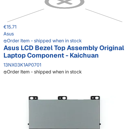
€15.71
Asus
Order Item - shipped when in stock
Asus LCD Bezel Top Assembly Original
Laptop Component - Kaichuan
13NX03K1AP0701
Order Item - shipped when in stock