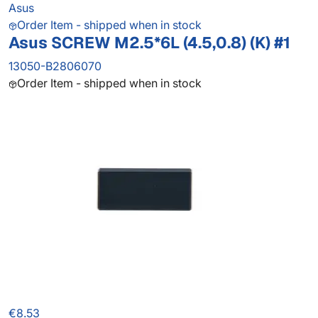
Asus
Order Item - shipped when in stock
Asus SCREW M2.5*6L (4.5,0.8) (K) #1
13050-B2806070
Order Item - shipped when in stock
€8.53