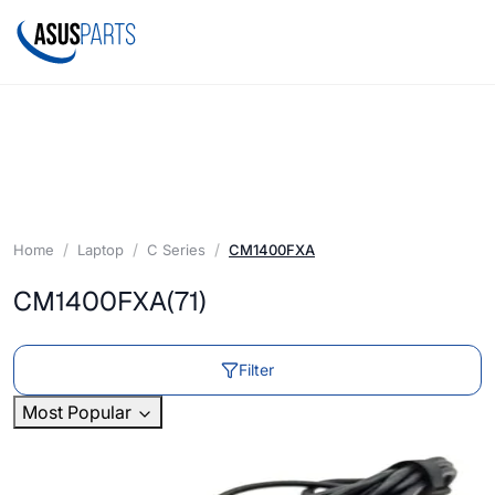
Home
Laptop
C Series
CM1400FXA
CM1400FXA
(71)
Filter
Most Popular