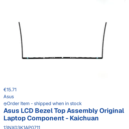
€15.71
Asus
Order Item - shipped when in stock
Asus LCD Bezel Top Assembly Original
Laptop Component - Kaichuan
13NX03K1AP0711