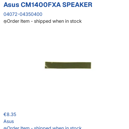
Asus CM1400FXA SPEAKER
04072-04350400
Order Item - shipped when in stock
€8.35
Asus
Order Item - shipped when in stock