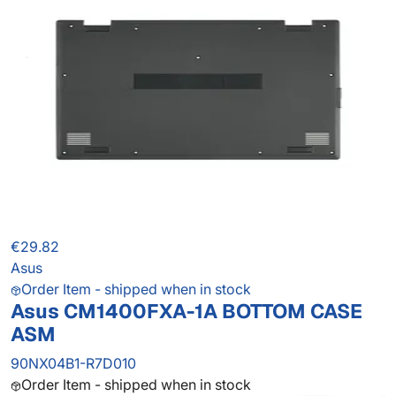
€29.82
Asus
Order Item - shipped when in stock
Asus CM1400FXA-1A BOTTOM CASE
ASM
90NX04B1-R7D010
Order Item - shipped when in stock