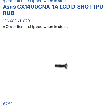
Order Item - shipped when in stock
Asus CX1400CNA-1A LCD D-SHOT TPU
RUB
13NX03K1L07011
Order Item - shipped when in stock
€7.59