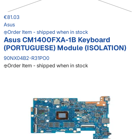
€81.03
Asus
Order Item - shipped when in stock
Asus CM1400FXA-1B Keyboard
(PORTUGUESE) Module (ISOLATION)
90NX04B2-R31PO0
Order Item - shipped when in stock