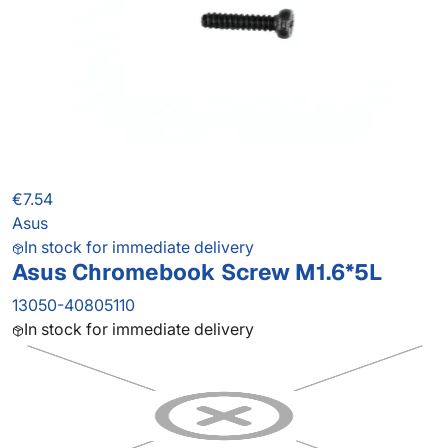
€7.54
Asus
In stock for immediate delivery
Asus Chromebook Screw M1.6*5L
13050-40805110
In stock for immediate delivery