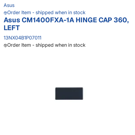
Asus
Order Item - shipped when in stock
Asus CM1400FXA-1A HINGE CAP 360,
LEFT
13NX04B1P07011
Order Item - shipped when in stock