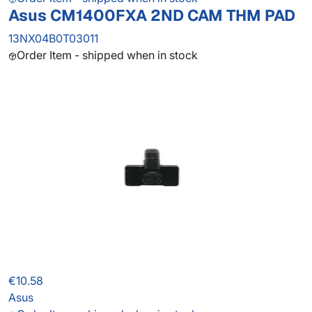
Asus CM1400FXA 2ND CAM THM PAD
13NX04B0T03011
Order Item - shipped when in stock
€10.58
Asus