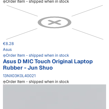
Order Item - shipped when in stock
€8.28
Asus
Order Item - shipped when in stock
Asus D MIC Touch Original Laptop
Rubber - Jun Shuo
13NX03K0L40021
Order Item - shipped when in stock