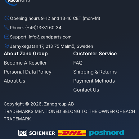
Opening hours 9-12 and 13-16 CET (mon-fri)
Phone: (+46)13-31 60 34
Support: info@zandparts.com
Järnyxegatan 17, 213 75 Malmö, Sweden
About Zand Group
Customer Service
Become A Reseller
FAQ
Personal Data Policy
Shipping & Returns
About Us
Payment Methods
Contact Us
Copyright © 2026, Zandgroup AB
TRADEMARKS MENTIONED BELONG TO THE OWNER OF EACH
TRADEMARK