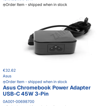
Order Item - shipped when in stock
€32.62
Asus
Order Item - shipped when in stock
Asus Chromebook Power Adapter
USB-C 45W 3-Pin
0A001-00698700