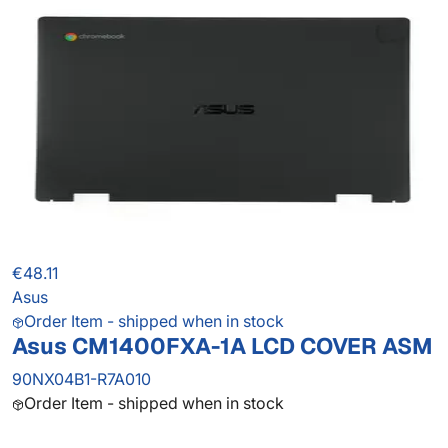
€48.11
Asus
Order Item - shipped when in stock
Asus CM1400FXA-1A LCD COVER ASM
90NX04B1-R7A010
Order Item - shipped when in stock