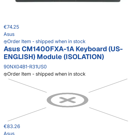
€74.25
Asus
Order Item - shipped when in stock
Asus CM1400FXA-1A Keyboard (US-
ENGLISH) Module (ISOLATION)
90NX04B1-R31US0
Order Item - shipped when in stock
€83.26
Asus