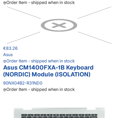
Order Item - shipped when in stock
€83.26
Asus
Order Item - shipped when in stock
Asus CM1400FXA-1B Keyboard
(NORDIC) Module (ISOLATION)
90NX04B2-R31ND0
Order Item - shipped when in stock