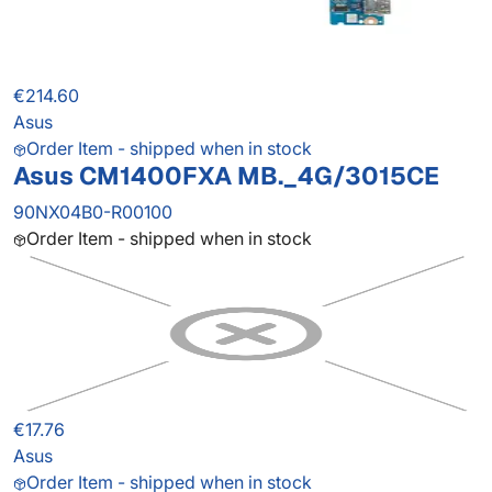
€214.60
Asus
Order Item - shipped when in stock
Asus CM1400FXA MB._4G/3015CE
90NX04B0-R00100
Order Item - shipped when in stock
€17.76
Asus
Order Item - shipped when in stock