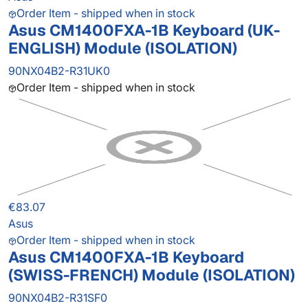
Order Item - shipped when in stock
Asus CM1400FXA-1B Keyboard (UK-
ENGLISH) Module (ISOLATION)
90NX04B2-R31UK0
Order Item - shipped when in stock
€83.07
Asus
Order Item - shipped when in stock
Asus CM1400FXA-1B Keyboard
(SWISS-FRENCH) Module (ISOLATION)
90NX04B2-R31SF0