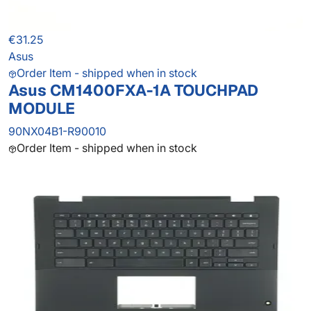
€31.25
Asus
Order Item - shipped when in stock
Asus CM1400FXA-1A TOUCHPAD
MODULE
90NX04B1-R90010
Order Item - shipped when in stock