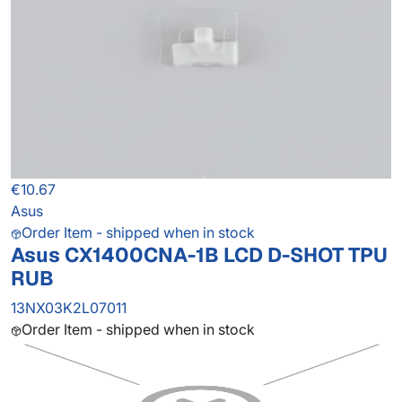
€10.67
Asus
Order Item - shipped when in stock
Asus CX1400CNA-1B LCD D-SHOT TPU
RUB
13NX03K2L07011
Order Item - shipped when in stock