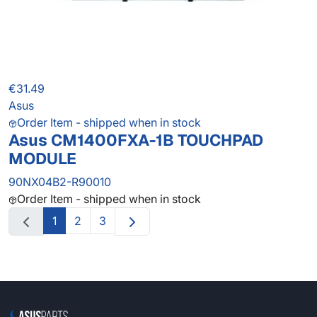
€31.49
Asus
Order Item - shipped when in stock
Asus CM1400FXA-1B TOUCHPAD
MODULE
90NX04B2-R90010
Order Item - shipped when in stock
1
2
3