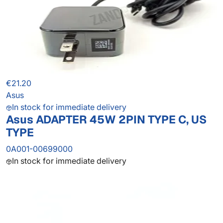
€21.20
Asus
In stock for immediate delivery
Asus ADAPTER 45W 2PIN TYPE C, US
TYPE
0A001-00699000
In stock for immediate delivery