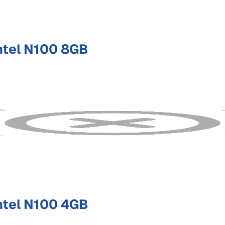
ntel N100 8GB
ntel N100 4GB