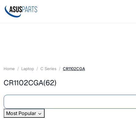
Home
Laptop
C Series
CR1102CGA
CR1102CGA
(62)
Most Popular