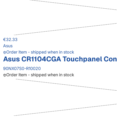
€32.33
Asus
Order Item - shipped when in stock
Asus CR1104CGA Touchpanel Contr
90NX07S0-R10020
Order Item - shipped when in stock