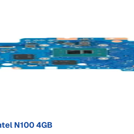
ntel N100 4GB