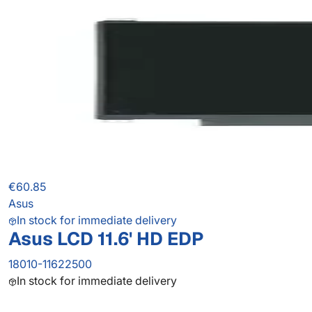
€60.85
Asus
In stock for immediate delivery
Asus LCD 11.6' HD EDP
18010-11622500
In stock for immediate delivery