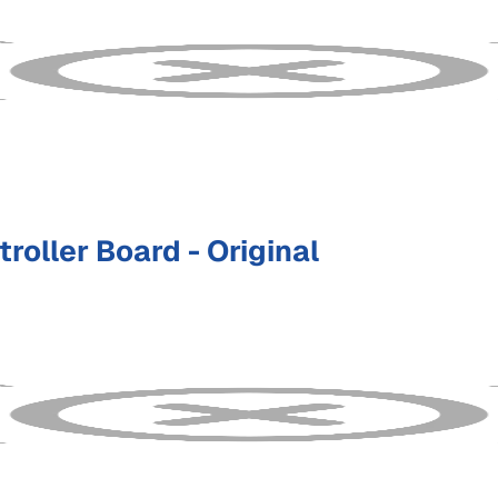
oller Board - Original