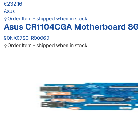
€232.16
Asus
Order Item - shipped when in stock
Asus CR1104CGA Motherboard 8G/
90NX07S0-R00060
Order Item - shipped when in stock