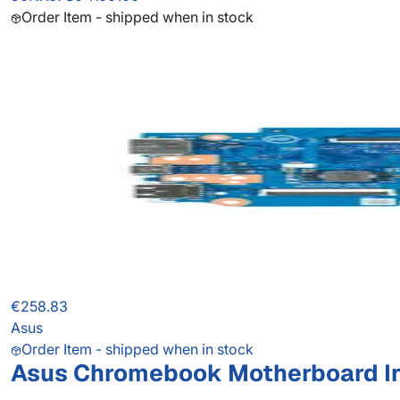
Order Item - shipped when in stock
€258.83
Asus
Order Item - shipped when in stock
Asus Chromebook Motherboard I