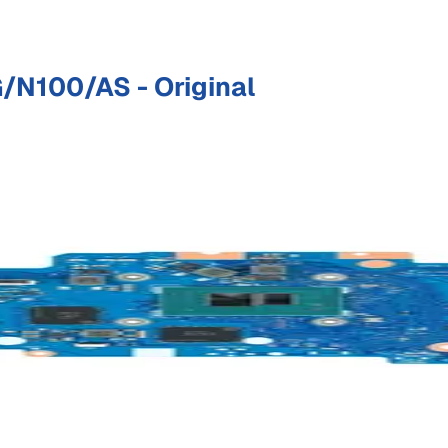
N100/AS - Original