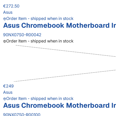
€272.50
Asus
Order Item - shipped when in stock
Asus Chromebook Motherboard I
90NX07S0-R00042
Order Item - shipped when in stock
€249
Asus
Order Item - shipped when in stock
Asus Chromebook Motherboard I
90NX07S0-R00100