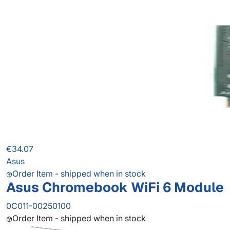
€34.07
Asus
Order Item - shipped when in stock
Asus Chromebook WiFi 6 Module
0C011-00250100
Order Item - shipped when in stock