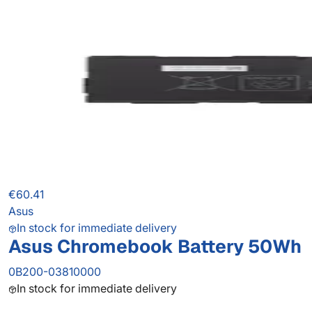
€60.41
Asus
In stock for immediate delivery
Asus Chromebook Battery 50Wh
0B200-03810000
In stock for immediate delivery