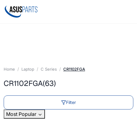
Home
Laptop
C Series
CR1102FGA
CR1102FGA
(63)
Filter
Most Popular