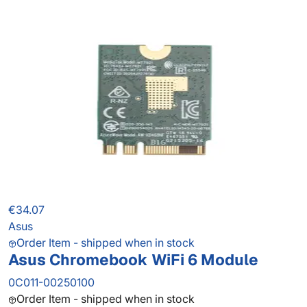
€34.07
Asus
Order Item - shipped when in stock
Asus Chromebook WiFi 6 Module
0C011-00250100
Order Item - shipped when in stock