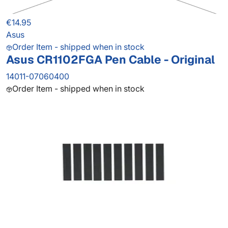
€14.95
Asus
Order Item - shipped when in stock
Asus CR1102FGA Pen Cable - Original
14011-07060400
Order Item - shipped when in stock