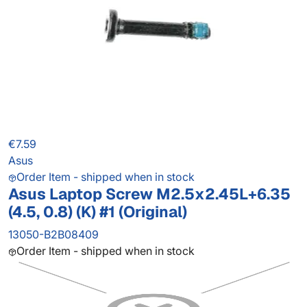
€7.59
Asus
Order Item - shipped when in stock
Asus Laptop Screw M2.5x2.45L+6.35
(4.5, 0.8) (K) #1 (Original)
13050-B2B08409
Order Item - shipped when in stock