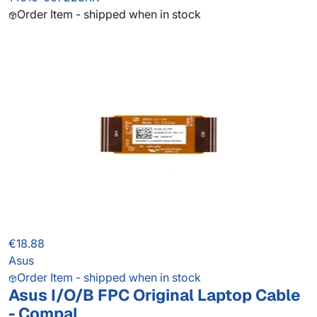
Order Item - shipped when in stock
€18.88
Asus
Order Item - shipped when in stock
Asus I/O/B FPC Original Laptop Cable
- Compal