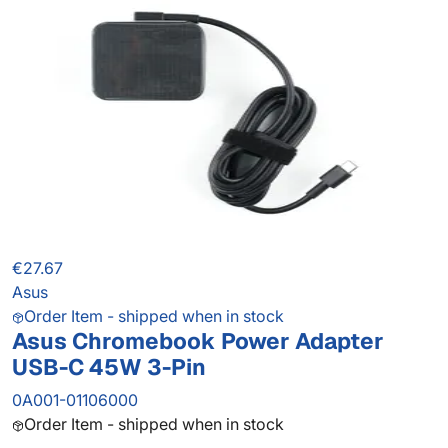
€27.67
Asus
Order Item - shipped when in stock
Asus Chromebook Power Adapter
USB-C 45W 3-Pin
0A001-01106000
Order Item - shipped when in stock