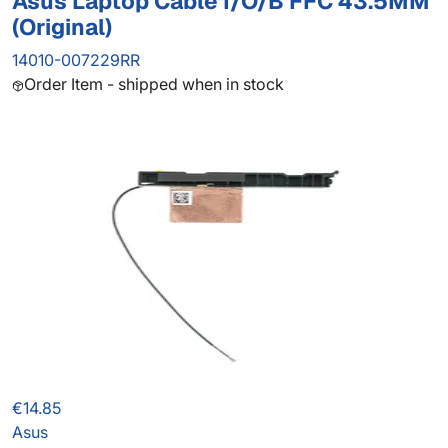
Asus Laptop Cable I/O/B FFC 43.5MM
(Original)
14010-007229RR
Order Item - shipped when in stock
€14.85
Asus