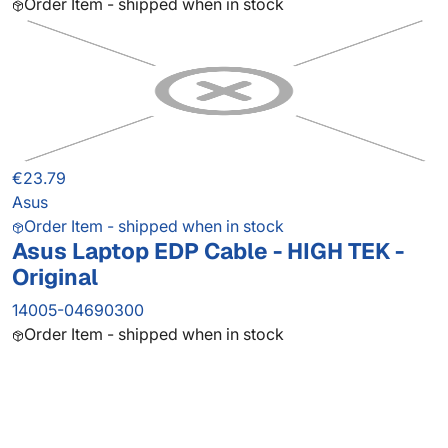
Order Item - shipped when in stock
€23.79
Asus
Order Item - shipped when in stock
Asus Laptop EDP Cable - HIGH TEK -
Original
14005-04690300
Order Item - shipped when in stock