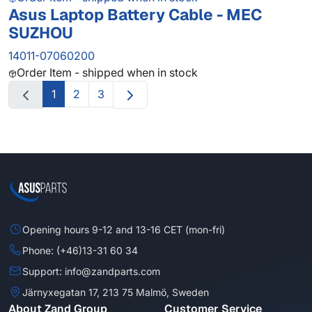
Asus Laptop Battery Cable - MEC
SUZHOU
14011-07060200
Order Item - shipped when in stock
1
2
3
Opening hours 9-12 and 13-16 CET (mon-fri)
Phone: (+46)13-31 60 34
Support: info@zandparts.com
Järnyxegatan 17, 213 75 Malmö, Sweden
About Zand Group
Customer Service