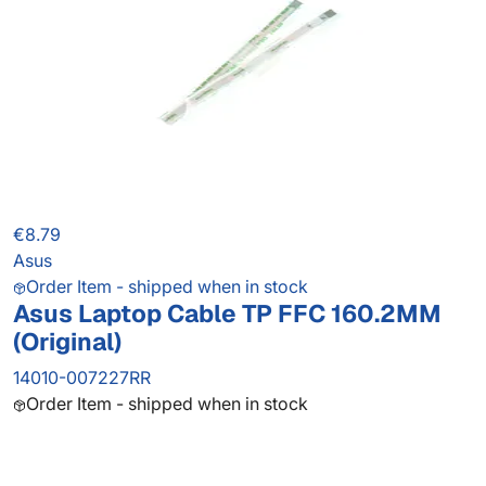
€8.79
Asus
Order Item - shipped when in stock
Asus Laptop Cable TP FFC 160.2MM
(Original)
14010-007227RR
Order Item - shipped when in stock