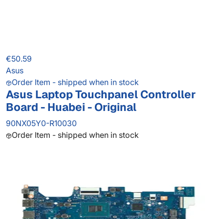
€50.59
Asus
Order Item - shipped when in stock
Asus Laptop Touchpanel Controller
Board - Huabei - Original
90NX05Y0-R10030
Order Item - shipped when in stock