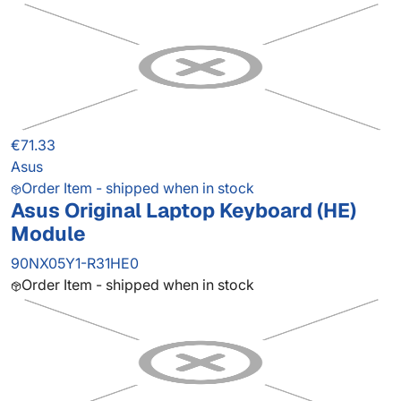
€71.33
Asus
Order Item - shipped when in stock
Asus Original Laptop Keyboard (HE)
Module
90NX05Y1-R31HE0
Order Item - shipped when in stock