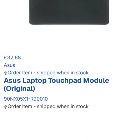
€32.68
Asus
Order Item - shipped when in stock
Asus Laptop Touchpad Module
(Original)
90NX05X1-R90010
Order Item - shipped when in stock