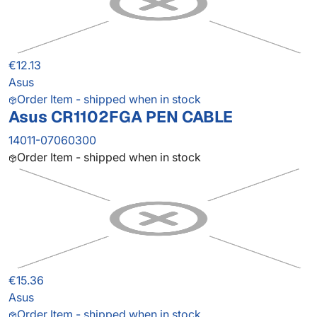
€12.13
Asus
Order Item - shipped when in stock
Asus CR1102FGA PEN CABLE
14011-07060300
Order Item - shipped when in stock
€15.36
Asus
Order Item - shipped when in stock