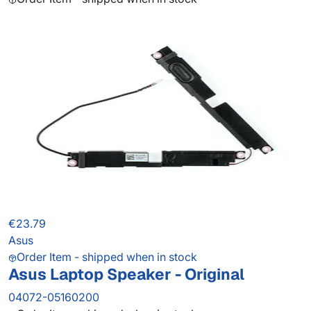
€23.79
Asus
Order Item - shipped when in stock
Asus Laptop Speaker - Original
04072-05160200