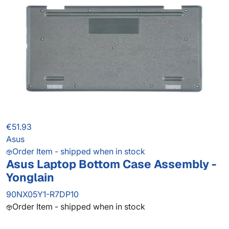
€51.93
Asus
Order Item - shipped when in stock
Asus Laptop Bottom Case Assembly -
Yonglain
90NX05Y1-R7DP10
Order Item - shipped when in stock