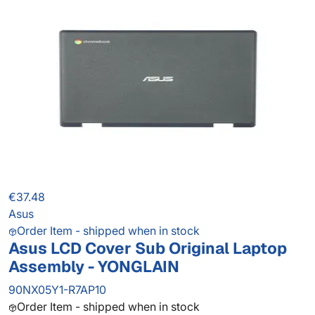
€37.48
Asus
Order Item - shipped when in stock
Asus LCD Cover Sub Original Laptop
Assembly - YONGLAIN
90NX05Y1-R7AP10
Order Item - shipped when in stock