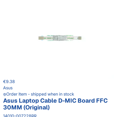
€9.38
Asus
Order Item - shipped when in stock
Asus Laptop Cable D-MIC Board FFC
30MM (Original)
14010-007228RR