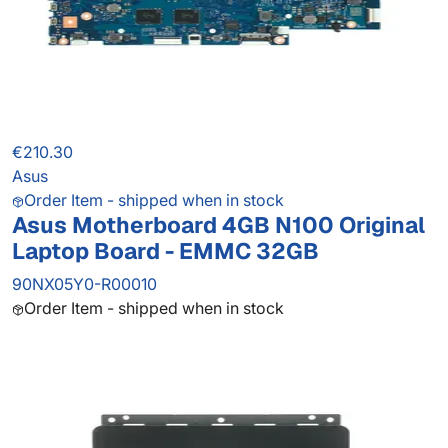
€210.30
Asus
Order Item - shipped when in stock
Asus Motherboard 4GB N100 Original
Laptop Board - EMMC 32GB
90NX05Y0-R00010
Order Item - shipped when in stock