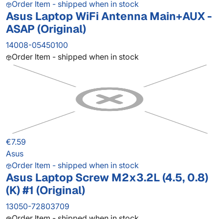
Order Item - shipped when in stock
Asus Laptop WiFi Antenna Main+AUX -
ASAP (Original)
14008-05450100
Order Item - shipped when in stock
€7.59
Asus
Order Item - shipped when in stock
Asus Laptop Screw M2x3.2L (4.5, 0.8)
(K) #1 (Original)
13050-72803709
Order Item - shipped when in stock