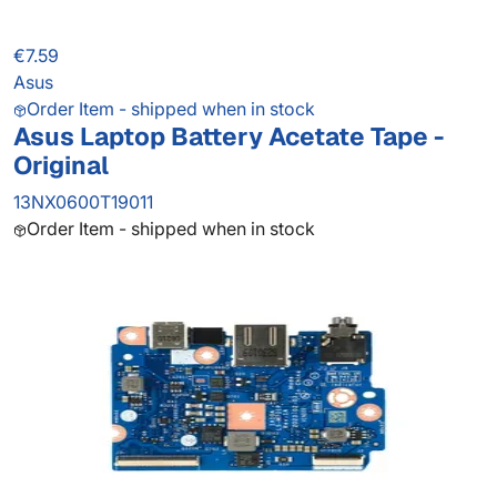
€7.59
Asus
Order Item - shipped when in stock
Asus Laptop Battery Acetate Tape -
Original
13NX0600T19011
Order Item - shipped when in stock