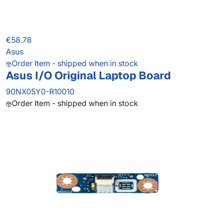
€58.78
Asus
Order Item - shipped when in stock
Asus I/O Original Laptop Board
90NX05Y0-R10010
Order Item - shipped when in stock