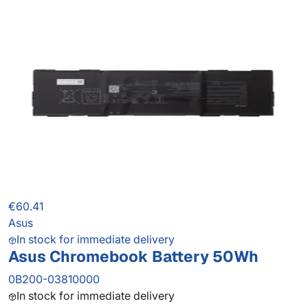
€60.41
Asus
In stock for immediate delivery
Asus Chromebook Battery 50Wh
0B200-03810000
In stock for immediate delivery