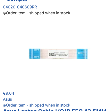
04020-040609RR
Order Item - shipped when in stock
€9.04
Asus
Order Item - shipped when in stock