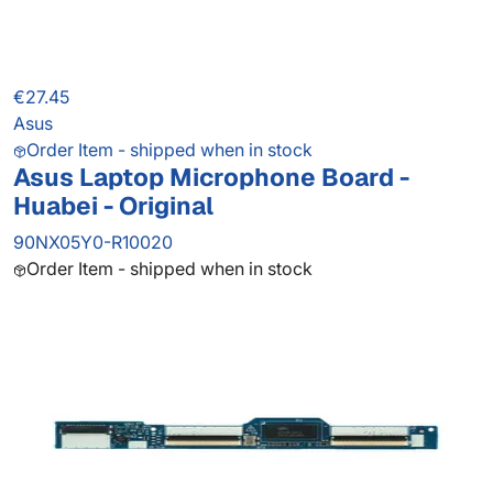
€27.45
Asus
Order Item - shipped when in stock
Asus Laptop Microphone Board -
Huabei - Original
90NX05Y0-R10020
Order Item - shipped when in stock