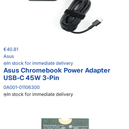
€40.81
Asus
In stock for immediate delivery
Asus Chromebook Power Adapter
USB-C 45W 3-Pin
0A001-01106300
In stock for immediate delivery