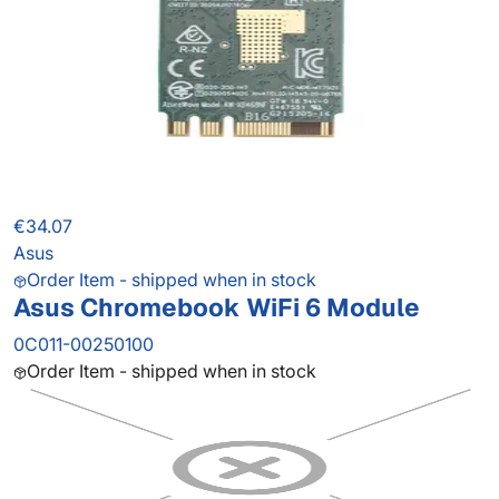
€34.07
Asus
Order Item - shipped when in stock
Asus Chromebook WiFi 6 Module
0C011-00250100
Order Item - shipped when in stock