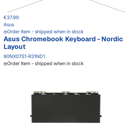
€37.99
Asus
Order Item - shipped when in stock
Asus Chromebook Keyboard - Nordic
Layout
90NX07S1-R31ND1
Order Item - shipped when in stock