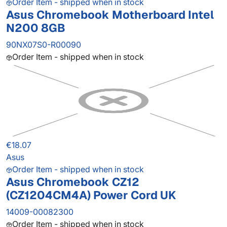
Order Item - shipped when in stock
Asus Chromebook Motherboard Intel
N200 8GB
90NX07S0-R00090
Order Item - shipped when in stock
€18.07
Asus
Order Item - shipped when in stock
Asus Chromebook CZ12
(CZ1204CM4A) Power Cord UK
14009-00082300
Order Item - shipped when in stock