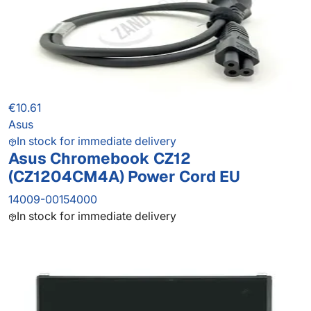
€10.61
Asus
In stock for immediate delivery
Asus Chromebook CZ12
(CZ1204CM4A) Power Cord EU
14009-00154000
In stock for immediate delivery