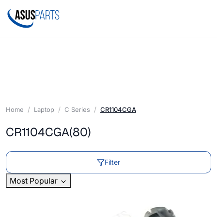
Home
Laptop
C Series
CR1104CGA
CR1104CGA
(80)
Filter
Most Popular