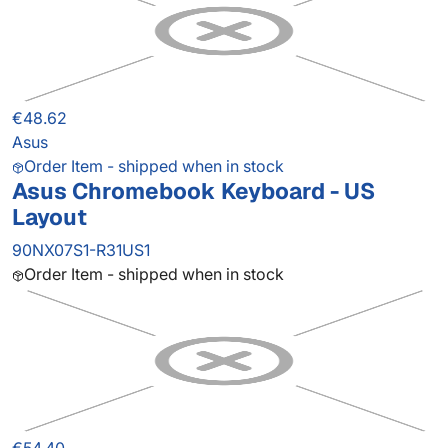
€48.62
Asus
Order Item - shipped when in stock
Asus Chromebook Keyboard - US
Layout
90NX07S1-R31US1
Order Item - shipped when in stock