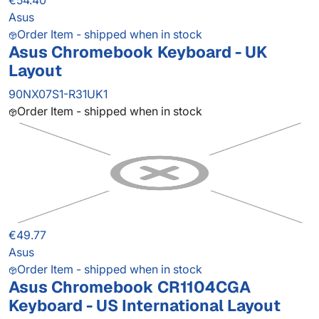
€54.40
Asus
Order Item - shipped when in stock
Asus Chromebook Keyboard - UK
Layout
90NX07S1-R31UK1
Order Item - shipped when in stock
€49.77
Asus
Order Item - shipped when in stock
Asus Chromebook CR1104CGA
Keyboard - US International Layout