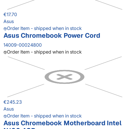
€17.70
Asus
Order Item - shipped when in stock
Asus Chromebook Power Cord
14009-00024800
Order Item - shipped when in stock
€245.23
Asus
Order Item - shipped when in stock
Asus Chromebook Motherboard Intel