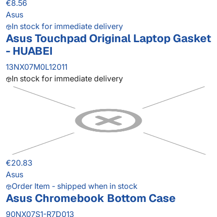
€8.56
Asus
In stock for immediate delivery
Asus Touchpad Original Laptop Gasket
- HUABEI
13NX07M0L12011
In stock for immediate delivery
€20.83
Asus
Order Item - shipped when in stock
Asus Chromebook Bottom Case
90NX07S1-R7D013