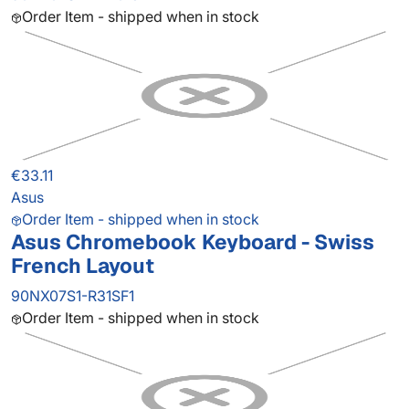
Order Item - shipped when in stock
€33.11
Asus
Order Item - shipped when in stock
Asus Chromebook Keyboard - Swiss
French Layout
90NX07S1-R31SF1
Order Item - shipped when in stock