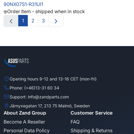
90NX07S1-R31UI1
Order Item - shipped when in stock
1
2
3
Opening hours 9-12 and 13-16 CET (mon-fri)
Phone: (+46)13-31 60 34
Support: info@zandparts.com
Järnyxegatan 17, 213 75 Malmö, Sweden
About Zand Group
Customer Service
Become A Reseller
FAQ
Personal Data Policy
Shipping & Returns