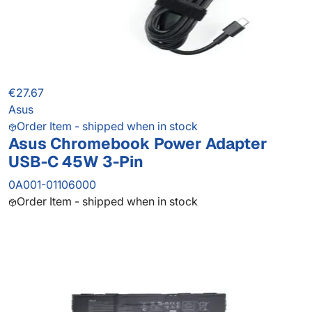
€27.67
Asus
Order Item - shipped when in stock
Asus Chromebook Power Adapter
USB-C 45W 3-Pin
0A001-01106000
Order Item - shipped when in stock