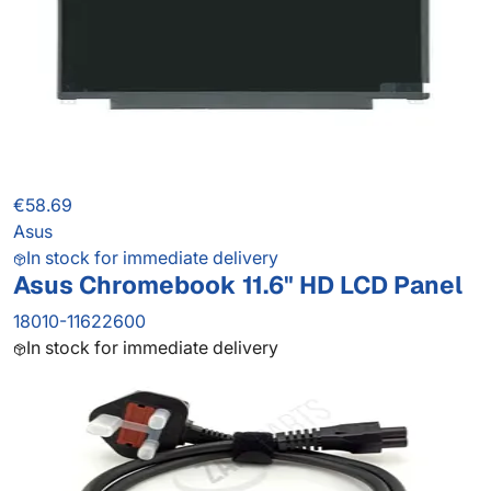
€58.69
Asus
In stock for immediate delivery
Asus Chromebook 11.6" HD LCD Panel
18010-11622600
In stock for immediate delivery