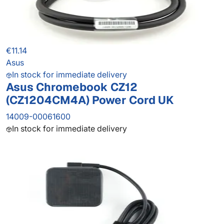
€11.14
Asus
In stock for immediate delivery
Asus Chromebook CZ12
(CZ1204CM4A) Power Cord UK
14009-00061600
In stock for immediate delivery