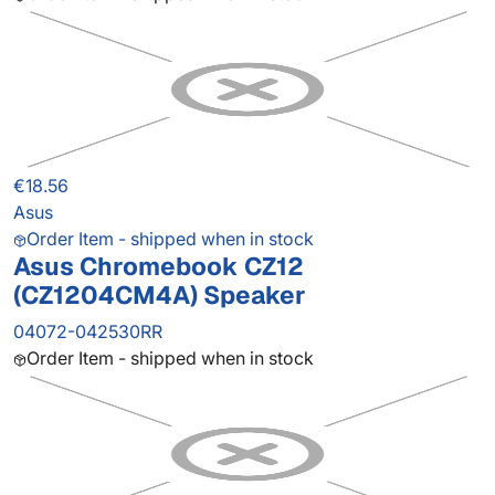
€18.56
Asus
Order Item - shipped when in stock
Asus Chromebook CZ12
(CZ1204CM4A) Speaker
04072-042530RR
Order Item - shipped when in stock