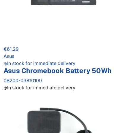
€61.29
Asus
In stock for immediate delivery
Asus Chromebook Battery 50Wh
0B200-03810100
In stock for immediate delivery