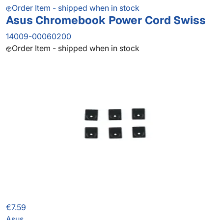
Order Item - shipped when in stock
Asus Chromebook Power Cord Swiss
14009-00060200
Order Item - shipped when in stock
€7.59
Asus