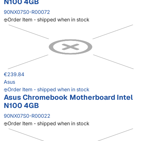
N100 4GB
90NX07S0-R00072
Order Item - shipped when in stock
€239.84
Asus
Order Item - shipped when in stock
Asus Chromebook Motherboard Intel
N100 4GB
90NX07S0-R00022
Order Item - shipped when in stock