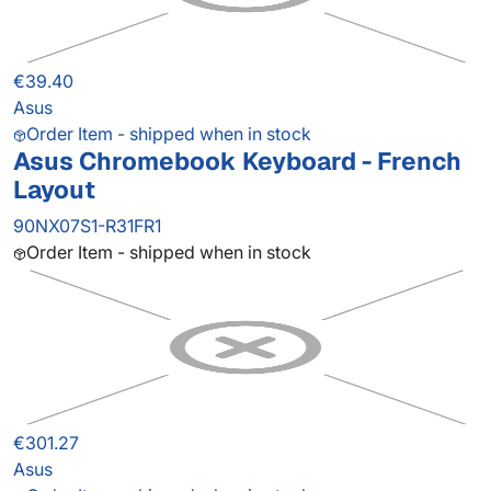
€39.40
Asus
Order Item - shipped when in stock
Asus Chromebook Keyboard - French
Layout
90NX07S1-R31FR1
Order Item - shipped when in stock
€301.27
Asus