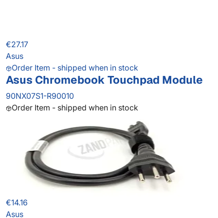
€27.17
Asus
Order Item - shipped when in stock
Asus Chromebook Touchpad Module
90NX07S1-R90010
Order Item - shipped when in stock
€14.16
Asus