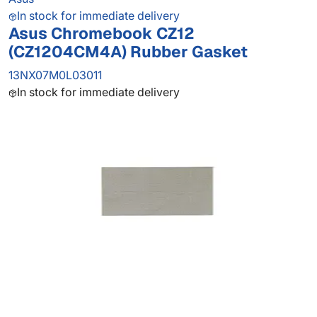
In stock for immediate delivery
Asus Chromebook CZ12
(CZ1204CM4A) Rubber Gasket
13NX07M0L03011
In stock for immediate delivery