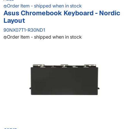
Order Item - shipped when in stock
Asus Chromebook Keyboard - Nordic
Layout
90NX07T1-R30ND1
Order Item - shipped when in stock