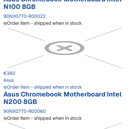
N100 8GB
90NX07T0-R00022
Order Item - shipped when in stock
€380
Asus
Order Item - shipped when in stock
Asus Chromebook Motherboard Intel
N200 8GB
90NX07T0-R00060
Order Item - shipped when in stock