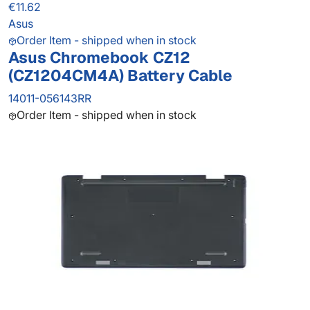
€11.62
Asus
Order Item - shipped when in stock
Asus Chromebook CZ12
(CZ1204CM4A) Battery Cable
14011-056143RR
Order Item - shipped when in stock