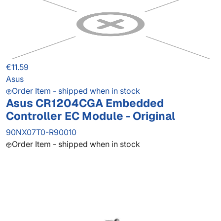
€11.59
Asus
Order Item - shipped when in stock
Asus CR1204CGA Embedded
Controller EC Module - Original
90NX07T0-R90010
Order Item - shipped when in stock