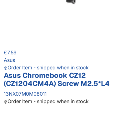
€7.59
Asus
Order Item - shipped when in stock
Asus Chromebook CZ12
(CZ1204CM4A) Screw M2.5*L4
13NX07M0M08011
Order Item - shipped when in stock