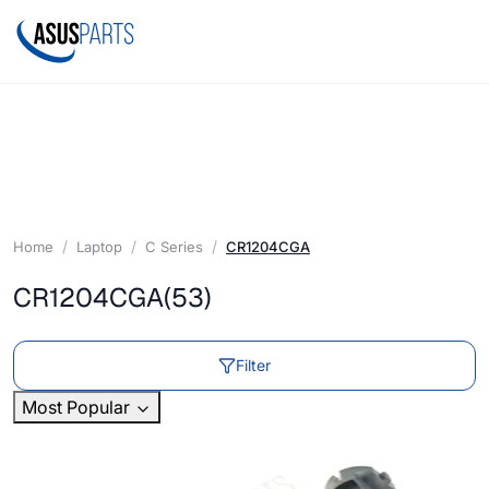
Home
Laptop
C Series
CR1204CGA
CR1204CGA
(53)
Filter
Most Popular