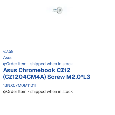
€7.59
Asus
Order Item - shipped when in stock
Asus Chromebook CZ12
(CZ1204CM4A) Screw M2.0*L3
13NX07M0M11011
Order Item - shipped when in stock