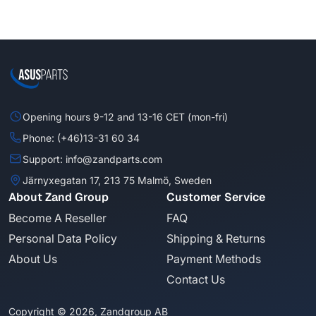
Opening hours 9-12 and 13-16 CET (mon-fri)
Phone: (+46)13-31 60 34
Support: info@zandparts.com
Järnyxegatan 17, 213 75 Malmö, Sweden
About Zand Group
Customer Service
Become A Reseller
FAQ
Personal Data Policy
Shipping & Returns
About Us
Payment Methods
Contact Us
Copyright © 2026, Zandgroup AB