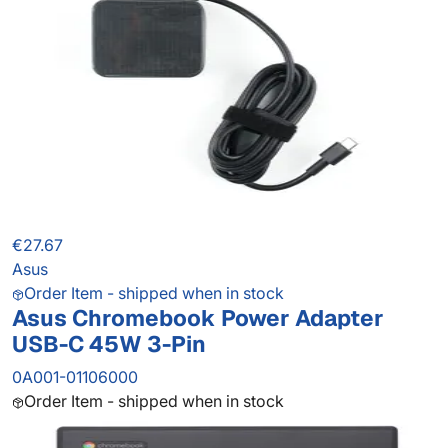
€27.67
Asus
Order Item - shipped when in stock
Asus Chromebook Power Adapter
USB-C 45W 3-Pin
0A001-01106000
Order Item - shipped when in stock