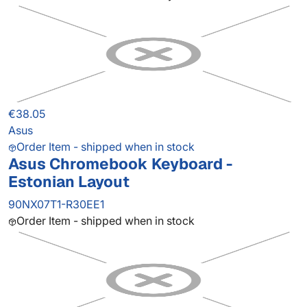
€38.05
Asus
Order Item - shipped when in stock
Asus Chromebook Keyboard -
Estonian Layout
90NX07T1-R30EE1
Order Item - shipped when in stock