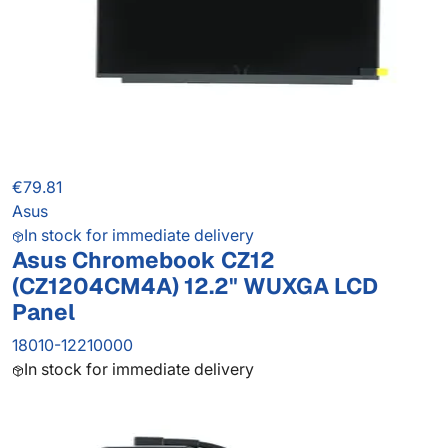
€79.81
Asus
In stock for immediate delivery
Asus Chromebook CZ12
(CZ1204CM4A) 12.2" WUXGA LCD
Panel
18010-12210000
In stock for immediate delivery