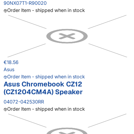
90NX07T1-R90020
Order Item - shipped when in stock
€18.56
Asus
Order Item - shipped when in stock
Asus Chromebook CZ12
(CZ1204CM4A) Speaker
04072-042530RR
Order Item - shipped when in stock