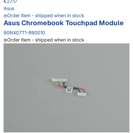
€27.17
Asus
Order Item - shipped when in stock
Asus Chromebook Touchpad Module
90NX07T1-R90010
Order Item - shipped when in stock