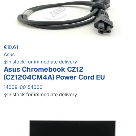
€10.61
Asus
In stock for immediate delivery
Asus Chromebook CZ12
(CZ1204CM4A) Power Cord EU
14009-00154000
In stock for immediate delivery