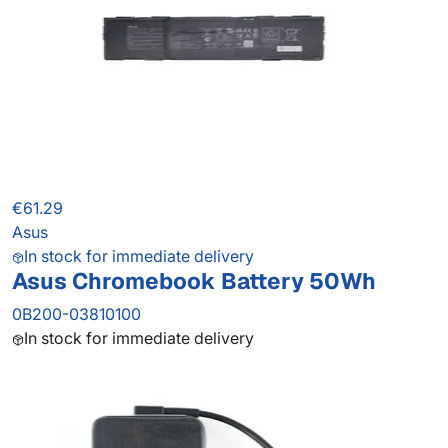
€61.29
Asus
In stock for immediate delivery
Asus Chromebook Battery 50Wh
0B200-03810100
In stock for immediate delivery