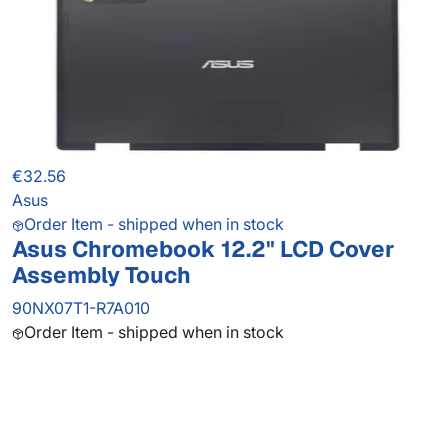
€32.56
Asus
Order Item - shipped when in stock
Asus Chromebook 12.2" LCD Cover
Assembly Touch
90NX07T1-R7A010
Order Item - shipped when in stock