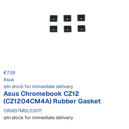
€7.59
Asus
In stock for immediate delivery
Asus Chromebook CZ12
(CZ1204CM4A) Rubber Gasket
13NX07M0L03011
In stock for immediate delivery