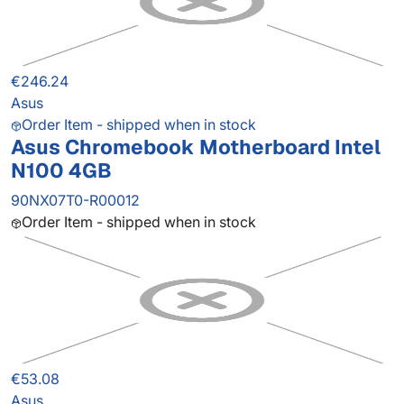
€246.24
Asus
Order Item - shipped when in stock
Asus Chromebook Motherboard Intel
N100 4GB
90NX07T0-R00012
Order Item - shipped when in stock
€53.08
Asus