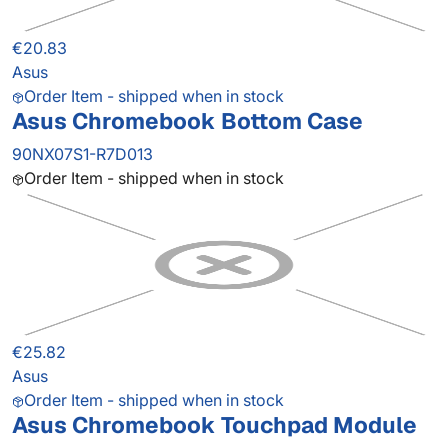
€20.83
Asus
Order Item - shipped when in stock
Asus Chromebook Bottom Case
90NX07S1-R7D013
Order Item - shipped when in stock
€25.82
Asus
Order Item - shipped when in stock
Asus Chromebook Touchpad Module