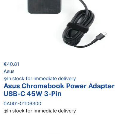
€40.81
Asus
In stock for immediate delivery
Asus Chromebook Power Adapter
USB-C 45W 3-Pin
0A001-01106300
In stock for immediate delivery