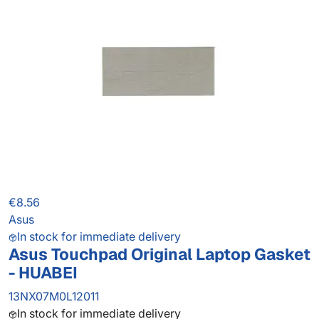
€8.56
Asus
In stock for immediate delivery
Asus Touchpad Original Laptop Gasket
- HUABEI
13NX07M0L12011
In stock for immediate delivery