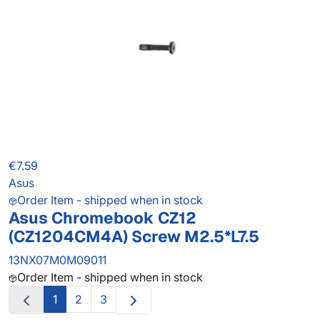
€7.59
Asus
Order Item - shipped when in stock
Asus Chromebook CZ12
(CZ1204CM4A) Screw M2.5*L7.5
13NX07M0M09011
Order Item - shipped when in stock
1
2
3