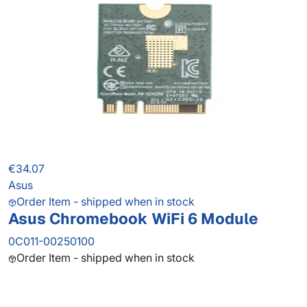
€34.07
Asus
Order Item - shipped when in stock
Asus Chromebook WiFi 6 Module
0C011-00250100
Order Item - shipped when in stock