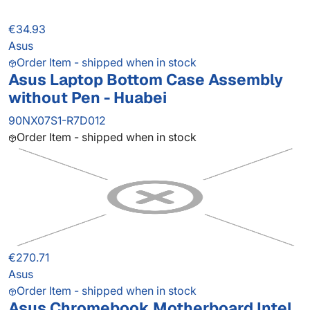
€34.93
Asus
Order Item - shipped when in stock
Asus Laptop Bottom Case Assembly
without Pen - Huabei
90NX07S1-R7D012
Order Item - shipped when in stock
€270.71
Asus
Order Item - shipped when in stock
Asus Chromebook Motherboard Intel